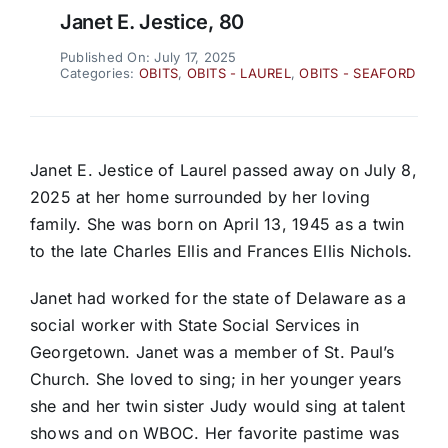
Janet E. Jestice, 80
Published On: July 17, 2025
Categories:
OBITS
,
OBITS - LAUREL
,
OBITS - SEAFORD
Janet E. Jestice of Laurel passed away on July 8,
2025 at her home surrounded by her loving
family. She was born on April 13, 1945 as a twin
to the late Charles Ellis and Frances Ellis Nichols.
Janet had worked for the state of Delaware as a
social worker with State Social Services in
Georgetown. Janet was a member of St. Paul’s
Church. She loved to sing; in her younger years
she and her twin sister Judy would sing at talent
shows and on WBOC. Her favorite pastime was