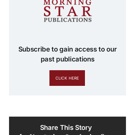
Subscribe to gain access to our
past publications
CLICK HERE
Share This Story