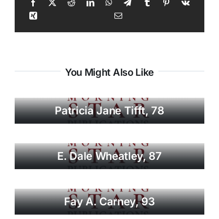
You Might Also Like
Patricia Jane Tifft, 78
E. Dale Wheatley, 87
Fay A. Carney, 93