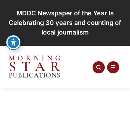
Skip
to
MDDC Newspaper of the Year Is
content
Celebrating 30 years and counting of
local journalism