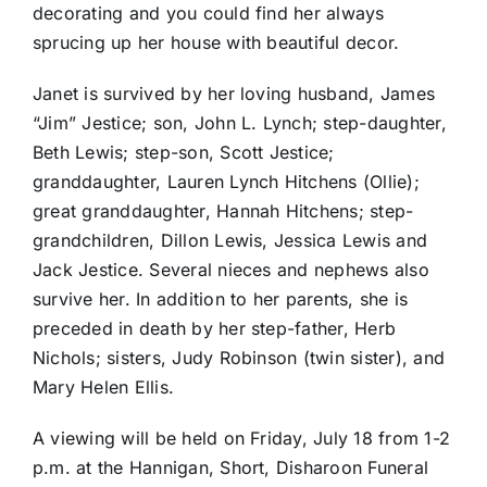
decorating and you could find her always
sprucing up her house with beautiful decor.
Janet is survived by her loving husband, James
“Jim” Jestice; son, John L. Lynch; step-daughter,
Beth Lewis; step-son, Scott Jestice;
granddaughter, Lauren Lynch Hitchens (Ollie);
great granddaughter, Hannah Hitchens; step-
grandchildren, Dillon Lewis, Jessica Lewis and
Jack Jestice. Several nieces and nephews also
survive her. In addition to her parents, she is
preceded in death by her step-father, Herb
Nichols; sisters, Judy Robinson (twin sister), and
Mary Helen Ellis.
A viewing will be held on Friday, July 18 from 1-2
p.m. at the Hannigan, Short, Disharoon Funeral