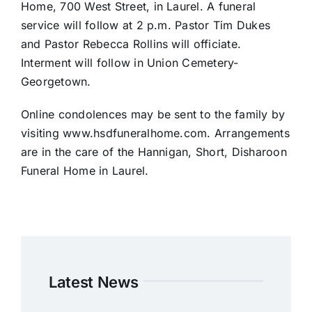
Home, 700 West Street, in Laurel. A funeral
service will follow at 2 p.m. Pastor Tim Dukes
and Pastor Rebecca Rollins will officiate.
Interment will follow in Union Cemetery-
Georgetown.
Online condolences may be sent to the family by
visiting www.hsdfuneralhome.com. Arrangements
are in the care of the Hannigan, Short, Disharoon
Funeral Home in Laurel.
Latest News