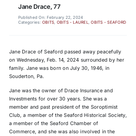
Jane Drace, 77
Published On: February 22, 2024
Categories:
OBITS
,
OBITS - LAUREL
,
OBITS - SEAFORD
Jane Drace of Seaford passed away peacefully
on Wednesday, Feb. 14, 2024 surrounded by her
family. Jane was born on July 30, 1946, in
Souderton, Pa.
Jane was the owner of Drace Insurance and
Investments for over 30 years. She was a
member and past president of the Soroptimist
Club, a member of the Seaford Historical Society,
a member of the Seaford Chamber of
Commerce, and she was also involved in the