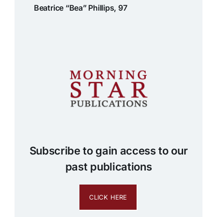
Beatrice “Bea” Phillips, 97
Subscribe to gain access to our
past publications
CLICK HERE