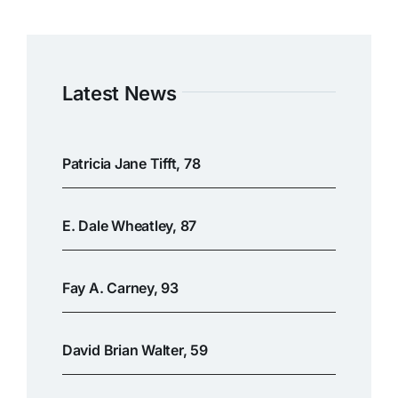
Latest News
Patricia Jane Tifft, 78
E. Dale Wheatley, 87
Fay A. Carney, 93
David Brian Walter, 59