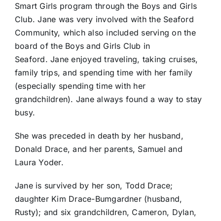
Smart Girls program through the Boys and Girls
Club. Jane was very involved with the Seaford
Community, which also included serving on the
board of the Boys and Girls Club in
Seaford. Jane enjoyed traveling, taking cruises,
family trips, and spending time with her family
(especially spending time with her
grandchildren). Jane always found a way to stay
busy.
She was preceded in death by her husband,
Donald Drace, and her parents, Samuel and
Laura Yoder.
Jane is survived by her son, Todd Drace;
daughter Kim Drace-Bumgardner (husband,
Rusty); and six grandchildren, Cameron, Dylan,