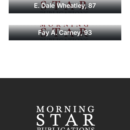
E. Dale Wheatley, 87
Fay A. Carney, 93