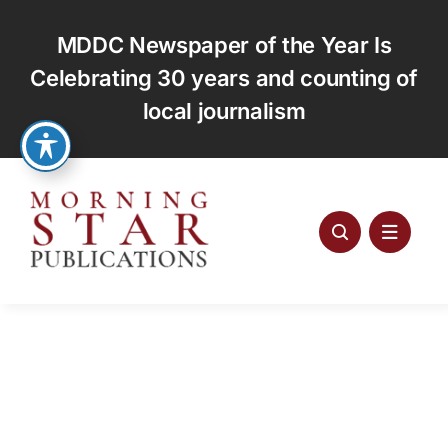
Skip
to
MDDC Newspaper of the Year Is
content
Celebrating 30 years and counting of
local journalism