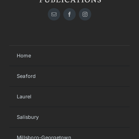
Home
Seaford
Laurel
Salisbury
Millsboro-Georgetown