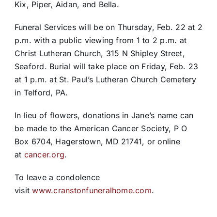
Kix, Piper, Aidan, and Bella.
Funeral Services will be on Thursday, Feb. 22 at 2
p.m. with a public viewing from 1 to 2 p.m. at
Christ Lutheran Church, 315 N Shipley Street,
Seaford. Burial will take place on Friday, Feb. 23
at 1 p.m. at St. Paul’s Lutheran Church Cemetery
in Telford, PA.
In lieu of flowers, donations in Jane’s name can
be made to the American Cancer Society, P O
Box 6704, Hagerstown, MD 21741, or online
at
cancer.org
.
To leave a condolence
visit
www.cranstonfuneralhome.com
.