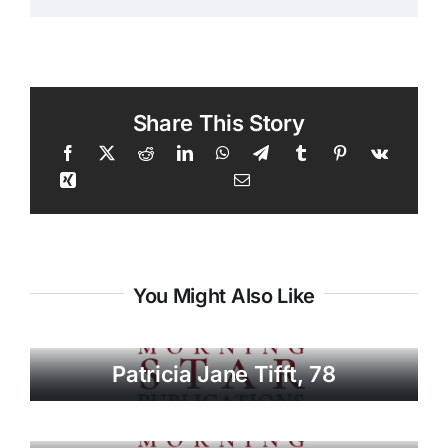
Share This Story
You Might Also Like
Patricia Jane Tifft, 78