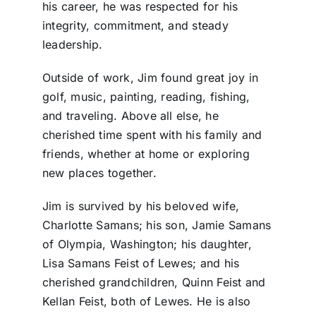
his career, he was respected for his
integrity, commitment, and steady
leadership.
Outside of work, Jim found great joy in
golf, music, painting, reading, fishing,
and traveling. Above all else, he
cherished time spent with his family and
friends, whether at home or exploring
new places together.
Jim is survived by his beloved wife,
Charlotte Samans; his son, Jamie Samans
of Olympia, Washington; his daughter,
Lisa Samans Feist of Lewes; and his
cherished grandchildren, Quinn Feist and
Kellan Feist, both of Lewes. He is also