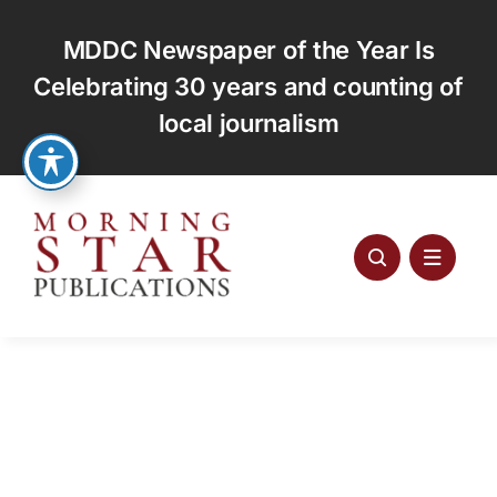
Skip
to
MDDC Newspaper of the Year Is
content
Celebrating 30 years and counting of
local journalism