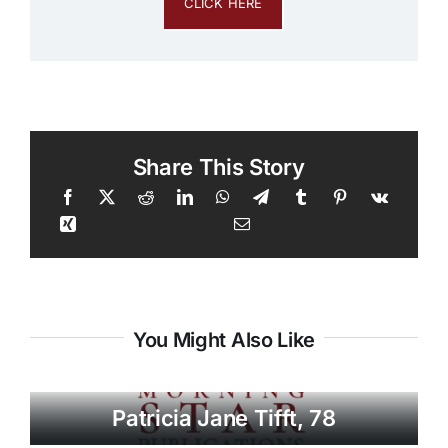
CLICK HERE
Share This Story
You Might Also Like
Patricia Jane Tifft, 78