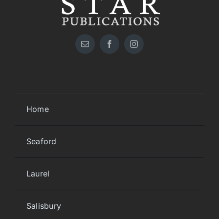
Home
Seaford
Laurel
Salisbury