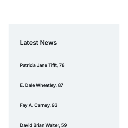
Latest News
Patricia Jane Tifft, 78
E. Dale Wheatley, 87
Fay A. Carney, 93
David Brian Walter, 59