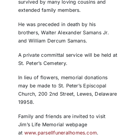
survived by many loving cousins and
extended family members.
He was preceded in death by his
brothers, Walter Alexander Samans Jr.
and William Dercum Samans.
A private committal service will be held at
St. Peter’s Cemetery.
In lieu of flowers, memorial donations
may be made to St. Peter’s Episcopal
Church, 200 2nd Street, Lewes, Delaware
19958.
Family and friends are invited to visit
Jim’s Life Memorial webpage
at
www.parsellfuneralhomes.com
.