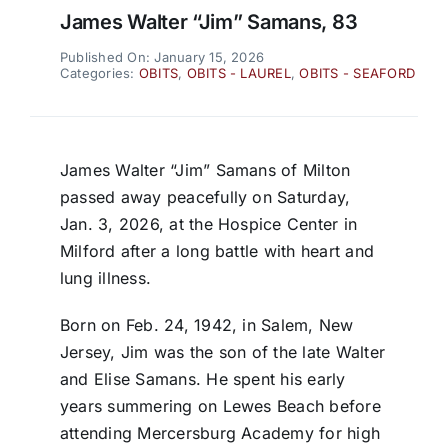
James Walter “Jim” Samans, 83
Published On: January 15, 2026
Categories:
OBITS
,
OBITS - LAUREL
,
OBITS - SEAFORD
James Walter “Jim” Samans of Milton
passed away peacefully on Saturday,
Jan. 3, 2026, at the Hospice Center in
Milford after a long battle with heart and
lung illness.
Born on Feb. 24, 1942, in Salem, New
Jersey, Jim was the son of the late Walter
and Elise Samans. He spent his early
years summering on Lewes Beach before
attending Mercersburg Academy for high