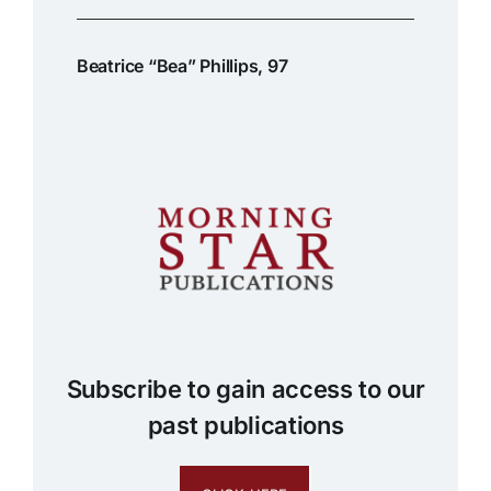
Beatrice “Bea” Phillips, 97
Subscribe to gain access to our
past publications