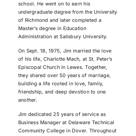
school. He went on to earn his
undergraduate degree from the University
of Richmond and later completed a
Master’s degree in Education
Administration at Salisbury University.
On Sept. 18, 1975, Jim married the love
of his life, Charlotte Mach, at St. Peter’s
Episcopal Church in Lewes. Together,
they shared over 50 years of marriage,
building a life rooted in love, family,
friendship, and deep devotion to one
another.
Jim dedicated 25 years of service as
Business Manager at Delaware Technical
Community College in Dover. Throughout