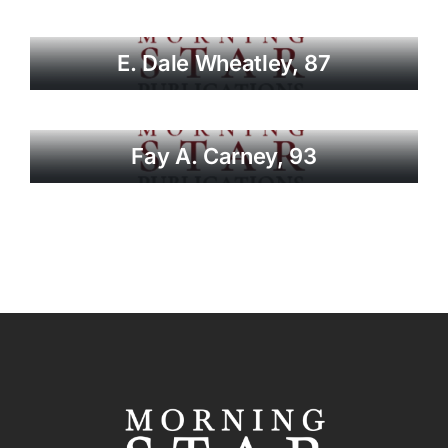
E. Dale Wheatley, 87
Fay A. Carney, 93