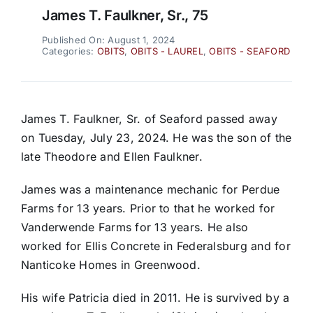
James T. Faulkner, Sr., 75
Published On: August 1, 2024
Categories:
OBITS
,
OBITS - LAUREL
,
OBITS - SEAFORD
James T. Faulkner, Sr. of Seaford passed away
on Tuesday, July 23, 2024. He was the son of the
late Theodore and Ellen Faulkner.
James was a maintenance mechanic for Perdue
Farms for 13 years. Prior to that he worked for
Vanderwende Farms for 13 years. He also
worked for Ellis Concrete in Federalsburg and for
Nanticoke Homes in Greenwood.
His wife Patricia died in 2011. He is survived by a