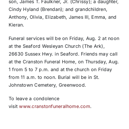
son, James T. Faulkner, Jr. (Chrissy); a daughter,
Cindy Hyland (Brendan); and grandchildren,
Anthony, Olivia, Elizabeth, James III, Emma, and
Kieran.
Funeral services will be on Friday, Aug. 2 at noon
at the Seaford Wesleyan Church (The Ark),
26630 Sussex Hwy. in Seaford. Friends may call
at the Cranston Funeral Home, on Thursday, Aug.
1 from 5 to 7 p.m. and at the church on Friday
from 11 a.m. to noon. Burial will be in St.
Johnstown Cemetery, Greenwood.
To leave a condolence
visit
www.cranstonfuneralhome.com
.