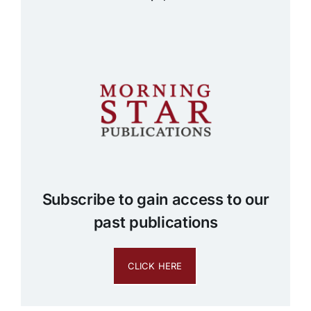
Subscribe to gain access to our
past publications
CLICK HERE