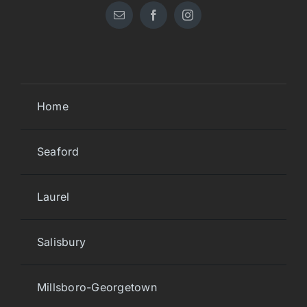
Home
Seaford
Laurel
Salisbury
Millsboro-Georgetown