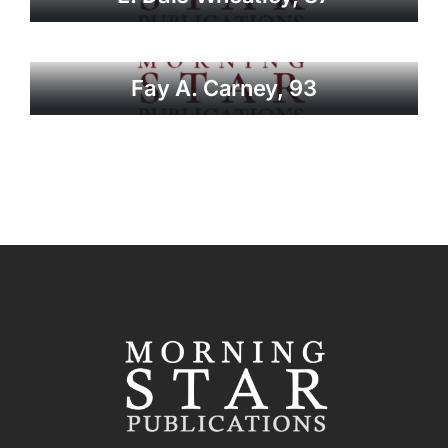
Fay A. Carney, 93