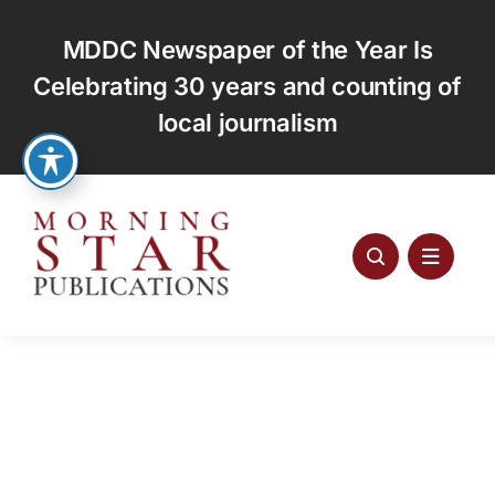
Skip
to
MDDC Newspaper of the Year Is
content
Celebrating 30 years and counting of
local journalism