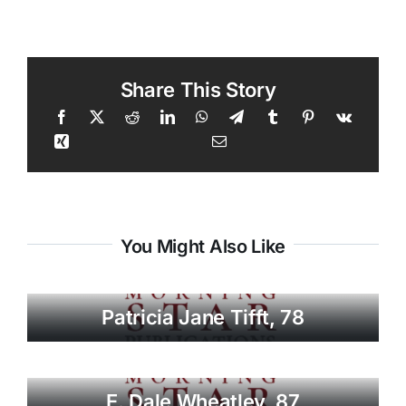
Share This Story
You Might Also Like
Patricia Jane Tifft, 78
E. Dale Wheatley, 87