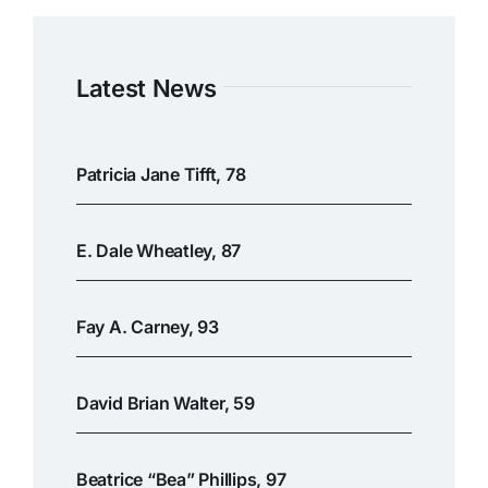
Latest News
Patricia Jane Tifft, 78
E. Dale Wheatley, 87
Fay A. Carney, 93
David Brian Walter, 59
Beatrice “Bea” Phillips, 97