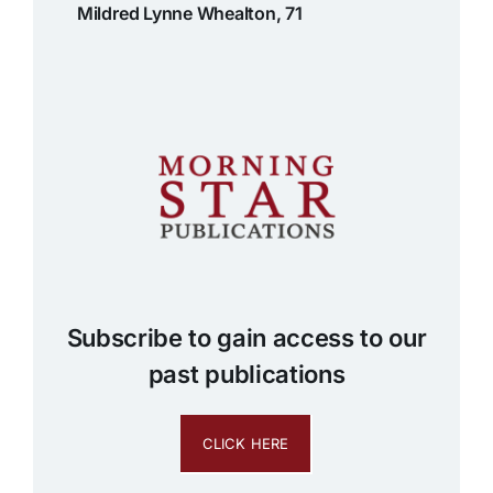
Mildred Lynne Whealton, 71
Subscribe to gain access to our
past publications
CLICK HERE