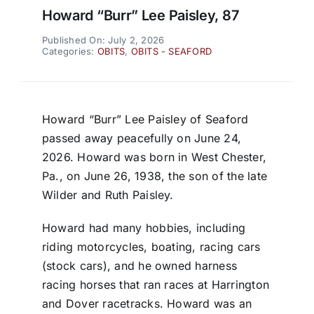
Howard “Burr” Lee Paisley, 87
Published On: July 2, 2026
Categories:
OBITS
,
OBITS - SEAFORD
Howard “Burr” Lee Paisley of Seaford
passed away peacefully on June 24,
2026. Howard was born in West Chester,
Pa., on June 26, 1938, the son of the late
Wilder and Ruth Paisley.
Howard had many hobbies, including
riding motorcycles, boating, racing cars
(stock cars), and he owned harness
racing horses that ran races at Harrington
and Dover racetracks. Howard was an