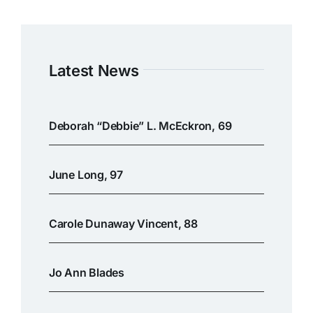
Latest News
Deborah “Debbie” L. McEckron, 69
June Long, 97
Carole Dunaway Vincent, 88
Jo Ann Blades