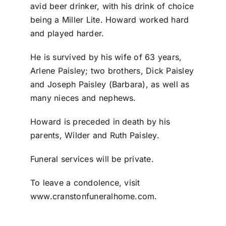
avid beer drinker, with his drink of choice
being a Miller Lite. Howard worked hard
and played harder.
He is survived by his wife of 63 years,
Arlene Paisley; two brothers, Dick Paisley
and Joseph Paisley (Barbara), as well as
many nieces and nephews.
Howard is preceded in death by his
parents, Wilder and Ruth Paisley.
Funeral services will be private.
To leave a condolence, visit
www.cranstonfuneralhome.com.