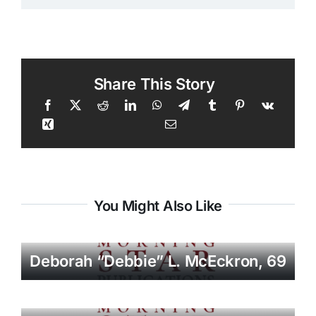
Share This Story
You Might Also Like
Deborah “Debbie” L. McEckron, 69