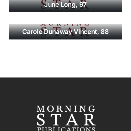
June Long, 97
Carole Dunaway Vincent, 88