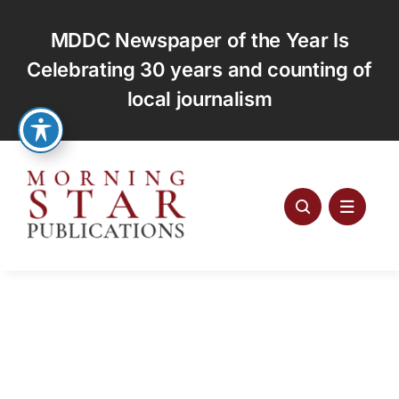
Skip
to
MDDC Newspaper of the Year Is
content
Celebrating 30 years and counting of
local journalism