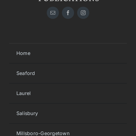
Home
Seaford
Laurel
Salisbury
Millsboro-Georgetown