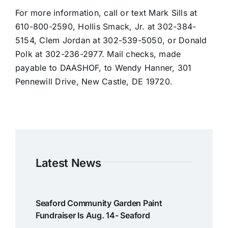
For more information, call or text Mark Sills at
610-800-2590, Hollis Smack, Jr. at 302-384-
5154, Clem Jordan at 302-539-5050, or Donald
Polk at 302-236-2977. Mail checks, made
payable to DAASHOF, to Wendy Hanner, 301
Pennewill Drive, New Castle, DE 19720.
Latest News
Seaford Community Garden Paint
Fundraiser Is Aug. 14- Seaford