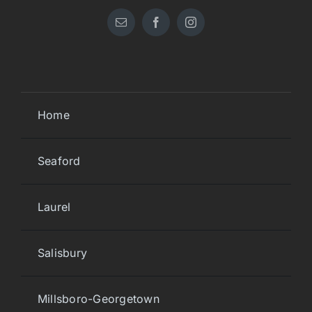
Home
Seaford
Laurel
Salisbury
Millsboro-Georgetown