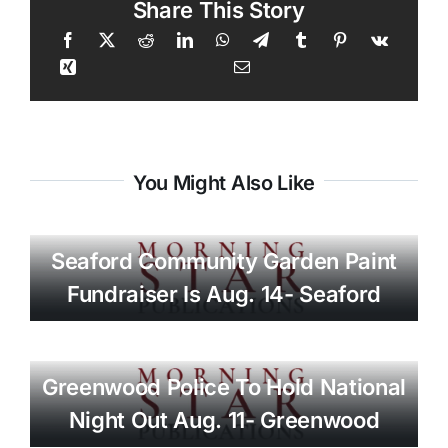
Share This Story
You Might Also Like
Seaford Community Garden Paint
Fundraiser Is Aug. 14- Seaford
Greenwood Police To Hold National
Night Out Aug. 11- Greenwood