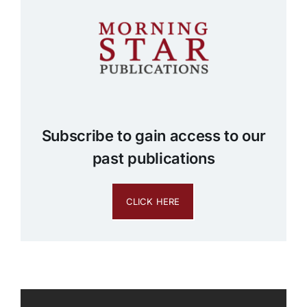
Subscribe to gain access to our
past publications
CLICK HERE