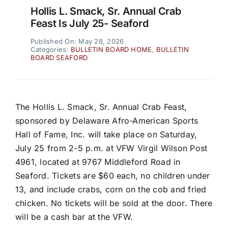
Hollis L. Smack, Sr. Annual Crab
Feast Is July 25- Seaford
Published On: May 28, 2026
Categories:
BULLETIN BOARD HOME
,
BULLETIN
BOARD SEAFORD
The Hollis L. Smack, Sr. Annual Crab Feast,
sponsored by Delaware Afro-American Sports
Hall of Fame, Inc. will take place on Saturday,
July 25 from 2-5 p.m. at VFW Virgil Wilson Post
4961, located at 9767 Middleford Road in
Seaford. Tickets are $60 each, no children under
13, and include crabs, corn on the cob and fried
chicken. No tickets will be sold at the door. There
will be a cash bar at the VFW.