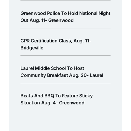
Greenwood Police To Hold National Night
Out Aug. 11- Greenwood
CPR Certification Class, Aug. 11-
Bridgeville
Laurel Middle School To Host
Community Breakfast Aug. 20- Laurel
Beats And BBQ To Feature Sticky
Situation Aug. 4- Greenwood