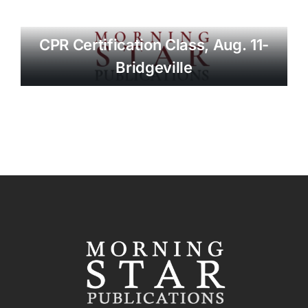
CPR Certification Class, Aug. 11-
Bridgeville