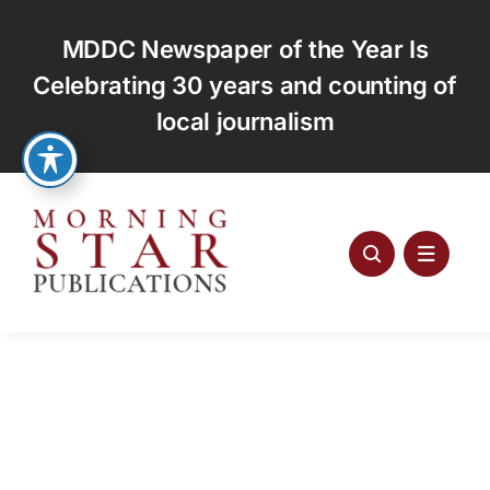
Skip
to
MDDC Newspaper of the Year Is
content
Celebrating 30 years and counting of
local journalism