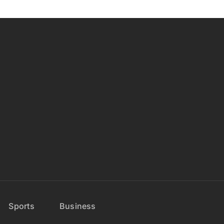
Sports
Business