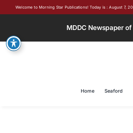
Skip
Welcome to Morning Star Publications! Today is : August 7, 2
to
content
MDDC Newspaper of th
Home
Seaford