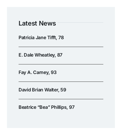
Latest News
Patricia Jane Tifft, 78
E. Dale Wheatley, 87
Fay A. Carney, 93
David Brian Walter, 59
Beatrice “Bea” Phillips, 97