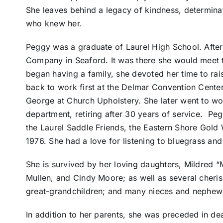
She leaves behind a legacy of kindness, determina
who knew her.
Peggy was a graduate of Laurel High School. Afte
Company in Seaford. It was there she would meet
began having a family, she devoted her time to rai
back to work first at the Delmar Convention Cente
George at Church Upholstery. She later went to wor
department, retiring after 30 years of service. Pe
the Laurel Saddle Friends, the Eastern Shore Gold
1976. She had a love for listening to bluegrass an
She is survived by her loving daughters, Mildred
Mullen, and Cindy Moore; as well as several cheri
great-grandchildren; and many nieces and nephew
In addition to her parents, she was preceded in d