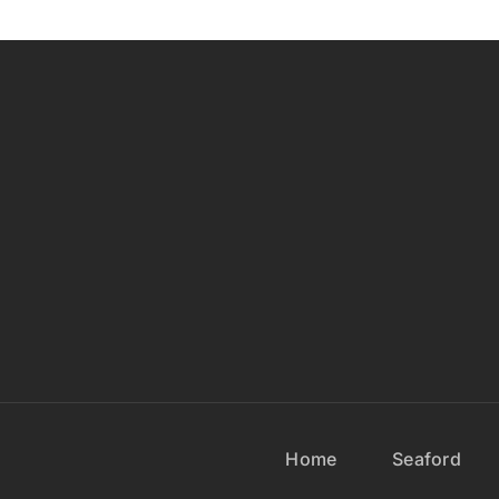
Home
Seaford