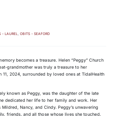
S - LAUREL
,
OBITS - SEAFORD
emory becomes a treasure. Helen “Peggy” Church
at-grandmother was truly a treasure to her
 11, 2024, surrounded by loved ones at TidalHealth
tely known as Peggy, was the daughter of the late
he dedicated her life to her family and work. Her
s Mildred, Nancy, and Cindy. Peggy’s unwavering
ly, friends, and all those whose lives she touched.