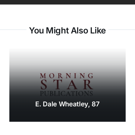
You Might Also Like
E. Dale Wheatley, 87