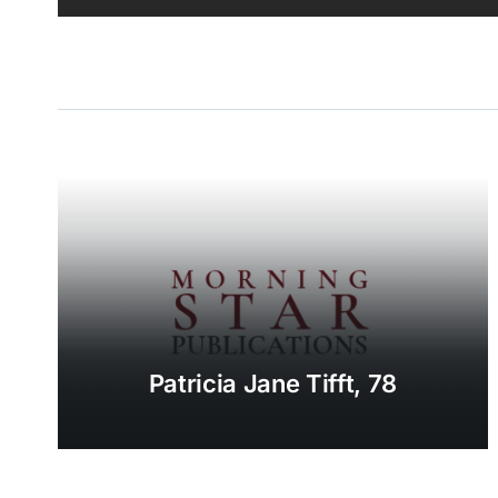
Patricia Jane Tifft, 78