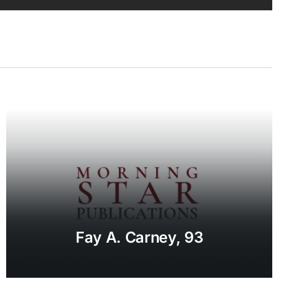
Fay A. Carney, 93