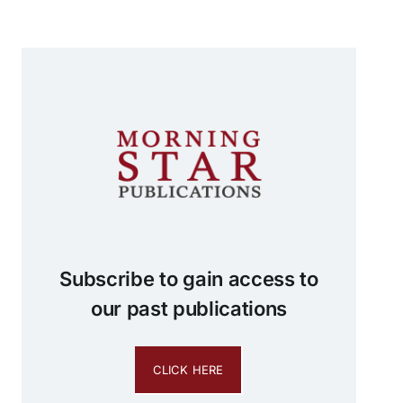
Subscribe to gain access to
our past publications
CLICK HERE