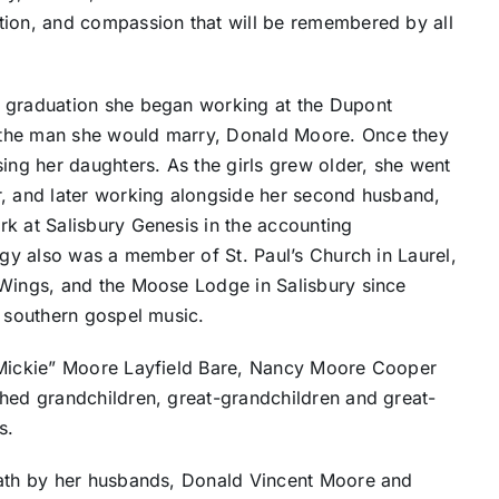
tion, and compassion that will be remembered by all
r graduation she began working at the Dupont
 the man she would marry, Donald Moore. Once they
sing her daughters. As the girls grew older, she went
r, and later working alongside her second husband,
k at Salisbury Genesis in the accounting
ggy also was a member of St. Paul’s Church in Laurel,
 Wings, and the Moose Lodge in Salisbury since
d southern gospel music.
 “Mickie” Moore Layfield Bare, Nancy Moore Cooper
shed grandchildren, great-grandchildren and great-
s.
eath by her husbands, Donald Vincent Moore and