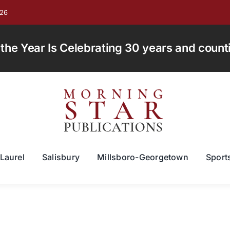
026
e Year Is Celebrating 30 years and countin
Laurel
Salisbury
Millsboro-Georgetown
Sport