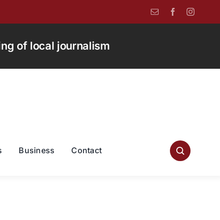
g of local journalism
s
Business
Contact