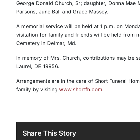
George Donald Church, Sr; daughter, Donna Mae M
Parsons, June Ball and Grace Massey.
A memorial service will be held at 1 p.m. on Mond
visitation for family and friends will be held from 
Cemetery in Delmar, Md.
In memory of Mrs. Church, contributions may be se
Laurel, DE 19956.
Arrangements are in the care of Short Funeral Hom
family by visiting
www.shortfh.com
.
Share This Story