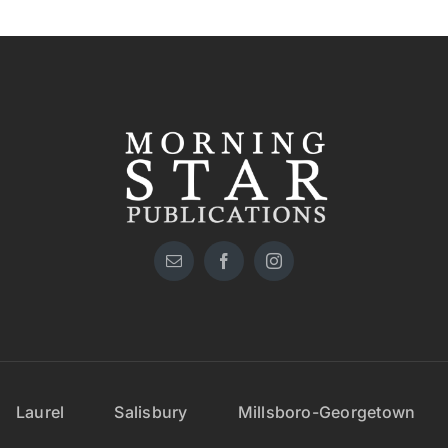
Laurel
Salisbury
Millsboro-Georgetown