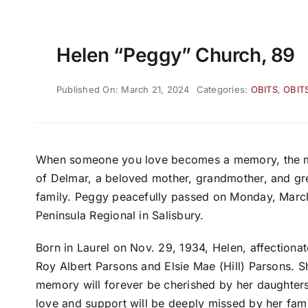
Helen “Peggy” Church, 89
Published On: March 21, 2024
Categories:
OBITS
,
OBIT
When someone you love becomes a memory, the m
of Delmar, a beloved mother, grandmother, and gre
family. Peggy peacefully passed on Monday, March
Peninsula Regional in Salisbury.
Born in Laurel on Nov. 29, 1934, Helen, affectiona
Roy Albert Parsons and Elsie Mae (Hill) Parsons. S
memory will forever be cherished by her daughter
love and support will be deeply missed by her fami