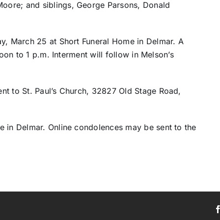
oore; and siblings, George Parsons, Donald
ay, March 25 at Short Funeral Home in Delmar. A
noon to 1 p.m. Interment will follow in Melson’s
nt to St. Paul’s Church, 32827 Old Stage Road,
e in Delmar. Online condolences may be sent to the