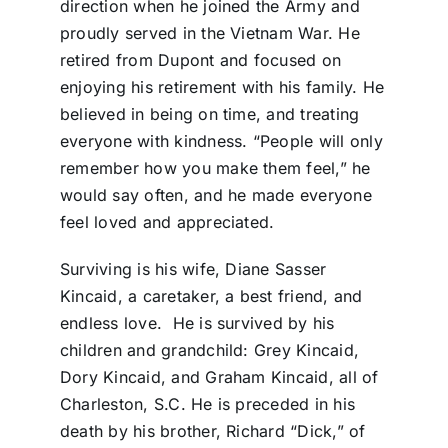
direction when he joined the Army and
proudly served in the Vietnam War. He
retired from Dupont and focused on
enjoying his retirement with his family. He
believed in being on time, and treating
everyone with kindness. “People will only
remember how you make them feel,” he
would say often, and he made everyone
feel loved and appreciated.
Surviving is his wife, Diane Sasser
Kincaid, a caretaker, a best friend, and
endless love.
He is survived by his
children and grandchild: Grey Kincaid,
Dory Kincaid, and Graham Kincaid, all of
Charleston, S.C. He is preceded in his
death by his brother, Richard “Dick,” of