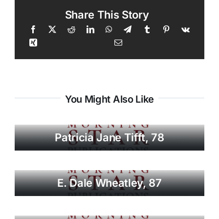
Share This Story
You Might Also Like
Patricia Jane Tifft, 78
E. Dale Wheatley, 87