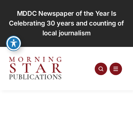
Skip
to
MDDC Newspaper of the Year Is
content
Celebrating 30 years and counting of
local journalism