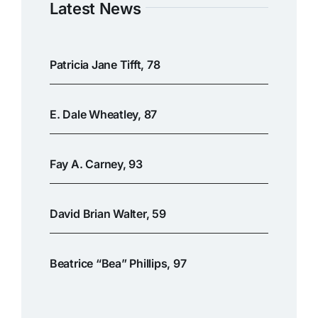
Latest News
Patricia Jane Tifft, 78
E. Dale Wheatley, 87
Fay A. Carney, 93
David Brian Walter, 59
Beatrice “Bea” Phillips, 97