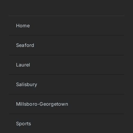
Home
Seaford
Laurel
Salisbury
Millsboro-Georgetown
Sports