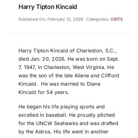
Harry Tipton Kincaid
Published On: February 12, 2026
Categories:
OBITS
Harry Tipton Kincaid of Charleston, S.C.,
died Jan. 20, 2026. He was born on Sept.
7, 1947, in Charleston, West Virginia. He
was the son of the late Ailene and Clifford
Kincaid.
He was married to Diane
Kincaid for 54 years.
He began his life playing sports and
excelled in baseball. He proudly pitched
for the UNCW Seahawks and was drafted
by the Astros. His life went in another