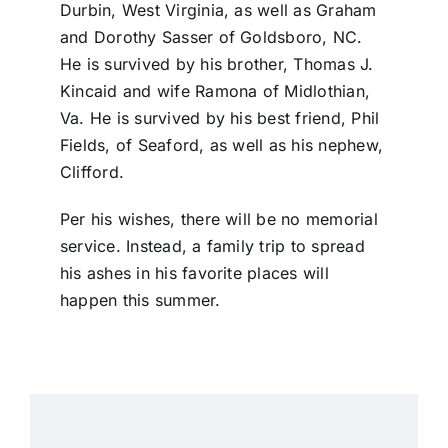
Durbin, West Virginia, as well as Graham
and Dorothy Sasser of Goldsboro, NC.
He is survived by his brother, Thomas J.
Kincaid and wife Ramona of Midlothian,
Va. He is survived by his best friend, Phil
Fields, of Seaford, as well as his nephew,
Clifford.
Per his wishes, there will be no memorial
service. Instead, a family trip to spread
his ashes in his favorite places will
happen this summer.