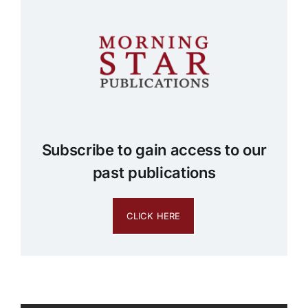
Subscribe to gain access to our
past publications
CLICK HERE