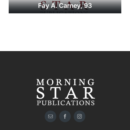
Fay A. Carney, 93