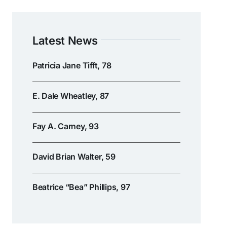
Latest News
Patricia Jane Tifft, 78
E. Dale Wheatley, 87
Fay A. Carney, 93
David Brian Walter, 59
Beatrice “Bea” Phillips, 97