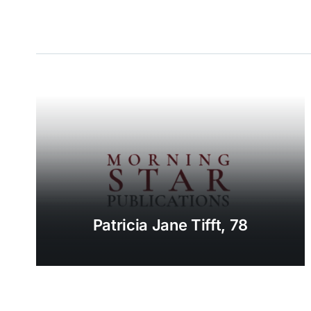
Patricia Jane Tifft, 78