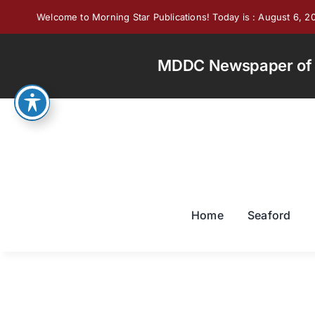
Skip
Welcome to Morning Star Publications! Today is : August 6, 2
to
content
MDDC Newspaper of th
Home
Seaford