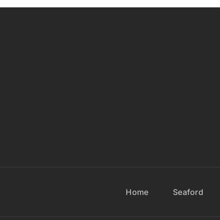
Home
Seaford