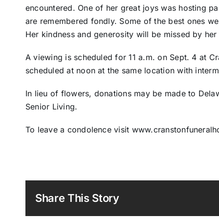
encountered. One of her great joys was hosting part
are remembered fondly. Some of the best ones were
Her kindness and generosity will be missed by her 
A viewing is scheduled for 11 a.m. on Sept. 4 at C
scheduled at noon at the same location with interm
In lieu of flowers, donations may be made to Dela
Senior Living.
To leave a condolence visit www.cranstonfuneral
Share This Story