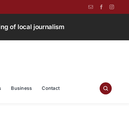
g of local journalism
s
Business
Contact