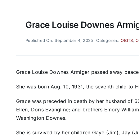
Grace Louise Downes Armi
Published On: September 4, 2025
Categories:
OBITS
,
O
Grace Louise Downes Armiger passed away peaceful
She was born Aug. 10, 1931, the seventh child t
Grace was preceded in death by her husband of 60 
Ellen, Doris Evangline; and brothers Emory William
Washington Downes.
She is survived by her children Gaye (Jim), Jay (Ju