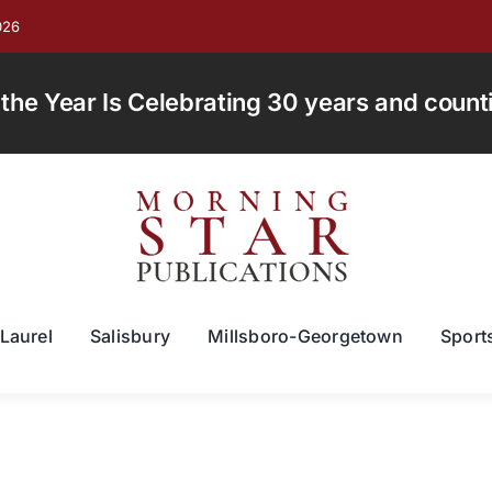
026
e Year Is Celebrating 30 years and countin
Laurel
Salisbury
Millsboro-Georgetown
Sport