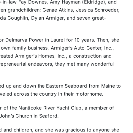
rs-in-law Fay Downes, Amy Hayman (Eldridge), and
ven grandchildren: Genae Atkins, Jessica Schroeder,
anda Coughlin, Dylan Armiger, and seven great-
r Delmarva Power in Laurel for 10 years. Then, she
own family business, Armiger’s Auto Center, Inc.,
reated Armiger’s Homes, Inc., a construction and
repreneurial endeavors, they met many wonderful
ised up and down the Eastern Seaboard from Maine to
aveled across the country in their motorhome.
 of the Nanticoke River Yacht Club, a member of
John’s Church in Seaford.
d and children, and she was gracious to anyone she