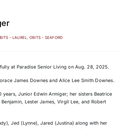
ger
BITS - LAUREL
,
OBITS - SEAFORD
ly at Paradise Senior Living on Aug. 28, 2025.
o Horace James Downes and Alice Lee Smith Downes.
years, Junior Edwin Armiger; her sisters Beatrice
 Benjamin, Lester James, Virgil Lee, and Robert
dy), Jed (Lynne), Jared (Justina) along with her