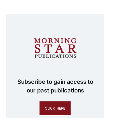
Subscribe to gain access to
our past publications
CLICK HERE