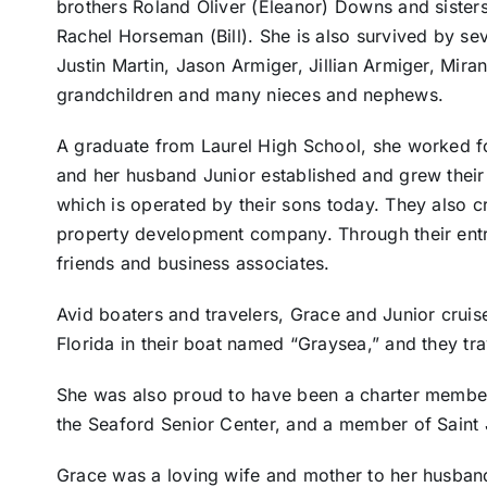
brothers Roland Oliver (Eleanor) Downs and siste
Rachel Horseman (Bill). She is also survived by se
Justin Martin, Jason Armiger, Jillian Armiger, Mir
grandchildren and many nieces and nephews.
A graduate from Laurel High School, she worked fo
and her husband Junior established and grew their 
which is operated by their sons today. They also c
property development company. Through their ent
friends and business associates.
Avid boaters and travelers, Grace and Junior cru
Florida in their boat named “Graysea,” and they tr
She was also proud to have been a charter member
the Seaford Senior Center, and a member of Saint 
Grace was a loving wife and mother to her husban