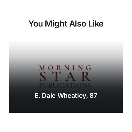
You Might Also Like
E. Dale Wheatley, 87