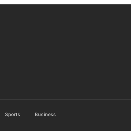
Sports
Business