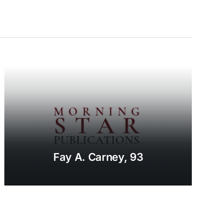
Fay A. Carney, 93