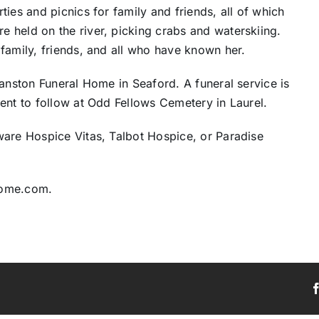
ies and picnics for family and friends, all of which
 held on the river, picking crabs and waterskiing.
family, friends, and all who have known her.
ranston Funeral Home in Seaford. A funeral service is
ent to follow at Odd Fellows Cemetery in Laurel.
ware Hospice Vitas, Talbot Hospice, or Paradise
home.com.