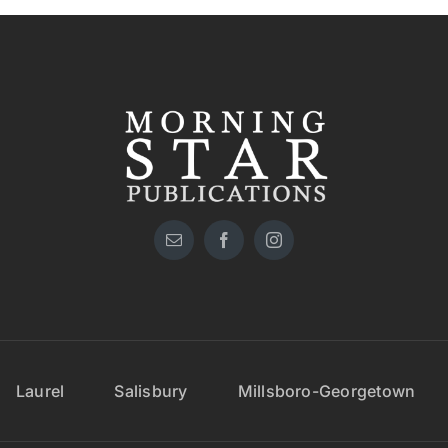
Laurel
Salisbury
Millsboro-Georgetown