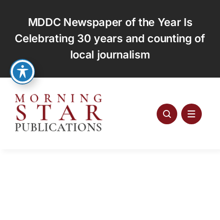
Skip
to
MDDC Newspaper of the Year Is
content
Celebrating 30 years and counting of
local journalism