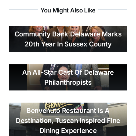
You Might Also Like
Community Bank Delaware Marks
20th Year In Sussex County
An All-Star Cast Of Delaware
Philanthropists
Benvenuto Restaurant Is A
Destination, Tuscan Inspired Fine
Dining Experience