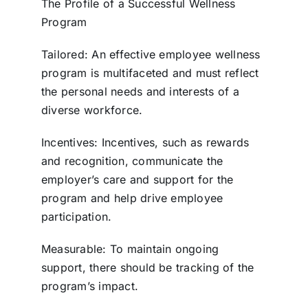
The Profile of a Successful Wellness
Program
Tailored: An effective employee wellness
program is multifaceted and must reflect
the personal needs and interests of a
diverse workforce.
Incentives: Incentives, such as rewards
and recognition, communicate the
employer’s care and support for the
program and help drive employee
participation.
Measurable: To maintain ongoing
support, there should be tracking of the
program’s impact.