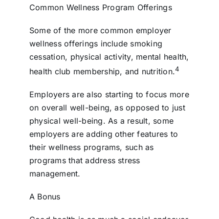
Common Wellness Program Offerings
Some of the more common employer
wellness offerings include smoking
cessation, physical activity, mental health,
4
health club membership, and nutrition.
Employers are also starting to focus more
on overall well-being, as opposed to just
physical well-being. As a result, some
employers are adding other features to
their wellness programs, such as
programs that address stress
management.
A Bonus