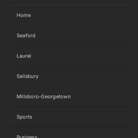
Home
Seaford
Laurel
Salisbury
Millsboro-Georgetown
Sports
Business