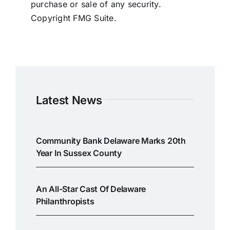
purchase or sale of any security.
Copyright FMG Suite.
Latest News
Community Bank Delaware Marks 20th
Year In Sussex County
An All-Star Cast Of Delaware
Philanthropists