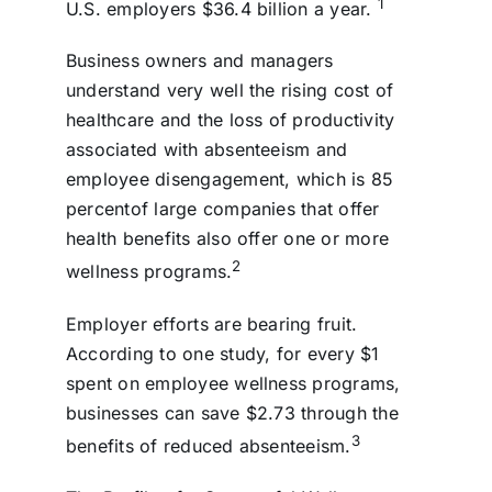
1
U.S. employers $36.4 billion a year.
Business owners and managers
understand very well the rising cost of
healthcare and the loss of productivity
associated with absenteeism and
employee disengagement, which is 85
percentof large companies that offer
health benefits also offer one or more
2
wellness programs.
Employer efforts are bearing fruit.
According to one study, for every $1
spent on employee wellness programs,
businesses can save $2.73 through the
3
benefits of reduced absenteeism.