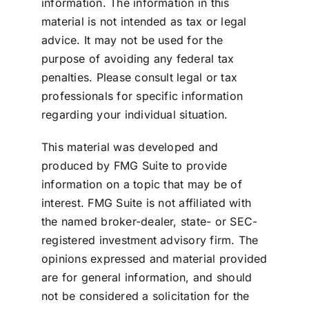
information. The information in this
material is not intended as tax or legal
advice. It may not be used for the
purpose of avoiding any federal tax
penalties. Please consult legal or tax
professionals for specific information
regarding your individual situation.
This material was developed and
produced by FMG Suite to provide
information on a topic that may be of
interest. FMG Suite is not affiliated with
the named broker-dealer, state- or SEC-
registered investment advisory firm. The
opinions expressed and material provided
are for general information, and should
not be considered a solicitation for the