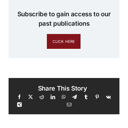
Subscribe to gain access to our
past publications
CLICK HERE
Share This Story