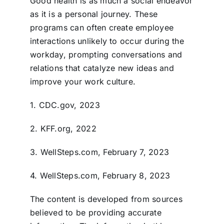
Good health is as much a social endeavor
as it is a personal journey. These
programs can often create employee
interactions unlikely to occur during the
workday, prompting conversations and
relations that catalyze new ideas and
improve your work culture.
1. CDC.gov, 2023
2. KFF.org, 2022
3. WellSteps.com, February 7, 2023
4. WellSteps.com, February 8, 2023
The content is developed from sources
believed to be providing accurate