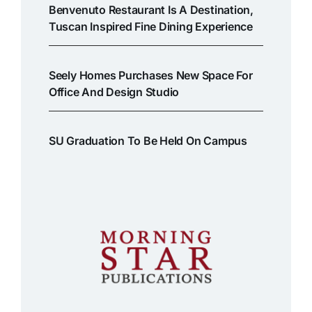
Benvenuto Restaurant Is A Destination,
Tuscan Inspired Fine Dining Experience
Seely Homes Purchases New Space For
Office And Design Studio
SU Graduation To Be Held On Campus