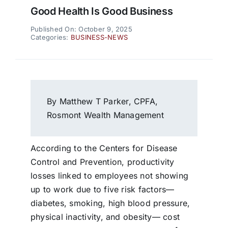
Good Health Is Good Business
Published On: October 9, 2025
Categories:
BUSINESS-NEWS
By Matthew T Parker, CPFA,
Rosmont Wealth Management
According to the Centers for Disease
Control and Prevention, productivity
losses linked to employees not showing
up to work due to five risk factors—
diabetes, smoking, high blood pressure,
physical inactivity, and obesity— cost