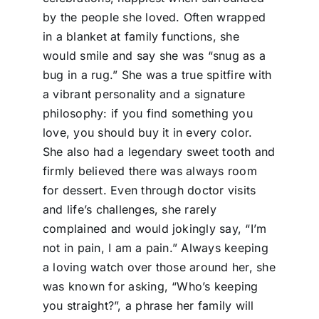
by the people she loved. Often wrapped
in a blanket at family functions, she
would smile and say she was “snug as a
bug in a rug.” She was a true spitfire with
a vibrant personality and a signature
philosophy: if you find something you
love, you should buy it in every color.
She also had a legendary sweet tooth and
firmly believed there was always room
for dessert. Even through doctor visits
and life’s challenges, she rarely
complained and would jokingly say, “I’m
not in pain, I am a pain.” Always keeping
a loving watch over those around her, she
was known for asking, “Who’s keeping
you straight?”, a phrase her family will