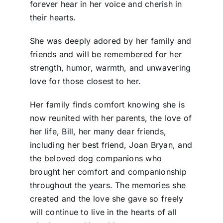
forever hear in her voice and cherish in
their hearts.
She was deeply adored by her family and
friends and will be remembered for her
strength, humor, warmth, and unwavering
love for those closest to her.
Her family finds comfort knowing she is
now reunited with her parents, the love of
her life, Bill, her many dear friends,
including her best friend, Joan Bryan, and
the beloved dog companions who
brought her comfort and companionship
throughout the years. The memories she
created and the love she gave so freely
will continue to live in the hearts of all