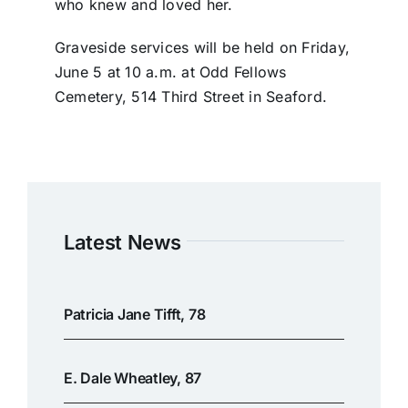
who knew and loved her.
Graveside services will be held on Friday,
June 5 at 10 a.m. at Odd Fellows
Cemetery, 514 Third Street in Seaford.
Latest News
Patricia Jane Tifft, 78
E. Dale Wheatley, 87