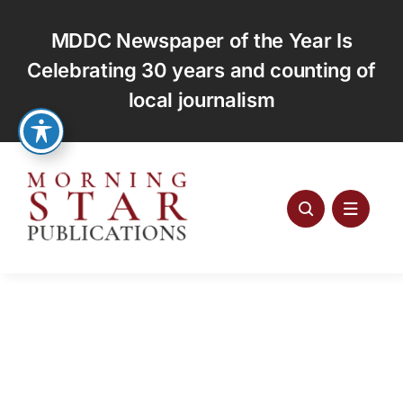
Skip
to
MDDC Newspaper of the Year Is
content
Celebrating 30 years and counting of
local journalism