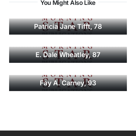
You Might Also Like
Patricia Jane Tifft, 78
E. Dale Wheatley, 87
Fay A. Carney, 93