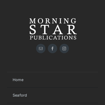
Home
Seaford