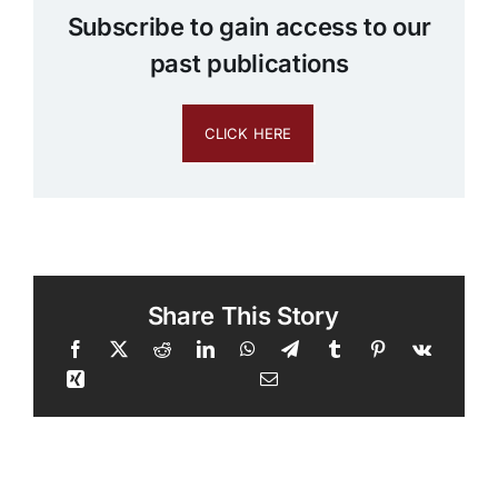
Subscribe to gain access to our
past publications
CLICK HERE
Share This Story