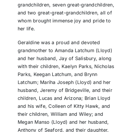
grandchildren, seven great-grandchildren,
and two great-great-grandchildren, all of
whom brought immense joy and pride to
her life.
Geraldine was a proud and devoted
grandmother to Amanda Latchum (Lloyd)
and her husband, Jay of Salisbury, along
with their children, Kaelyn Parks, Nicholas
Parks, Keegan Latchum, and Brynn
Latchum; Mariha Joseph (Lloyd) and her
husband, Jeremy of Bridgeville, and their
children, Lucas and Arizona; Brian Lloyd
and his wife, Colleen of Kitty Hawk, and
their children, William and Wiley; and
Megan Manso (Lloyd) and her husband,
Anthony of Seaford, and their daughter,