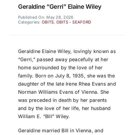
Geraldine “Gerri” Elaine Wiley
Published On: May 28, 2026
Categories:
OBITS
,
OBITS - SEAFORD
Geraldine Elaine Wiley, lovingly known as
“Gerri,” passed away peacefully at her
home surrounded by the love of her
family. Born on July 8, 1935, she was the
daughter of the late Irene Rhea Evans and
Norman Williams Evans of Vienna. She
was preceded in death by her parents
and by the love of her life, her husband
William E. “Bill” Wiley.
Geraldine married Bill in Vienna, and