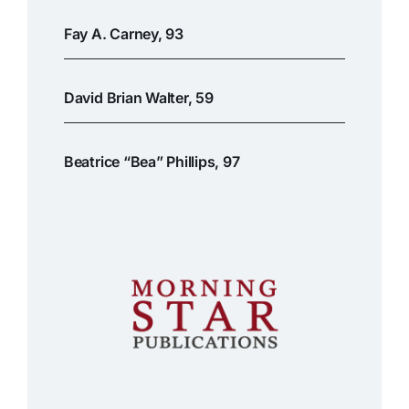
Fay A. Carney, 93
David Brian Walter, 59
Beatrice “Bea” Phillips, 97