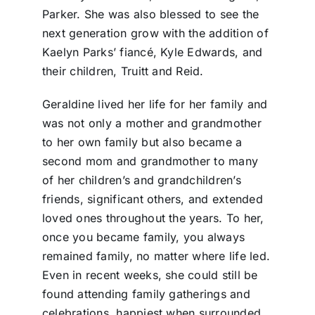
Parker. She was also blessed to see the
next generation grow with the addition of
Kaelyn Parks’ fiancé, Kyle Edwards, and
their children, Truitt and Reid.
Geraldine lived her life for her family and
was not only a mother and grandmother
to her own family but also became a
second mom and grandmother to many
of her children’s and grandchildren’s
friends, significant others, and extended
loved ones throughout the years. To her,
once you became family, you always
remained family, no matter where life led.
Even in recent weeks, she could still be
found attending family gatherings and
celebrations, happiest when surrounded