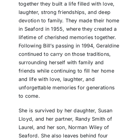
together they built a life filled with love,
laughter, strong friendships, and deep
devotion to family. They made their home
in Seaford in 1955, where they created a
lifetime of cherished memories together.
Following Bill’s passing in 1994, Geraldine
continued to carry on those traditions,
surrounding herself with family and
friends while continuing to fill her home
and life with love, laughter, and
unforgettable memories for generations
to come.
She is survived by her daughter, Susan
Lloyd, and her partner, Randy Smith of
Laurel, and her son, Norman Wiley of
Seaford. She also leaves behind four