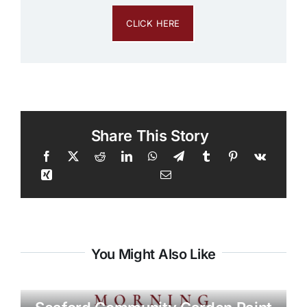
CLICK HERE
Share This Story
You Might Also Like