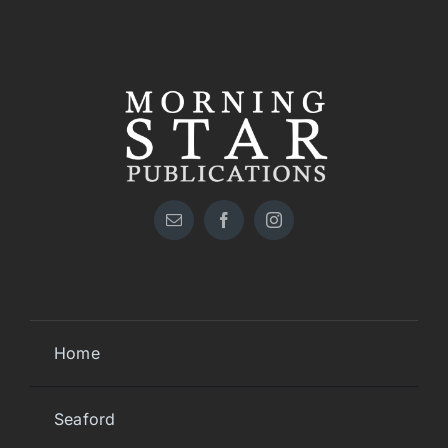
Home
Seaford