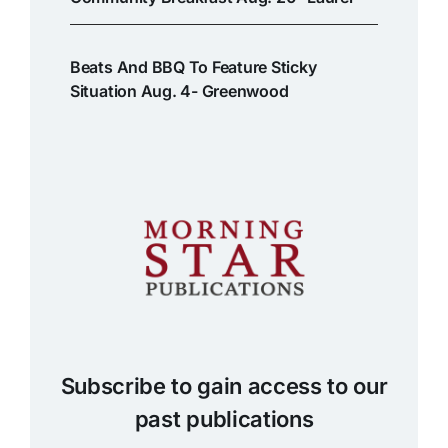
Beats And BBQ To Feature Sticky
Situation Aug. 4- Greenwood
Subscribe to gain access to our
past publications