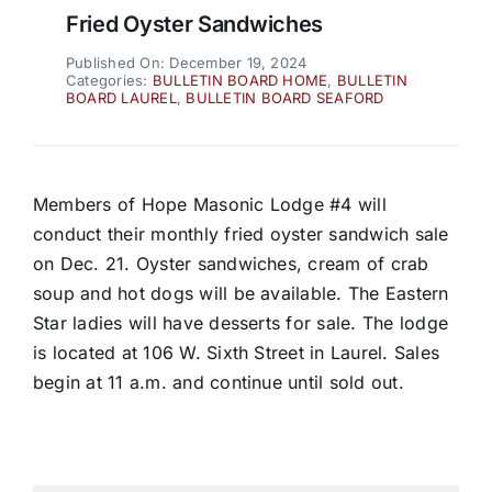
Fried Oyster Sandwiches
Published On: December 19, 2024
Categories:
BULLETIN BOARD HOME
,
BULLETIN
BOARD LAUREL
,
BULLETIN BOARD SEAFORD
Members of Hope Masonic Lodge #4 will
conduct their monthly fried oyster sandwich sale
on Dec. 21. Oyster sandwiches, cream of crab
soup and hot dogs will be available. The Eastern
Star ladies will have desserts for sale. The lodge
is located at 106 W. Sixth Street in Laurel. Sales
begin at 11 a.m. and continue until sold out.