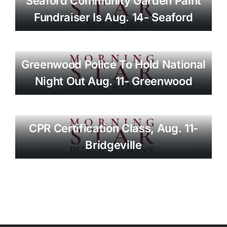
Seaford Community Garden Paint
Fundraiser Is Aug. 14- Seaford
Greenwood Police To Hold National
Night Out Aug. 11- Greenwood
CPR Certification Class, Aug. 11-
Bridgeville