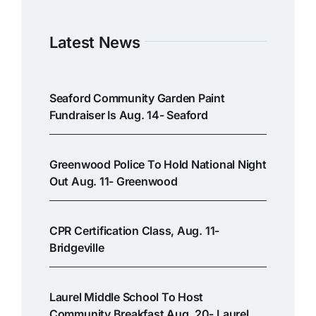
Latest News
Seaford Community Garden Paint
Fundraiser Is Aug. 14- Seaford
Greenwood Police To Hold National Night
Out Aug. 11- Greenwood
CPR Certification Class, Aug. 11-
Bridgeville
Laurel Middle School To Host
Community Breakfast Aug. 20- Laurel