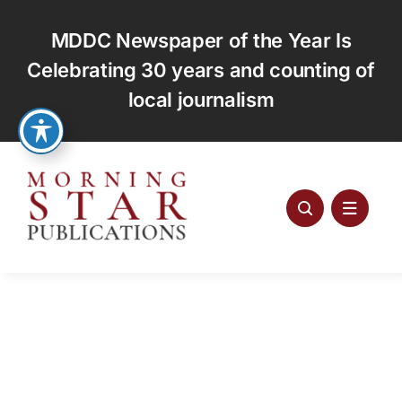
Skip
to
MDDC Newspaper of the Year Is
content
Celebrating 30 years and counting of
local journalism