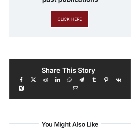
CLICK HERE
Share This Story
You Might Also Like