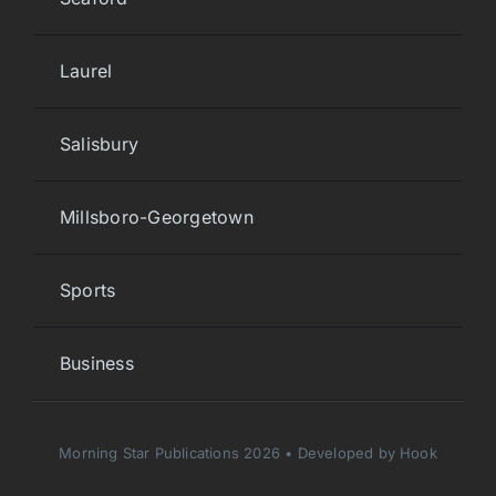
Laurel
Salisbury
Millsboro-Georgetown
Sports
Business
Morning Star Publications 2026 • Developed by Hook