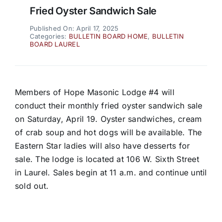
Fried Oyster Sandwich Sale
Published On: April 17, 2025
Categories:
BULLETIN BOARD HOME
,
BULLETIN
BOARD LAUREL
Members of Hope Masonic Lodge #4 will
conduct their monthly fried oyster sandwich sale
on Saturday, April 19. Oyster sandwiches, cream
of crab soup and hot dogs will be available. The
Eastern Star ladies will also have desserts for
sale. The lodge is located at 106 W. Sixth Street
in Laurel. Sales begin at 11 a.m. and continue until
sold out.