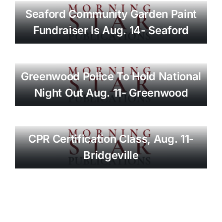
Seaford Community Garden Paint
Fundraiser Is Aug. 14- Seaford
Greenwood Police To Hold National
Night Out Aug. 11- Greenwood
CPR Certification Class, Aug. 11-
Bridgeville