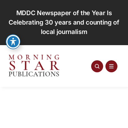
Skip
to
MDDC Newspaper of the Year Is
content
Celebrating 30 years and counting of
local journalism