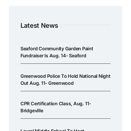
Latest News
Seaford Community Garden Paint
Fundraiser Is Aug. 14- Seaford
Greenwood Police To Hold National Night
Out Aug. 11- Greenwood
CPR Certification Class, Aug. 11-
Bridgeville