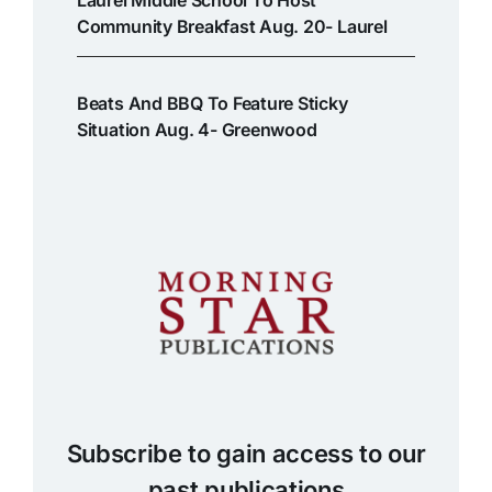
Laurel Middle School To Host
Community Breakfast Aug. 20- Laurel
Beats And BBQ To Feature Sticky
Situation Aug. 4- Greenwood
Subscribe to gain access to our
past publications