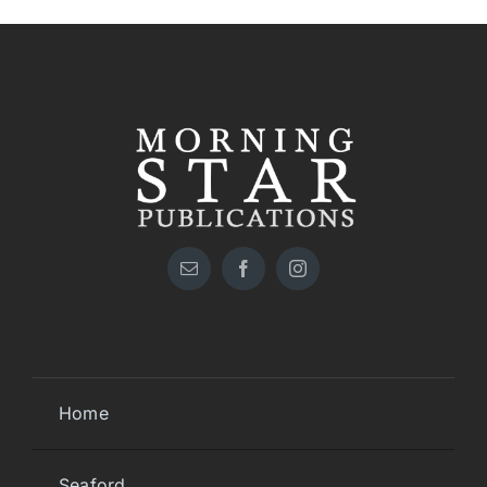
Home
Seaford