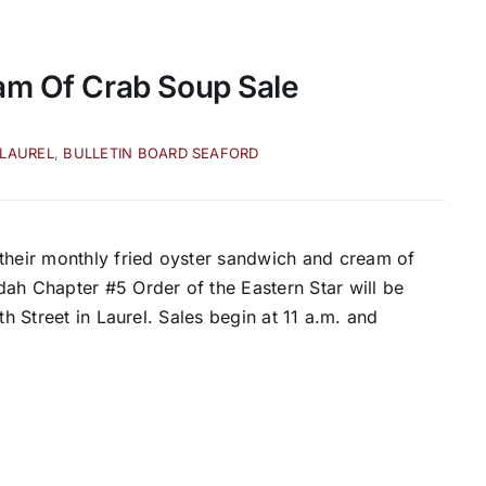
am Of Crab Soup Sale
 LAUREL
,
BULLETIN BOARD SEAFORD
heir monthly fried oyster sandwich and cream of
ah Chapter #5 Order of the Eastern Star will be
th Street in Laurel. Sales begin at 11 a.m. and