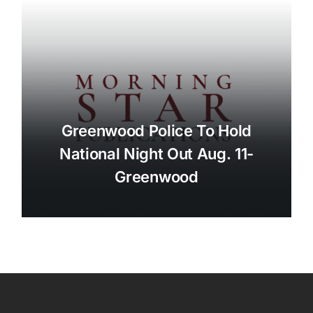
Greenwood Police To Hold
National Night Out Aug. 11-
Greenwood