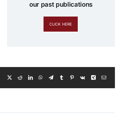
our past publications
CLICK HERE