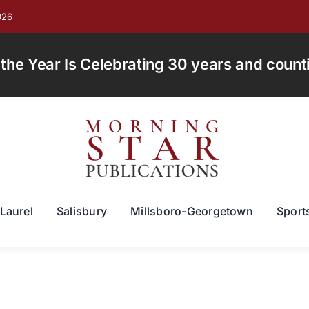
026
e Year Is Celebrating 30 years and countin
Laurel
Salisbury
Millsboro-Georgetown
Sport