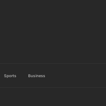
Sports
Business