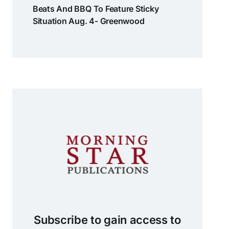
Beats And BBQ To Feature Sticky
Situation Aug. 4- Greenwood
Subscribe to gain access to