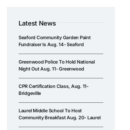
Latest News
Seaford Community Garden Paint
Fundraiser Is Aug. 14- Seaford
Greenwood Police To Hold National
Night Out Aug. 11- Greenwood
CPR Certification Class, Aug. 11-
Bridgeville
Laurel Middle School To Host
Community Breakfast Aug. 20- Laurel