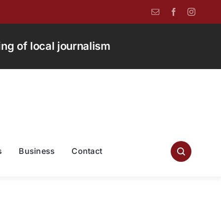
g of local journalism
s
Business
Contact