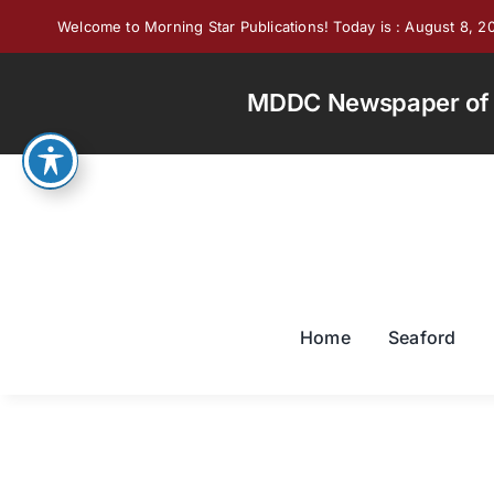
Skip
Welcome to Morning Star Publications! Today is : August 8, 2
to
content
MDDC Newspaper of th
Home
Seaford