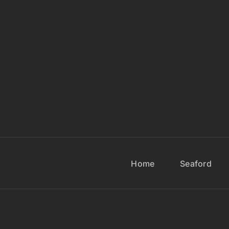
Home
Seaford