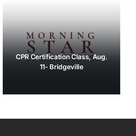
CPR Certification Class, Aug.
11- Bridgeville