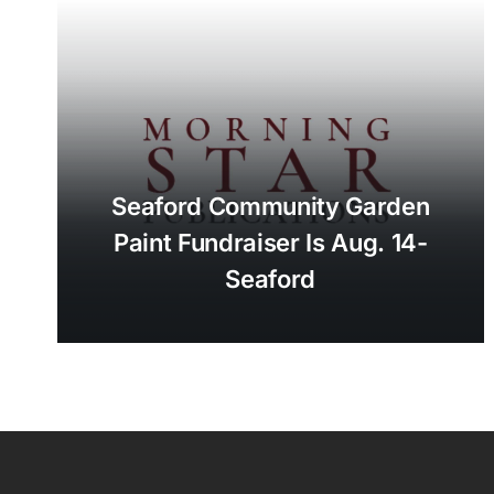
Seaford Community Garden
Paint Fundraiser Is Aug. 14-
Seaford