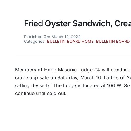
Fried Oyster Sandwich, Cre
Published On: March 14, 2024
Categories:
BULLETIN BOARD HOME
,
BULLETIN BOARD
Members of Hope Masonic Lodge #4 will conduct t
crab soup sale on Saturday, March 16. Ladies of Ad
selling desserts. The lodge is located at 106 W. Six
continue until sold out.