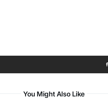
You Might Also Like