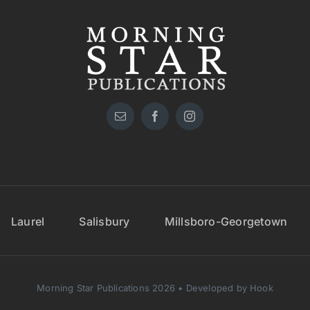
Laurel
Salisbury
Millsboro-Georgetown
Morning Star Publications 2026 • Developed by Hook