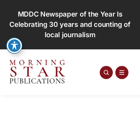
Skip
to
MDDC Newspaper of the Year Is
content
Celebrating 30 years and counting of
local journalism