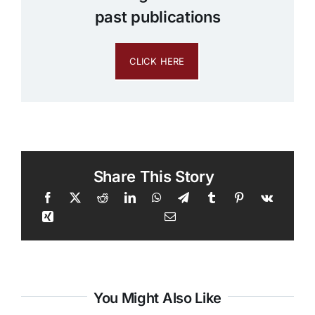
past publications
CLICK HERE
Share This Story
You Might Also Like