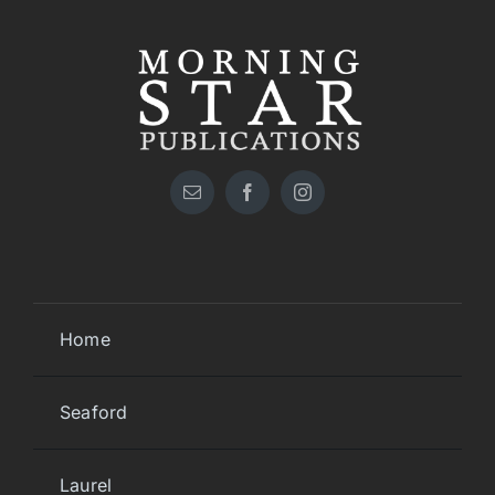
Home
Seaford
Laurel