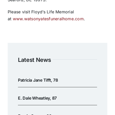
Please visit Floyd’s Life Memorial
at
www.watsonyatesfuneralhome.com
.
Latest News
Patricia Jane Tifft, 78
E. Dale Wheatley, 87