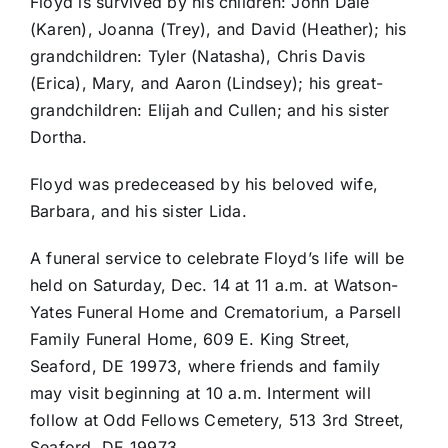
Floyd is survived by his children: John Dale
(Karen), Joanna (Trey), and David (Heather); his
grandchildren: Tyler (Natasha), Chris Davis
(Erica), Mary, and Aaron (Lindsey); his great-
grandchildren: Elijah and Cullen; and his sister
Dortha.
Floyd was predeceased by his beloved wife,
Barbara, and his sister Lida.
A funeral service to celebrate Floyd’s life will be
held on Saturday, Dec. 14 at 11 a.m. at Watson-
Yates Funeral Home and Crematorium, a Parsell
Family Funeral Home, 609 E. King Street,
Seaford, DE 19973, where friends and family
may visit beginning at 10 a.m. Interment will
follow at Odd Fellows Cemetery, 513 3rd Street,
Seaford, DE 19973.