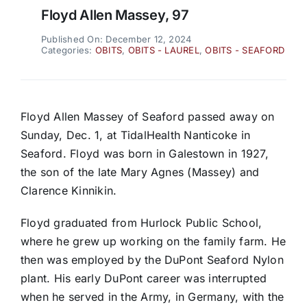
Floyd Allen Massey, 97
Published On: December 12, 2024
Categories:
OBITS
,
OBITS - LAUREL
,
OBITS - SEAFORD
Floyd Allen Massey of Seaford passed away on
Sunday, Dec. 1, at TidalHealth Nanticoke in
Seaford. Floyd was born in Galestown in 1927,
the son of the late Mary Agnes (Massey) and
Clarence Kinnikin.
Floyd graduated from Hurlock Public School,
where he grew up working on the family farm. He
then was employed by the DuPont Seaford Nylon
plant. His early DuPont career was interrupted
when he served in the Army, in Germany, with the