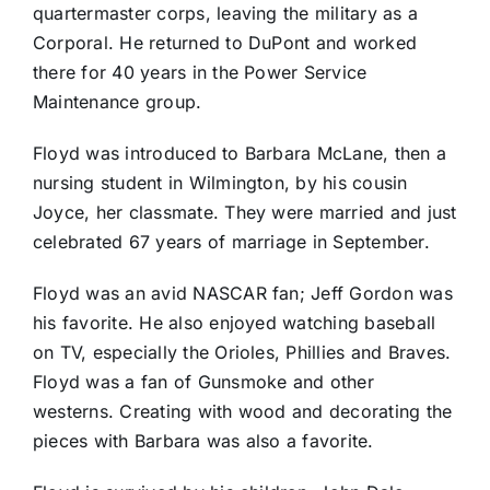
quartermaster corps, leaving the military as a
Corporal. He returned to DuPont and worked
there for 40 years in the Power Service
Maintenance group.
Floyd was introduced to Barbara McLane, then a
nursing student in Wilmington, by his cousin
Joyce, her classmate. They were married and just
celebrated 67 years of marriage in September.
Floyd was an avid NASCAR fan; Jeff Gordon was
his favorite. He also enjoyed watching baseball
on TV, especially the Orioles, Phillies and Braves.
Floyd was a fan of Gunsmoke and other
westerns. Creating with wood and decorating the
pieces with Barbara was also a favorite.