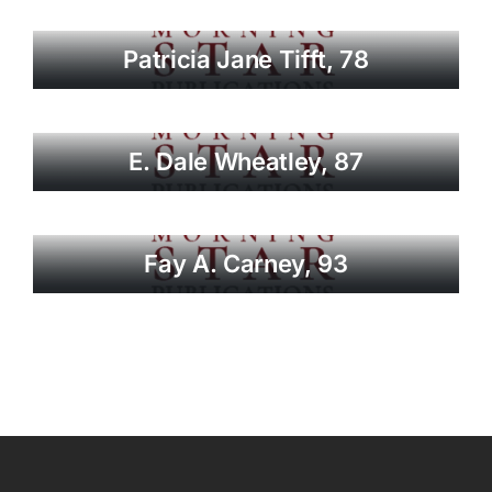
Patricia Jane Tifft, 78
E. Dale Wheatley, 87
Fay A. Carney, 93