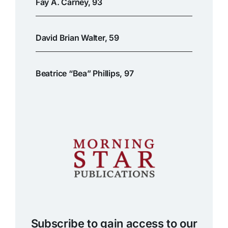
Fay A. Carney, 93
David Brian Walter, 59
Beatrice “Bea” Phillips, 97
Subscribe to gain access to our