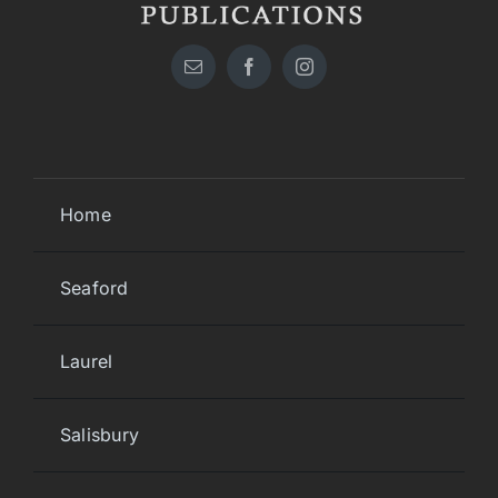
Home
Seaford
Laurel
Salisbury