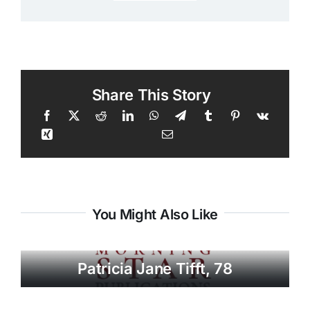
Share This Story
You Might Also Like
Patricia Jane Tifft, 78