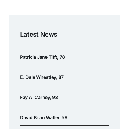
Latest News
Patricia Jane Tifft, 78
E. Dale Wheatley, 87
Fay A. Carney, 93
David Brian Walter, 59