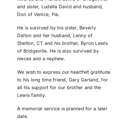
and sister, Ludella David and husband,
Don of Venice, Fla.
He is survived by his sister, Beverly
Dalton and her husband, Lenny of
Shelton, CT and his brother, Byron Lewis
of Bridgeville. He is also survived by
nieces and a nephew.
We wish to express our heartfelt gratitude
to his long time friend, Gary Garland, for
all his support for our brother and the
Lewis family.
A memorial service is planned for a later
date.