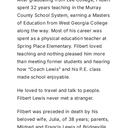
spent 32 years teaching in the Murray
County School System, earning a Masters
of Education from West Georgia College
along the way. Most of his career was
spent as a physical education teacher at
Spring Place Elementary. Filbert loved
teaching and nothing pleased him more
than meeting former students and hearing
how “Coach Lewis” and his P.E. class
made school enjoyable.
He loved to travel and talk to people.
Filbert Lewis never met a stranger.
Filbert was preceded in death by his
beloved wife, Julia, of 38 years; parents,
Mildred and Francis Lewis of Bridgeville,