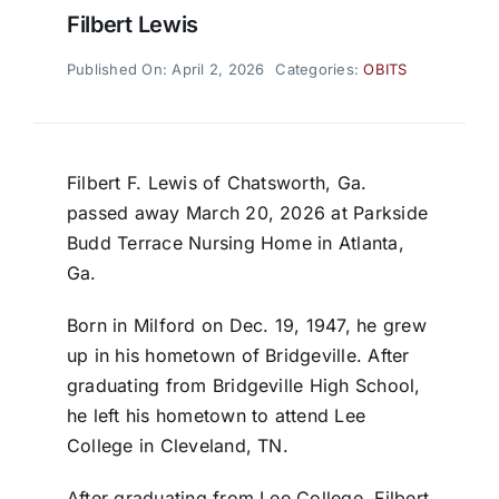
Filbert Lewis
Published On: April 2, 2026
Categories:
OBITS
Filbert F. Lewis of Chatsworth, Ga.
passed away March 20, 2026 at Parkside
Budd Terrace Nursing Home in Atlanta,
Ga.
Born in Milford on Dec. 19, 1947, he grew
up in his hometown of Bridgeville. After
graduating from Bridgeville High School,
he left his hometown to attend Lee
College in Cleveland, TN.
After graduating from Lee College, Filbert