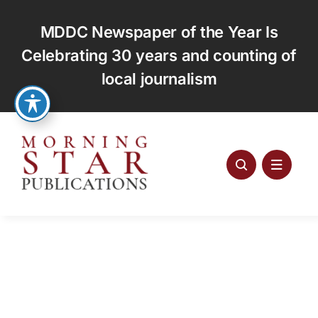
Skip
to
MDDC Newspaper of the Year Is
content
Celebrating 30 years and counting of
local journalism