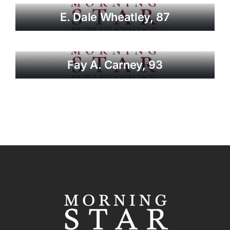
E. Dale Wheatley, 87
Fay A. Carney, 93