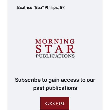
Beatrice “Bea” Phillips, 97
Subscribe to gain access to our
past publications
CLICK HERE