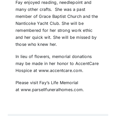
Fay enjoyed reading, needlepoint and
many other crafts. She was a past
member of Grace Baptist Church and the
Nanticoke Yacht Club. She will be
remembered for her strong work ethic
and her quick wit. She will be missed by
those who knew her.
In lieu of flowers, memorial donations
may be made in her honor to AccentCare
Hospice at www.accentcare.com.
Please visit Fay’s Life Memorial
at www.parsellfuneralhomes.com.