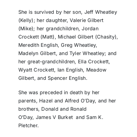
She is survived by her son, Jeff Wheatley
(Kelly); her daughter, Valerie Gilbert
(Mike); her grandchildren, Jordan
Crockett (Matt), Michael Gilbert (Chasity),
Meredith English, Greg Wheatley,
Madelyn Gilbert, and Tyler Wheatley; and
her great-grandchildren, Ella Crockett,
Wyatt Crockett, Ian English, Meadow
Gilbert, and Spencer English.
She was preceded in death by her
parents, Hazel and Alfred O’Day, and her
brothers, Donald and Ronald
O’Day, James V Burket and Sam K.
Pletcher.