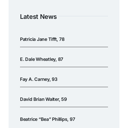
Latest News
Patricia Jane Tifft, 78
E. Dale Wheatley, 87
Fay A. Carney, 93
David Brian Walter, 59
Beatrice “Bea” Phillips, 97