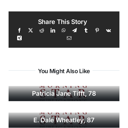
Share This Story
You Might Also Like
Patricia Jane Tifft, 78
E. Dale Wheatley, 87