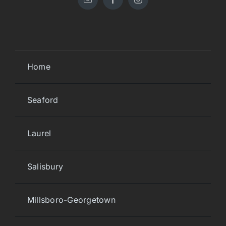
Home
Seaford
Laurel
Salisbury
Millsboro-Georgetown