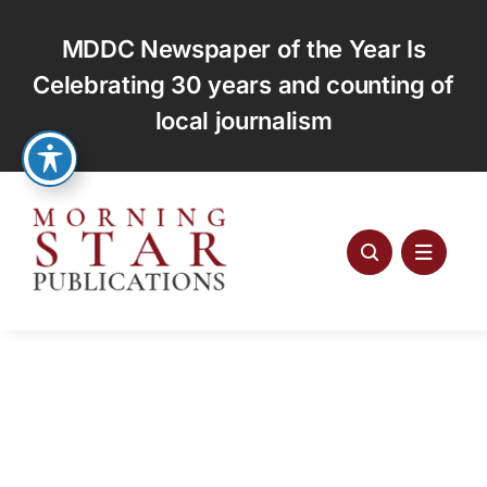
Skip
to
MDDC Newspaper of the Year Is
content
Celebrating 30 years and counting of
local journalism