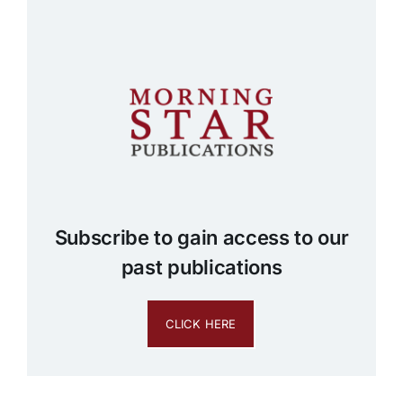
Subscribe to gain access to our
past publications
CLICK HERE