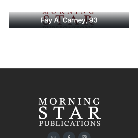
Fay A. Carney, 93