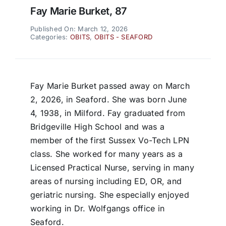
Fay Marie Burket, 87
Published On: March 12, 2026
Categories:
OBITS
,
OBITS - SEAFORD
Fay Marie Burket passed away on March
2, 2026, in Seaford. She was born June
4, 1938, in Milford. Fay graduated from
Bridgeville High School and was a
member of the first Sussex Vo-Tech LPN
class. She worked for many years as a
Licensed Practical Nurse, serving in many
areas of nursing including ED, OR, and
geriatric nursing. She especially enjoyed
working in Dr. Wolfgangs office in
Seaford.