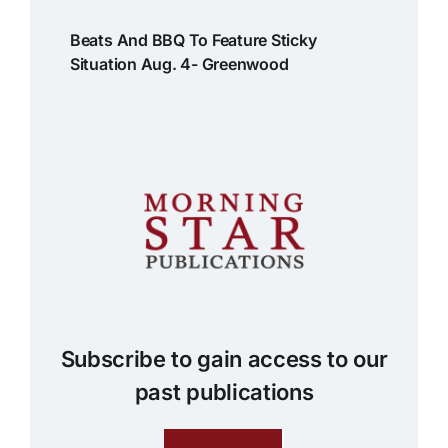
Beats And BBQ To Feature Sticky
Situation Aug. 4- Greenwood
Subscribe to gain access to our
past publications