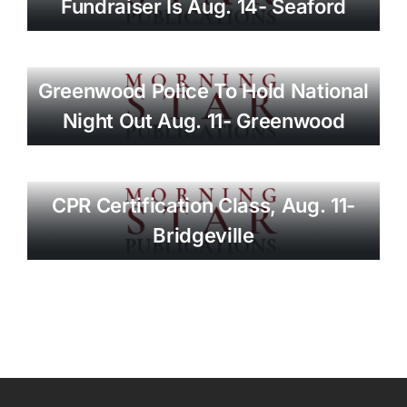
Fundraiser Is Aug. 14- Seaford
Greenwood Police To Hold National
Night Out Aug. 11- Greenwood
CPR Certification Class, Aug. 11-
Bridgeville