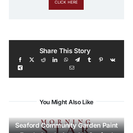
CLICK HERE
Share This Story
You Might Also Like
Seaford Community Garden Paint