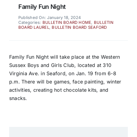
Family Fun Night
Published On: January 18, 2024
Categories:
BULLETIN BOARD HOME
,
BULLETIN
BOARD LAUREL
,
BULLETIN BOARD SEAFORD
Family Fun Night will take place at the Western
Sussex Boys and Girls Club, located at 310
Virginia Ave. in Seaford, on Jan. 19 from 6-8
p.m. There will be games, face painting, winter
activities, creating hot chocolate kits, and
snacks.