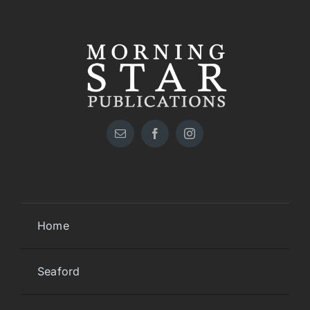
Home
Seaford