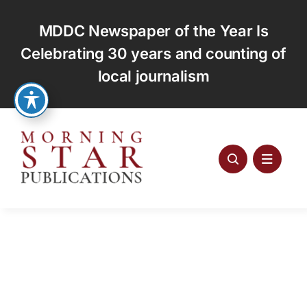
Skip
to
MDDC Newspaper of the Year Is
content
Celebrating 30 years and counting of
local journalism