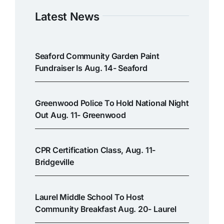
Latest News
Seaford Community Garden Paint
Fundraiser Is Aug. 14- Seaford
Greenwood Police To Hold National Night
Out Aug. 11- Greenwood
CPR Certification Class, Aug. 11-
Bridgeville
Laurel Middle School To Host
Community Breakfast Aug. 20- Laurel