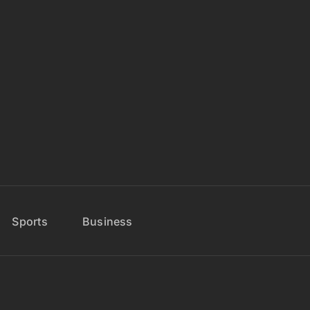
Sports
Business