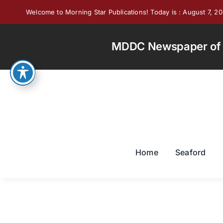
Skip
Welcome to Morning Star Publications! Today is : August 7, 2
to
content
MDDC Newspaper of th
Home
Seaford