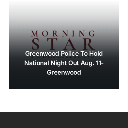
Greenwood Police To Hold
National Night Out Aug. 11-
Greenwood