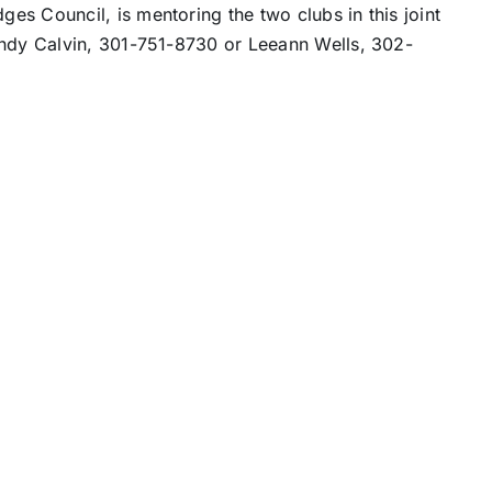
s Council, is mentoring the two clubs in this joint
endy Calvin, 301-751-8730 or Leeann Wells, 302-