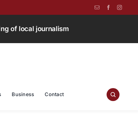
g of local journalism
s
Business
Contact