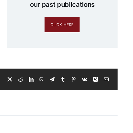
our past publications
CLICK HERE