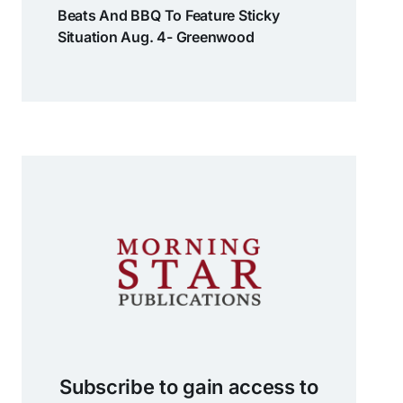
Beats And BBQ To Feature Sticky
Situation Aug. 4- Greenwood
Subscribe to gain access to