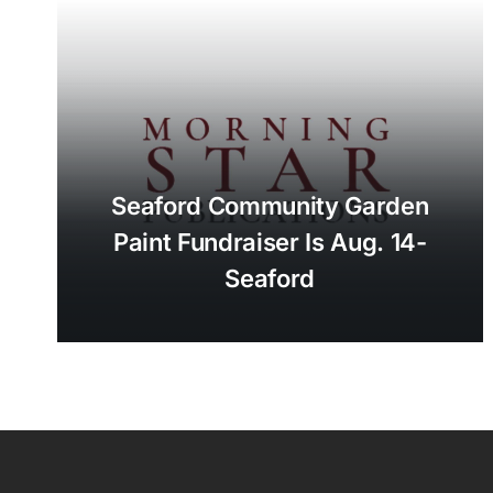
Seaford Community Garden
Paint Fundraiser Is Aug. 14-
Seaford