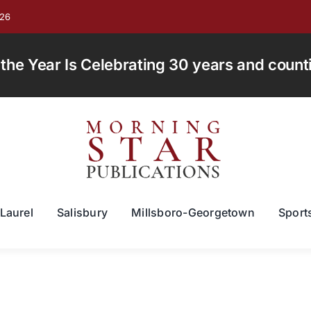
026
e Year Is Celebrating 30 years and countin
Laurel
Salisbury
Millsboro-Georgetown
Sport