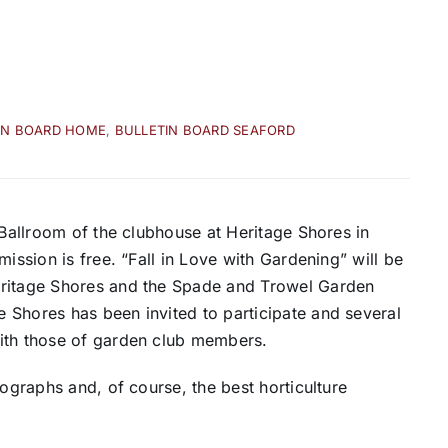
IN BOARD HOME
,
BULLETIN BOARD SEAFORD
 Ballroom of the clubhouse at Heritage Shores in
ission is free. “Fall in Love with Gardening” will be
eritage Shores and the Spade and Trowel Garden
 Shores has been invited to participate and several
with those of garden club members.
tographs and, of course, the best horticulture