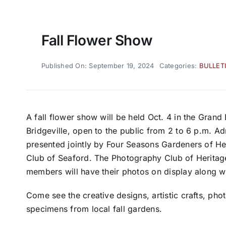
Fall Flower Show
Published On: September 19, 2024
Categories:
BULLET
A fall flower show will be held Oct. 4 in the Grand
Bridgeville, open to the public from 2 to 6 p.m. Adm
presented jointly by Four Seasons Gardeners of H
Club of Seaford. The Photography Club of Heritage
members will have their photos on display along 
Come see the creative designs, artistic crafts, pho
specimens from local fall gardens.