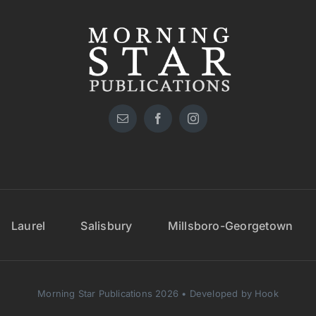
Laurel
Salisbury
Millsboro-Georgetown
Morning Star Publications 2026 • Developed by Hook