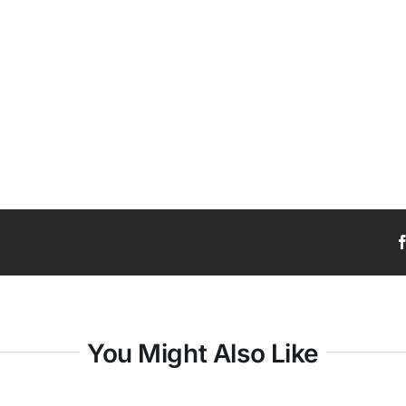
You Might Also Like