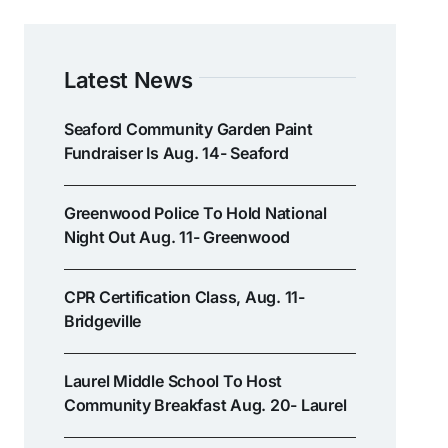
Latest News
Seaford Community Garden Paint
Fundraiser Is Aug. 14- Seaford
Greenwood Police To Hold National
Night Out Aug. 11- Greenwood
CPR Certification Class, Aug. 11-
Bridgeville
Laurel Middle School To Host
Community Breakfast Aug. 20- Laurel