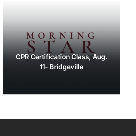
CPR Certification Class, Aug.
11- Bridgeville