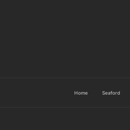
Home
Seaford