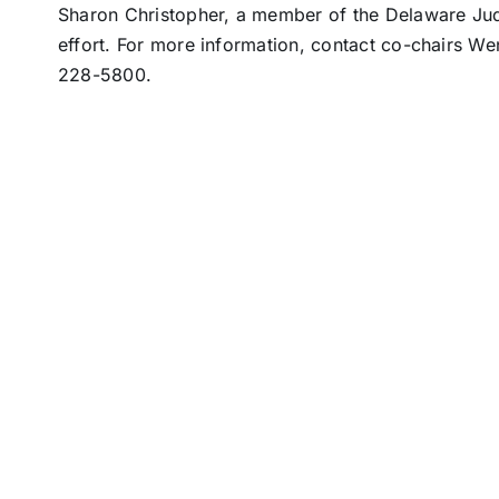
Sharon Christopher, a member of the Delaware Judge
effort. For more information, contact co-chairs W
228-5800.