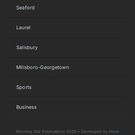
Seaford
Laurel
Salisbury
Millsboro-Georgetown
Sports
Business
Morning Star Publications 2026 • Developed by Hook