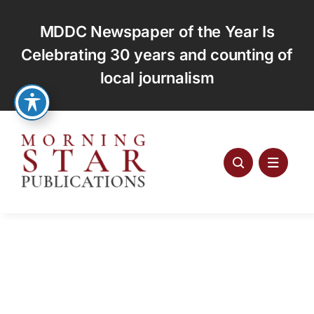
Skip
to
MDDC Newspaper of the Year Is
content
Celebrating 30 years and counting of
local journalism