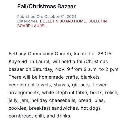
Fall/Christmas Bazaar
Published On: October 31, 2024
Categories:
BULLETIN BOARD HOME
,
BULLETIN
BOARD LAUREL
Bethany Community Church, located at 28015
Kaye Rd. in Laurel, will hold a fall/Christmas
bazaar on Saturday, Nov. 9 from 9 a.m. to 2 p.m.
There will be homemade crafts, blankets,
needlepoint towels, shawls, gift sets, flower
arrangements, white elephant table, beets, relish,
jelly, jam, holiday cheeseballs, bread, pies,
cookies, breakfast sandwiches, hot dogs,
cornbread, chili, and drinks.