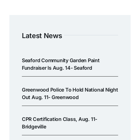
Latest News
Seaford Community Garden Paint
Fundraiser Is Aug. 14- Seaford
Greenwood Police To Hold National Night
Out Aug. 11- Greenwood
CPR Certification Class, Aug. 11-
Bridgeville