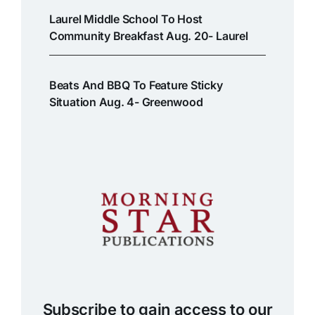
Laurel Middle School To Host
Community Breakfast Aug. 20- Laurel
Beats And BBQ To Feature Sticky
Situation Aug. 4- Greenwood
Subscribe to gain access to our