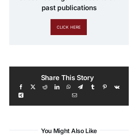
past publications
CLICK HERE
Share This Story
You Might Also Like