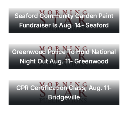
Seaford Community Garden Paint
Fundraiser Is Aug. 14- Seaford
Greenwood Police To Hold National
Night Out Aug. 11- Greenwood
CPR Certification Class, Aug. 11-
Bridgeville