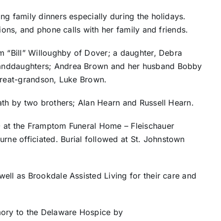
ng family dinners especially during the holidays.
nions, and phone calls with her family and friends.
m “Bill” Willoughby of Dover; a daughter, Debra
randdaughters; Andrea Brown and her husband Bobby
 great-grandson, Luke Brown.
ath by two brothers; Alan Hearn and Russell Hearn.
0 at the Framptom Funeral Home – Fleischauer
ne officiated. Burial followed at St. Johnstown
ell as Brookdale Assisted Living for their care and
ory to the Delaware Hospice by