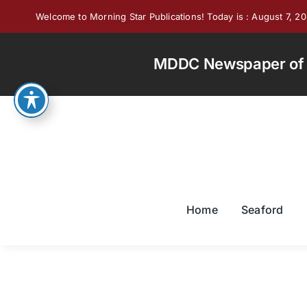
Skip
Welcome to Morning Star Publications! Today is : August 7, 2
to
content
MDDC Newspaper of th
Home
Seaford