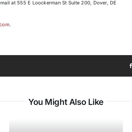
y mail at 555 E Loockerman St Suite 200, Dover, DE
.com
.
You Might Also Like