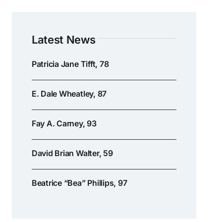
Latest News
Patricia Jane Tifft, 78
E. Dale Wheatley, 87
Fay A. Carney, 93
David Brian Walter, 59
Beatrice “Bea” Phillips, 97