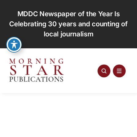
Skip
to
MDDC Newspaper of the Year Is
content
Celebrating 30 years and counting of
local journalism