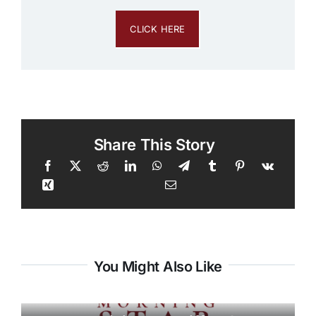
CLICK HERE
Share This Story
You Might Also Like