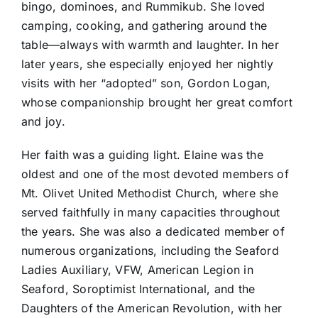
bingo, dominoes, and Rummikub. She loved
camping, cooking, and gathering around the
table—always with warmth and laughter. In her
later years, she especially enjoyed her nightly
visits with her “adopted” son, Gordon Logan,
whose companionship brought her great comfort
and joy.
Her faith was a guiding light. Elaine was the
oldest and one of the most devoted members of
Mt. Olivet United Methodist Church, where she
served faithfully in many capacities throughout
the years. She was also a dedicated member of
numerous organizations, including the Seaford
Ladies Auxiliary, VFW, American Legion in
Seaford, Soroptimist International, and the
Daughters of the American Revolution, with her