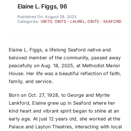
Elaine L. Figgs, 96
Published On: August 28, 2025
Categories:
OBITS
,
OBITS - LAUREL
,
OBITS - SEAFORD
Elaine L. Figgs, a lifelong Seaford native and
beloved member of the community, passed away
peacefully on Aug. 18, 2025, at Methodist Manor
House. Her life was a beautiful reflection of faith,
family, and service.
Born on Oct. 27, 1928, to George and Myrtle
Lankford, Elaine grew up in Seaford where her
kind heart and vibrant spirit began to shine at an
early age. At just 12 years old, she worked at the
Palace and Layton Theatres, interacting with local