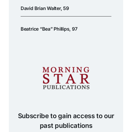
David Brian Walter, 59
Beatrice “Bea” Phillips, 97
Subscribe to gain access to our
past publications