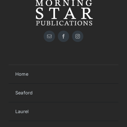
Home
Seaford
Laurel