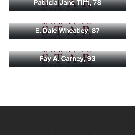
Patricia Jane Tifft, 78
E. Dale Wheatley, 87
Fay A. Carney, 93