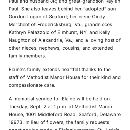
Paul and husband JR; and great-grandson Raylan
Paul. She also leaves behind her “adopted” son
Gordon Logan of Seaford; her niece Cindy
Merchent of Fredericksburg, Va.; grandnieces
Kathryn Palazzolo of Elmhurst, NY, and Kelly
Naughton of Alexandria, Va.; and a loving host of
other nieces, nephews, cousins, and extended
family members.
Elaine’s family extends heartfelt thanks to the
staff of Methodist Manor House for their kind and
compassionate care.
A memorial service for Elaine will be held on
Tuesday, Sept. 2 at 1 p.m. at Methodist Manor
House, 1001 Middleford Road, Seaford, Delaware
19973. In lieu of flowers, the family requests