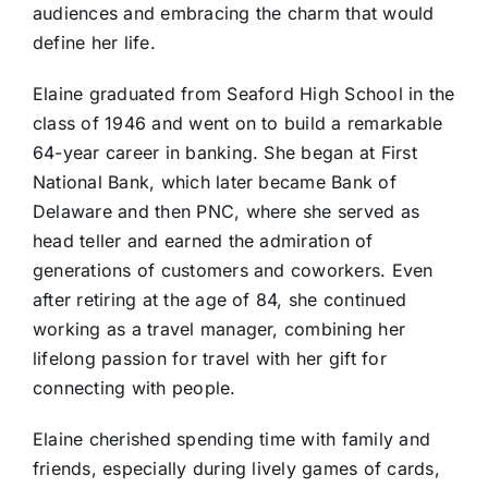
audiences and embracing the charm that would
define her life.
Elaine graduated from Seaford High School in the
class of 1946 and went on to build a remarkable
64-year career in banking. She began at First
National Bank, which later became Bank of
Delaware and then PNC, where she served as
head teller and earned the admiration of
generations of customers and coworkers. Even
after retiring at the age of 84, she continued
working as a travel manager, combining her
lifelong passion for travel with her gift for
connecting with people.
Elaine cherished spending time with family and
friends, especially during lively games of cards,