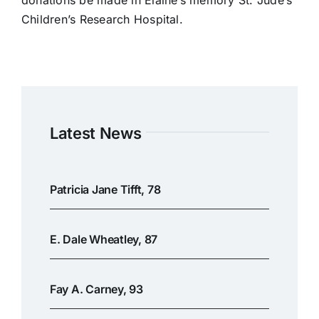
donations be made in Elaine’s memory St. Jude’s
Children’s Research Hospital.
Latest News
Patricia Jane Tifft, 78
E. Dale Wheatley, 87
Fay A. Carney, 93