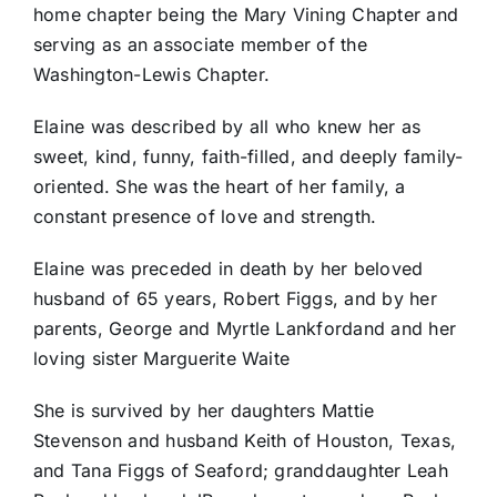
home chapter being the Mary Vining Chapter and
serving as an associate member of the
Washington-Lewis Chapter.
Elaine was described by all who knew her as
sweet, kind, funny, faith-filled, and deeply family-
oriented. She was the heart of her family, a
constant presence of love and strength.
Elaine was preceded in death by her beloved
husband of 65 years, Robert Figgs, and by her
parents, George and Myrtle Lankfordand and her
loving sister Marguerite Waite
She is survived by her daughters Mattie
Stevenson and husband Keith of Houston, Texas,
and Tana Figgs of Seaford; granddaughter Leah