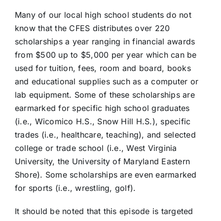
Many of our local high school students do not
know that the CFES distributes over 220
scholarships a year ranging in financial awards
from $500 up to $5,000 per year which can be
used for tuition, fees, room and board, books
and educational supplies such as a computer or
lab equipment. Some of these scholarships are
earmarked for specific high school graduates
(i.e., Wicomico H.S., Snow Hill H.S.), specific
trades (i.e., healthcare, teaching), and selected
college or trade school (i.e., West Virginia
University, the University of Maryland Eastern
Shore). Some scholarships are even earmarked
for sports (i.e., wrestling, golf).
It should be noted that this episode is targeted