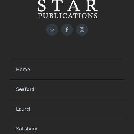
Home
Seaford
Laurel
Salisbury