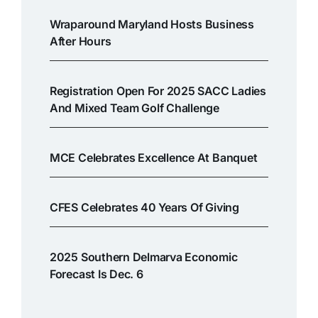
Wraparound Maryland Hosts Business
After Hours
Registration Open For 2025 SACC Ladies
And Mixed Team Golf Challenge
MCE Celebrates Excellence At Banquet
CFES Celebrates 40 Years Of Giving
2025 Southern Delmarva Economic
Forecast Is Dec. 6