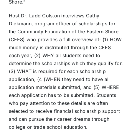
Shore.”
Host Dr. Ladd Colston interviews Cathy
Diekmann, program officer of scholarships for
the Community Foundation of the Eastern Shore
(CFES) who provides a full overview of: (1) HOW
much money is distributed through the CFES
each year, (2) WHY all students need to
determine the scholarships which they qualify for,
(3) WHAT is required for each scholarship
application, (4 )WHEN they need to have all
application materials submitted, and (5) WHERE
each application has to be submitted. Students
who pay attention to these details are often
selected to receive financial scholarship support
and can pursue their career dreams through
college or trade school education.