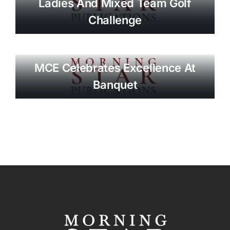
Ladies And Mixed Team Golf
Challenge
MCE Celebrates Excellence At
Banquet