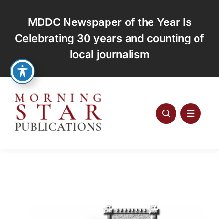
Skip
to
MDDC Newspaper of the Year Is
content
Celebrating 30 years and counting of
local journalism