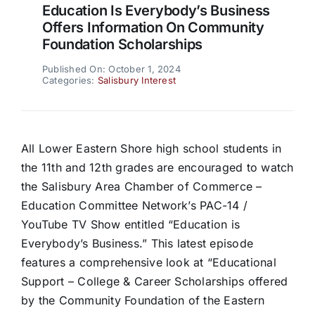
Education Is Everybody’s Business
Offers Information On Community
Foundation Scholarships
Published On: October 1, 2024
Categories:
Salisbury Interest
All Lower Eastern Shore high school students in
the 11th and 12th grades are encouraged to watch
the Salisbury Area Chamber of Commerce –
Education Committee Network’s PAC-14 /
YouTube TV Show entitled “Education is
Everybody’s Business.” This latest episode
features a comprehensive look at “Educational
Support – College & Career Scholarships offered
by the Community Foundation of the Eastern