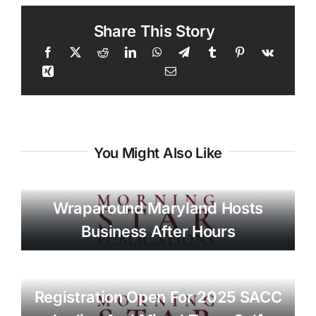
Share This Story
You Might Also Like
Wraparound Maryland Hosts
Business After Hours
Registration Open For 2025 SACC