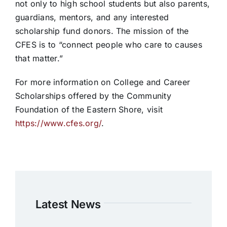
not only to high school students but also parents,
guardians, mentors, and any interested
scholarship fund donors. The mission of the
CFES is to “connect people who care to causes
that matter.”
For more information on College and Career
Scholarships offered by the Community
Foundation of the Eastern Shore, visit
https://www.cfes.org/
.
Latest News