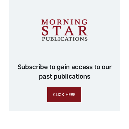
Subscribe to gain access to our
past publications
CLICK HERE