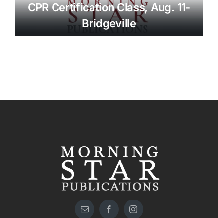
CPR Certification Class, Aug. 11-
Bridgeville