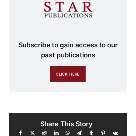
Subscribe to gain access to our
past publications
CLICK HERE
Share This Story