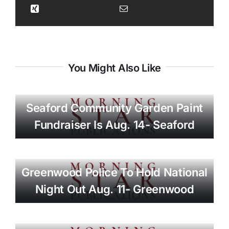
You Might Also Like
Seaford Community Garden Paint
Fundraiser Is Aug. 14- Seaford
Greenwood Police To Hold National
Night Out Aug. 11- Greenwood