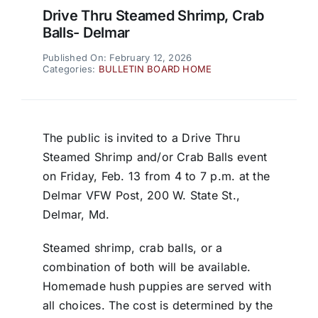
Drive Thru Steamed Shrimp, Crab
Balls- Delmar
Published On: February 12, 2026
Categories:
BULLETIN BOARD HOME
The public is invited to a Drive Thru
Steamed Shrimp and/or Crab Balls event
on Friday, Feb. 13 from 4 to 7 p.m. at the
Delmar VFW Post, 200 W. State St.,
Delmar, Md.
Steamed shrimp, crab balls, or a
combination of both will be available.
Homemade hush puppies are served with
all choices. The cost is determined by the