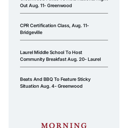
Out Aug. 11- Greenwood
CPR Certification Class, Aug. 11-
Bridgeville
Laurel Middle School To Host
Community Breakfast Aug. 20- Laurel
Beats And BBQ To Feature Sticky
Situation Aug. 4- Greenwood