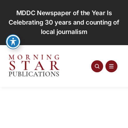
Skip
to
MDDC Newspaper of the Year Is
content
Celebrating 30 years and counting of
local journalism