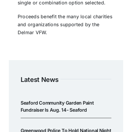
single or combination option selected.
Proceeds benefit the many local charities
and organizations supported by the
Delmar VFW.
Latest News
Seaford Community Garden Paint
Fundraiser Is Aug. 14- Seaford
Greenwood Police To Hold National Night