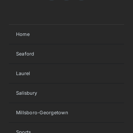
Home
Seaford
Laurel
Salisbury
Millsboro-Georgetown
Sports