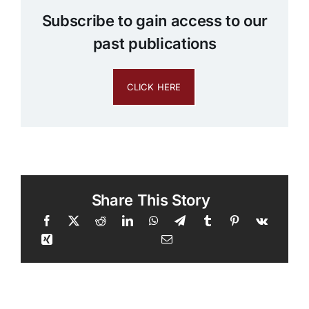
Subscribe to gain access to our
past publications
CLICK HERE
Share This Story