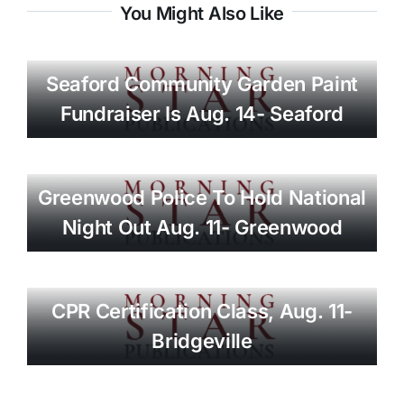
You Might Also Like
Seaford Community Garden Paint
Fundraiser Is Aug. 14- Seaford
Greenwood Police To Hold National
Night Out Aug. 11- Greenwood
CPR Certification Class, Aug. 11-
Bridgeville