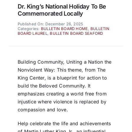
Dr. King’s National Holiday To Be
Commemorated Locally
Published On: December 26, 2025
Categories:
BULLETIN BOARD HOME
,
BULLETIN
BOARD LAUREL
,
BULLETIN BOARD SEAFORD
Building Community, Uniting a Nation the
Nonviolent Way: This theme, from The
King Center, is a blueprint for action to
build the Beloved Community. It
emphasizes creating a world free from
injustice where violence is replaced by
compassion and love.
Help celebrate the life and achievements
of Martin Luther King Jr., an influential