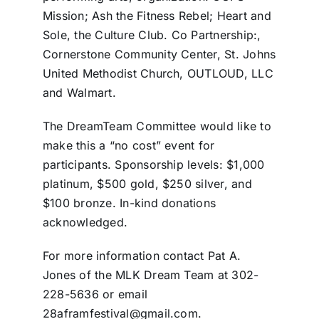
Mission; Ash the Fitness Rebel; Heart and
Sole, the Culture Club. Co Partnership:,
Cornerstone Community Center, St. Johns
United Methodist Church, OUTLOUD, LLC
and Walmart.
The DreamTeam Committee would like to
make this a “no cost” event for
participants. Sponsorship levels: $1,000
platinum, $500 gold, $250 silver, and
$100 bronze. In-kind donations
acknowledged.
For more information contact Pat A.
Jones of the MLK Dream Team at 302-
228-5636 or email
28aframfestival@gmail.com.