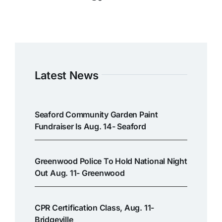
Latest News
Seaford Community Garden Paint
Fundraiser Is Aug. 14- Seaford
Greenwood Police To Hold National Night
Out Aug. 11- Greenwood
CPR Certification Class, Aug. 11-
Bridgeville