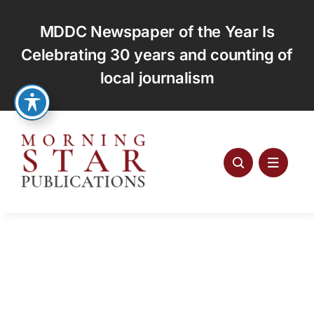
Skip
to
MDDC Newspaper of the Year Is
content
Celebrating 30 years and counting of
local journalism