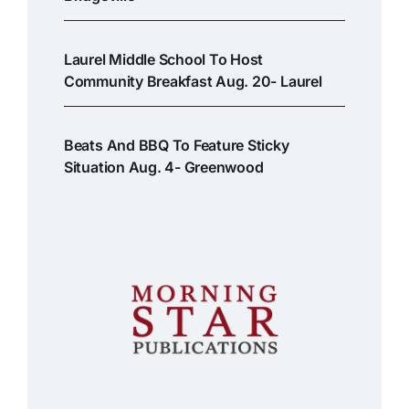
Laurel Middle School To Host
Community Breakfast Aug. 20- Laurel
Beats And BBQ To Feature Sticky
Situation Aug. 4- Greenwood