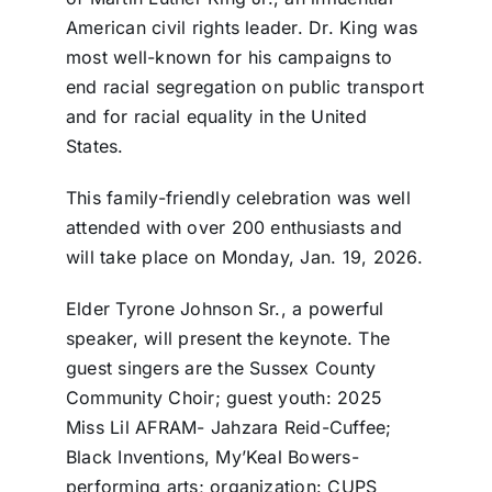
American civil rights leader. Dr. King was
most well-known for his campaigns to
end racial segregation on public transport
and for racial equality in the United
States.
This family-friendly celebration was well
attended with over 200 enthusiasts and
will take place on Monday, Jan. 19, 2026.
Elder Tyrone Johnson Sr., a powerful
speaker, will present the keynote. The
guest singers are the Sussex County
Community Choir; guest youth: 2025
Miss Lil AFRAM- Jahzara Reid-Cuffee;
Black Inventions, My’Keal Bowers-
performing arts; organization: CUPS