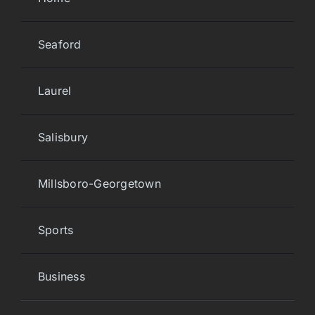
Seaford
Laurel
Salisbury
Millsboro-Georgetown
Sports
Business