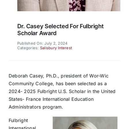
Dr. Casey Selected For Fulbright
Scholar Award
Published On: July 2, 2024
Categories:
Salisbury Interest
Deborah Casey, Ph.D., president of Wor-Wic
Community College, has been selected as a
2024- 2025 Fulbright U.S. Scholar in the United
States- France International Education
Administrators program.
Fulbright
International