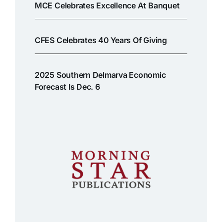
MCE Celebrates Excellence At Banquet
CFES Celebrates 40 Years Of Giving
2025 Southern Delmarva Economic
Forecast Is Dec. 6