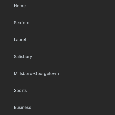
Home
Seaford
Laurel
Salisbury
Millsboro-Georgetown
Sports
Business