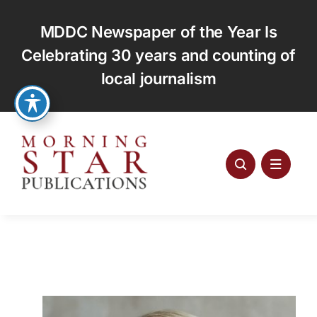
Skip
to
MDDC Newspaper of the Year Is
content
Celebrating 30 years and counting of
local journalism