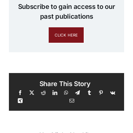
Subscribe to gain access to our
past publications
CLICK HERE
Share This Story