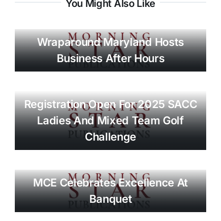
You Might Also Like
Wraparound Maryland Hosts
Business After Hours
Registration Open For 2025 SACC
Ladies And Mixed Team Golf
Challenge
MCE Celebrates Excellence At
Banquet