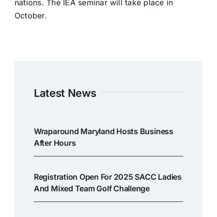
nations. The IEA seminar will take place in
October.
Latest News
Wraparound Maryland Hosts Business
After Hours
Registration Open For 2025 SACC Ladies
And Mixed Team Golf Challenge