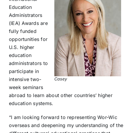
Education
Administrators
(IEA) Awards are
fully funded
opportunities for
U.S. higher
education
administrators to
participate in
Casey
intensive two-
week seminars
abroad to learn about other countries’ higher
education systems.
“I am looking forward to representing Wor-Wic
overseas and deepening my understanding of the