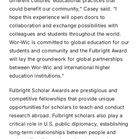
different cultures’ educational practices that
could benefit our community,” Casey said. “I
hope this experience will open doors to
collaboration and exchange possibilities with
colleagues and students throughout the world.
Wor-Wic is committed to global education for our
students and community and the Fulbright Award
will lay the groundwork for global partnerships
between Wor-Wic and international higher
education institutions.”
Fulbright Scholar Awards are prestigious and
competitive fellowships that provide unique
opportunities for scholars to teach and conduct
research abroad. Fulbright scholars also play a
critical role in U.S. public diplomacy, establishing
long-term relationships between people and