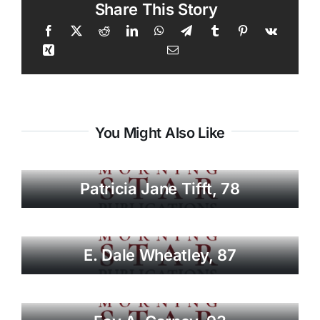
Share This Story
You Might Also Like
Patricia Jane Tifft, 78
E. Dale Wheatley, 87