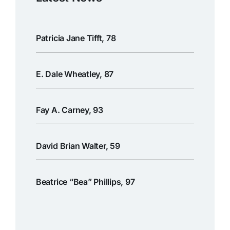
Patricia Jane Tifft, 78
E. Dale Wheatley, 87
Fay A. Carney, 93
David Brian Walter, 59
Beatrice “Bea” Phillips, 97