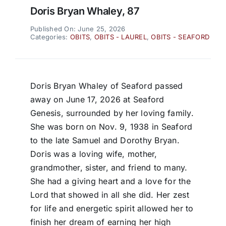
Doris Bryan Whaley, 87
Published On: June 25, 2026
Categories:
OBITS
,
OBITS - LAUREL
,
OBITS - SEAFORD
Doris Bryan Whaley of Seaford passed
away on June 17, 2026 at Seaford
Genesis, surrounded by her loving family.
She was born on Nov. 9, 1938 in Seaford
to the late Samuel and Dorothy Bryan.
Doris was a loving wife, mother,
grandmother, sister, and friend to many.
She had a giving heart and a love for the
Lord that showed in all she did. Her zest
for life and energetic spirit allowed her to
finish her dream of earning her high