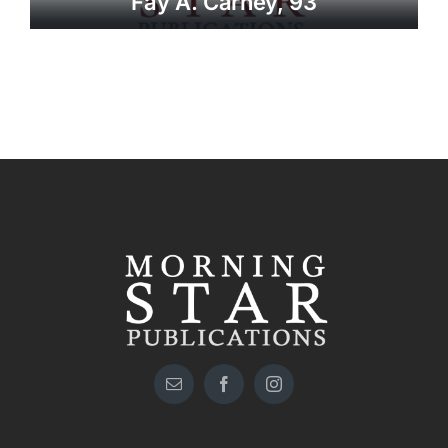
Fay A. Carney, 93