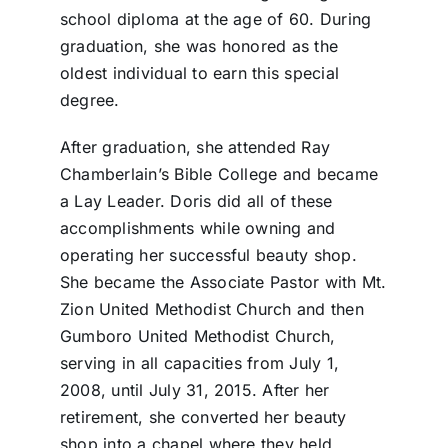
school diploma at the age of 60. During
graduation, she was honored as the
oldest individual to earn this special
degree.
After graduation, she attended Ray
Chamberlain’s Bible College and became
a Lay Leader. Doris did all of these
accomplishments while owning and
operating her successful beauty shop.
She became the Associate Pastor with Mt.
Zion United Methodist Church and then
Gumboro United Methodist Church,
serving in all capacities from July 1,
2008, until July 31, 2015. After her
retirement, she converted her beauty
shop into a chapel where they held