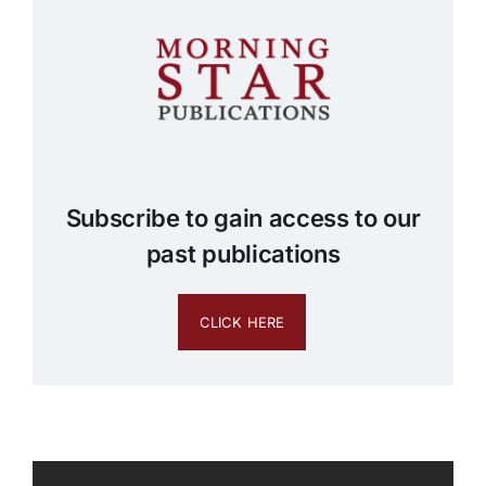
Subscribe to gain access to our
past publications
CLICK HERE