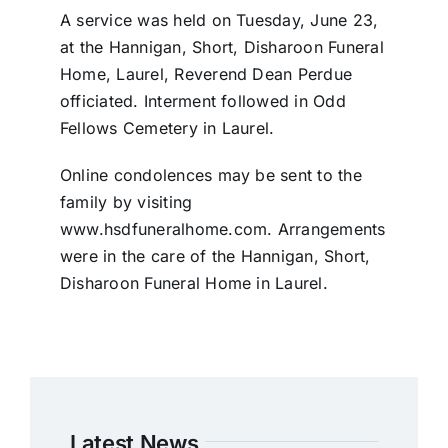
A service was held on Tuesday, June 23,
at the Hannigan, Short, Disharoon Funeral
Home, Laurel, Reverend Dean Perdue
officiated. Interment followed in Odd
Fellows Cemetery in Laurel.
Online condolences may be sent to the
family by visiting
www.hsdfuneralhome.com. Arrangements
were in the care of the Hannigan, Short,
Disharoon Funeral Home in Laurel.
Latest News