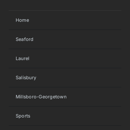
Home
Seaford
Laurel
Salisbury
Millsboro-Georgetown
Sports