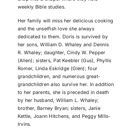
weekly Bible studies.
Her family will miss her delicious cooking
and the unselfish love she always
dedicated to them. Doris is survived by
her sons, William D. Whaley and Dennis
R. Whaley; daughter, Cindy W. Pepper
(Allen); sisters, Pat Keebler (Gus), Phyllis
Romer, Linda Eskridge (Glen); four
grandchildren, and numerous great-
grandchildren also survive her. In addition
to her parents, she is preceded in death
by her husband, William L. Whaley;
brother, Barney Bryan; sisters, Janie
Kettle, Joann Hitchens, and Peggy Mills-
Irvins.