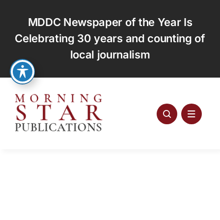
Skip
to
MDDC Newspaper of the Year Is
content
Celebrating 30 years and counting of
local journalism