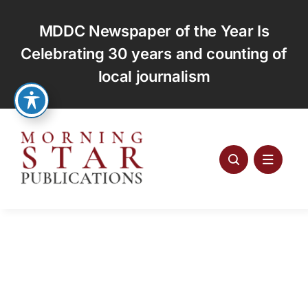
Skip
to
MDDC Newspaper of the Year Is
content
Celebrating 30 years and counting of
local journalism