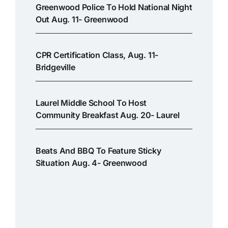
Greenwood Police To Hold National Night
Out Aug. 11- Greenwood
CPR Certification Class, Aug. 11-
Bridgeville
Laurel Middle School To Host
Community Breakfast Aug. 20- Laurel
Beats And BBQ To Feature Sticky
Situation Aug. 4- Greenwood