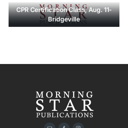
CPR Certification Class, Aug. 11-
Bridgeville