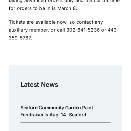
taking advanced orders only and the cut off time
for orders to be in is March 8.
Tickets are available now, so contact any
auxiliary member, or call 302-841-5236 or 443-
359-5767.
Latest News
Seaford Community Garden Paint
Fundraiser Is Aug. 14- Seaford