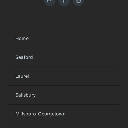
Home
Seaford
Laurel
Salisbury
Millsboro-Georgetown