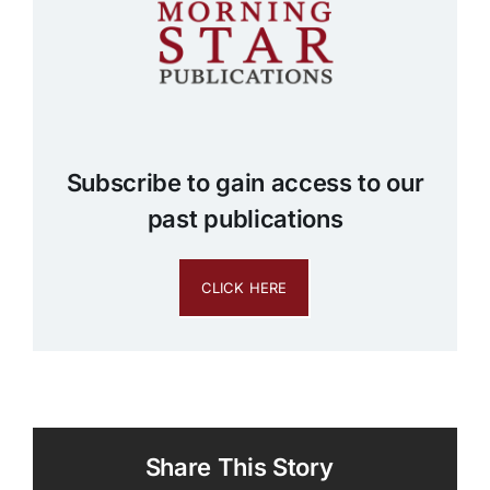
Subscribe to gain access to our
past publications
CLICK HERE
Share This Story