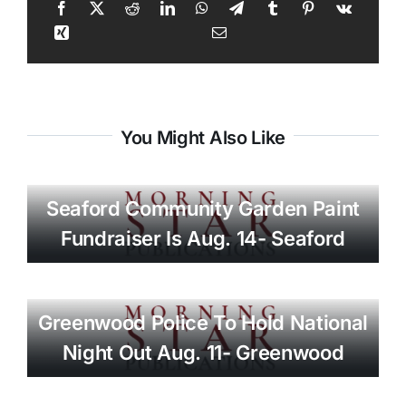
You Might Also Like
Seaford Community Garden Paint
Fundraiser Is Aug. 14- Seaford
Greenwood Police To Hold National
Night Out Aug. 11- Greenwood