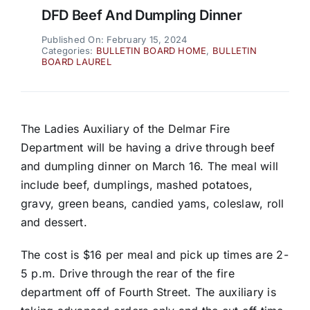
DFD Beef And Dumpling Dinner
Published On: February 15, 2024
Categories:
BULLETIN BOARD HOME
,
BULLETIN
BOARD LAUREL
The Ladies Auxiliary of the Delmar Fire
Department will be having a drive through beef
and dumpling dinner on March 16. The meal will
include beef, dumplings, mashed potatoes,
gravy, green beans, candied yams, coleslaw, roll
and dessert.
The cost is $16 per meal and pick up times are 2-
5 p.m. Drive through the rear of the fire
department off of Fourth Street. The auxiliary is