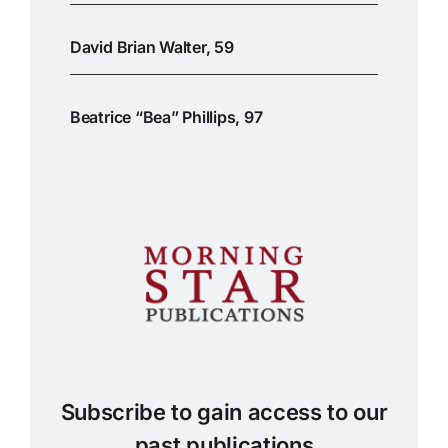
David Brian Walter, 59
Beatrice “Bea” Phillips, 97
Subscribe to gain access to our
past publications