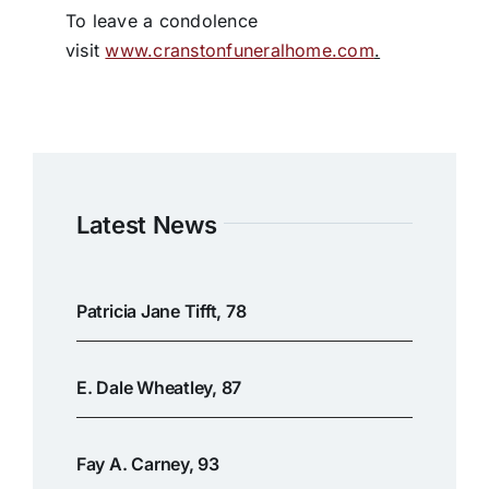
To leave a condolence
visit
www.cranstonfuneralhome.com
.
Latest News
Patricia Jane Tifft, 78
E. Dale Wheatley, 87
Fay A. Carney, 93