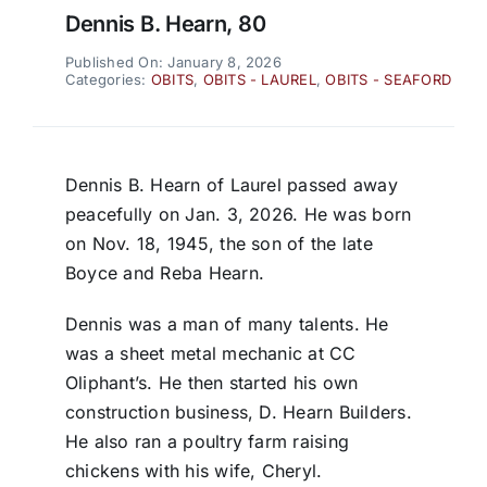
Dennis B. Hearn, 80
Published On: January 8, 2026
Categories:
OBITS
,
OBITS - LAUREL
,
OBITS - SEAFORD
Dennis B. Hearn of Laurel passed away
peacefully on Jan. 3, 2026. He was born
on Nov. 18, 1945, the son of the late
Boyce and Reba Hearn.
Dennis was a man of many talents. He
was a sheet metal mechanic at CC
Oliphant’s. He then started his own
construction business, D. Hearn Builders.
He also ran a poultry farm raising
chickens with his wife, Cheryl.