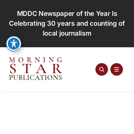
Skip
to
MDDC Newspaper of the Year Is
content
Celebrating 30 years and counting of
local journalism