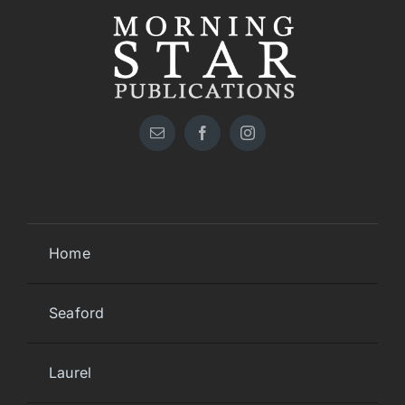
Home
Seaford
Laurel