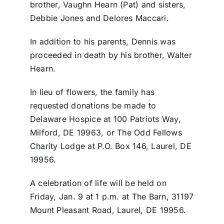
brother, Vaughn Hearn (Pat) and sisters,
Debbie Jones and Delores Maccari.
In addition to his parents, Dennis was
proceeded in death by his brother, Walter
Hearn.
In lieu of flowers, the family has
requested donations be made to
Delaware Hospice at 100 Patriots Way,
Milford, DE 19963, or The Odd Fellows
Charity Lodge at P.O. Box 146, Laurel, DE
19956.
A celebration of life will be held on
Friday, Jan. 9 at 1 p.m. at The Barn, 31197
Mount Pleasant Road, Laurel, DE 19956.