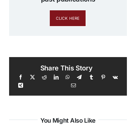
CLICK HERE
Share This Story
You Might Also Like