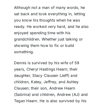
Although not a man of many words, he
sat back and took everything in, letting
you know his thoughts when he was
ready. He worked very hard, and he also
enjoyed spending time with his
grandchildren. Whether just talking or
showing them how to fix or build
something.
Dennis is survived by his wife of 59
years, Cheryl Hastings Hearn; their
daughter, Stacy Clausen (Jeff) and
children, Katey, Jeffrey, and Ashley
Clausen; their son, Andrew Hearn
(Sabrina) and children, Andrew (AJ) and
Tegan Hearn. He is also survived by his