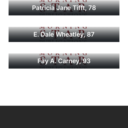
Patricia Jane Tifft, 78
E. Dale Wheatley, 87
Fay A. Carney, 93