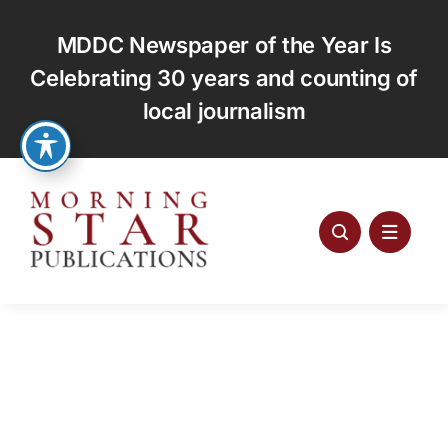
Skip
to
MDDC Newspaper of the Year Is
content
Celebrating 30 years and counting of
local journalism