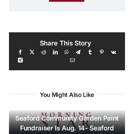
Share This Story
You Might Also Like
Seaford Community Garden Paint
Fundraiser Is Aug. 14- Seaford