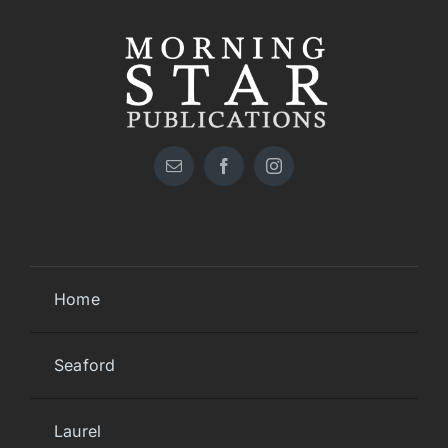
Home
Seaford
Laurel