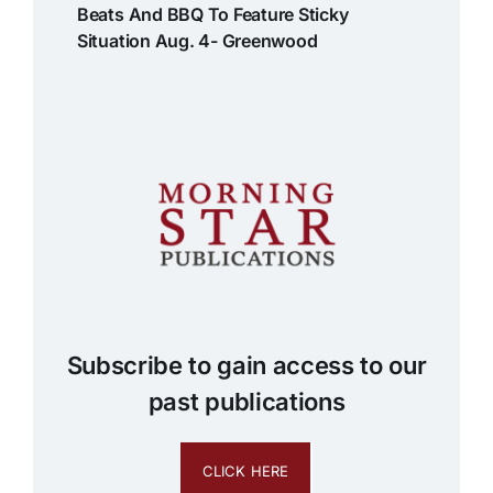
Beats And BBQ To Feature Sticky
Situation Aug. 4- Greenwood
Subscribe to gain access to our
past publications
CLICK HERE