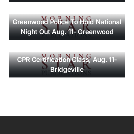
Greenwood Police To Hold National
Night Out Aug. 11- Greenwood
CPR Certification Class, Aug. 11-
Bridgeville