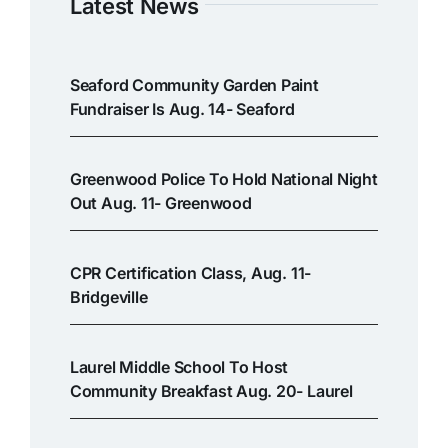
Latest News
Seaford Community Garden Paint
Fundraiser Is Aug. 14- Seaford
Greenwood Police To Hold National Night
Out Aug. 11- Greenwood
CPR Certification Class, Aug. 11-
Bridgeville
Laurel Middle School To Host
Community Breakfast Aug. 20- Laurel