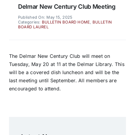
Delmar New Century Club Meeting
Published On: May 15, 2025
Categories:
BULLETIN BOARD HOME
,
BULLETIN
BOARD LAUREL
The Delmar New Century Club will meet on
Tuesday, May 20 at 11 at the Delmar Library. This
will be a covered dish luncheon and will be the
last meeting until September. All members are
encouraged to attend.