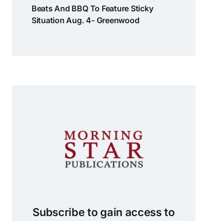
Beats And BBQ To Feature Sticky
Situation Aug. 4- Greenwood
Subscribe to gain access to