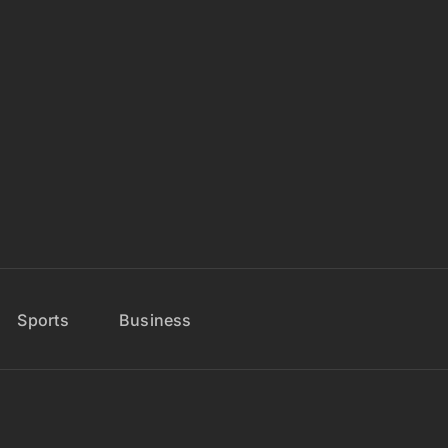
Sports
Business