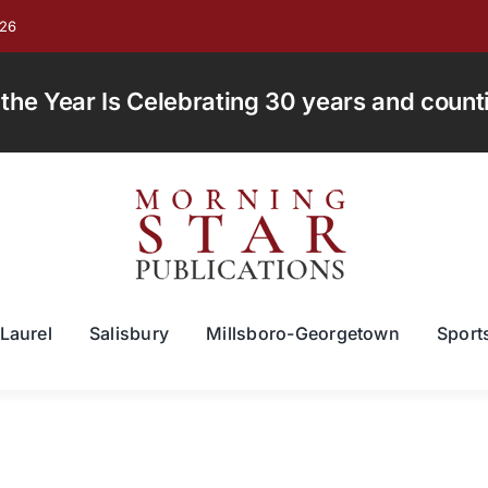
026
e Year Is Celebrating 30 years and countin
Laurel
Salisbury
Millsboro-Georgetown
Sport