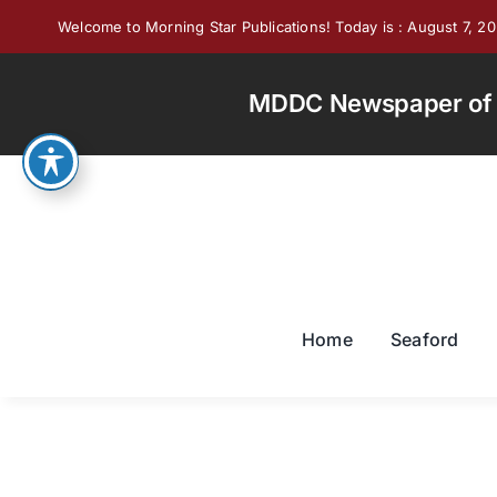
Skip
Welcome to Morning Star Publications! Today is : August 7, 2
to
content
MDDC Newspaper of th
Home
Seaford