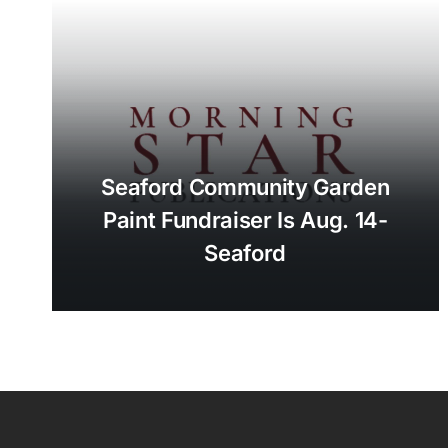
Seaford Community Garden
Paint Fundraiser Is Aug. 14-
Seaford