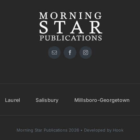
Laurel
Salisbury
Millsboro-Georgetown
Morning Star Publications 2026 • Developed by Hook