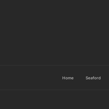
Home
Seaford