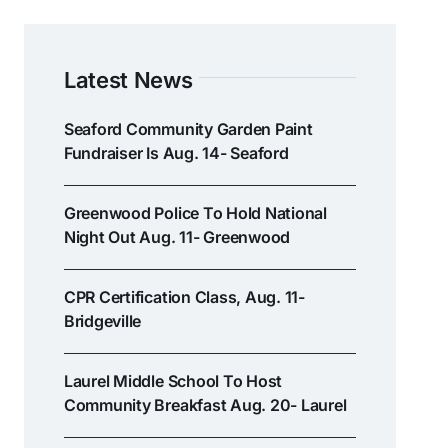
Latest News
Seaford Community Garden Paint
Fundraiser Is Aug. 14- Seaford
Greenwood Police To Hold National
Night Out Aug. 11- Greenwood
CPR Certification Class, Aug. 11-
Bridgeville
Laurel Middle School To Host
Community Breakfast Aug. 20- Laurel