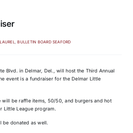
iser
 LAUREL
,
BULLETIN BOARD SEAFORD
e Blvd. in Delmar, Del., will host the Third Annual
event is a fundraiser for the Delmar Little
 will be raffle items, 50/50, and burgers and hot
ar Little League program.
ll be donated as well.