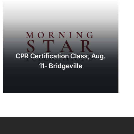
CPR Certification Class, Aug.
11- Bridgeville