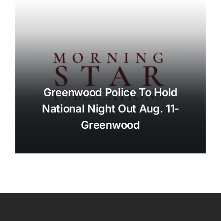
Greenwood Police To Hold
National Night Out Aug. 11-
Greenwood