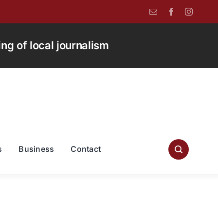
g of local journalism
s
Business
Contact