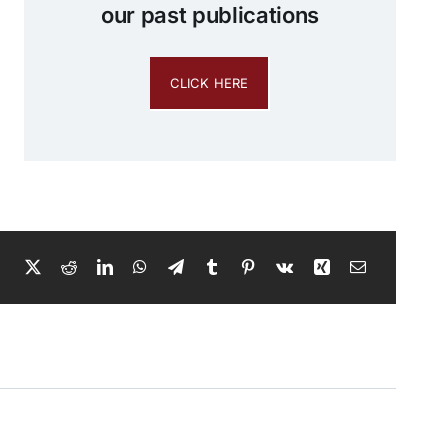
our past publications
CLICK HERE