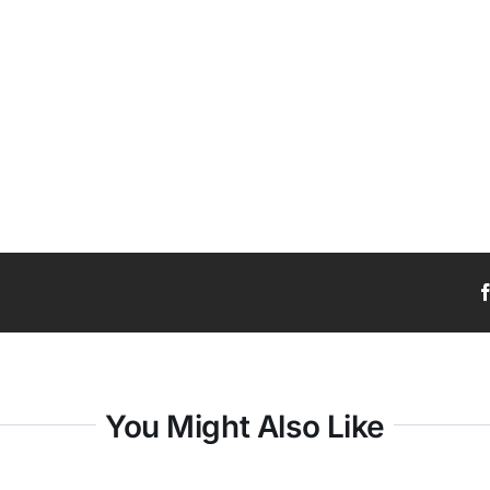
You Might Also Like