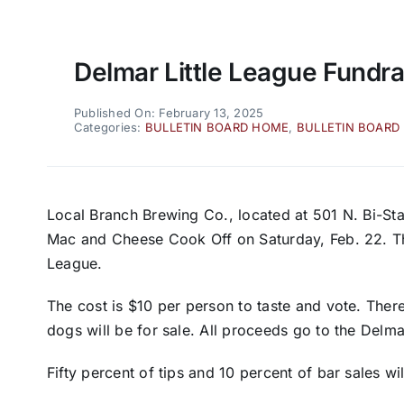
Delmar Little League Fundra
Published On: February 13, 2025
Categories:
BULLETIN BOARD HOME
,
BULLETIN BOARD
Local Branch Brewing Co., located at 501 N. Bi-Stat
Mac and Cheese Cook Off on Saturday, Feb. 22. The 
League.
The cost is $10 per person to taste and vote. There
dogs will be for sale. All proceeds go to the Delm
Fifty percent of tips and 10 percent of bar sales wi