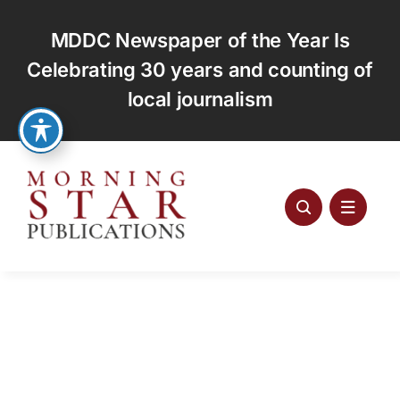
Skip
to
MDDC Newspaper of the Year Is
content
Celebrating 30 years and counting of
local journalism