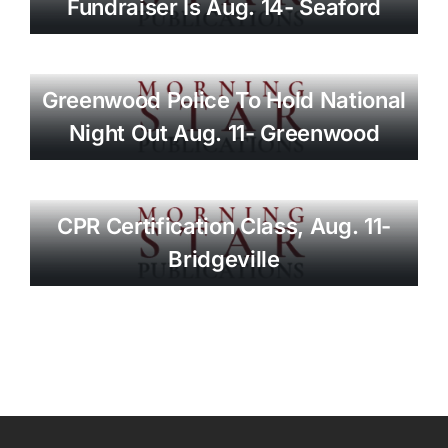
Fundraiser Is Aug. 14- Seaford
Greenwood Police To Hold National
Night Out Aug. 11- Greenwood
CPR Certification Class, Aug. 11-
Bridgeville