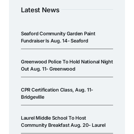
Latest News
Seaford Community Garden Paint
Fundraiser Is Aug. 14- Seaford
Greenwood Police To Hold National Night
Out Aug. 11- Greenwood
CPR Certification Class, Aug. 11-
Bridgeville
Laurel Middle School To Host
Community Breakfast Aug. 20- Laurel