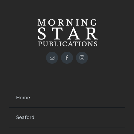
Home
Seaford