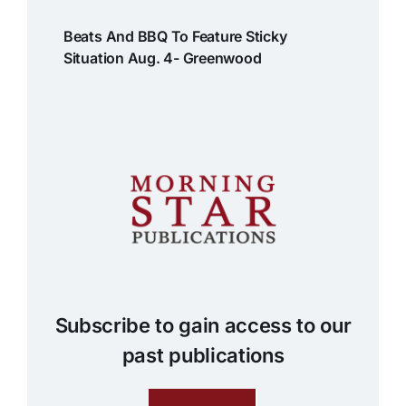
Beats And BBQ To Feature Sticky
Situation Aug. 4- Greenwood
Subscribe to gain access to our
past publications