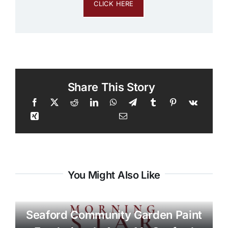
CLICK HERE
Share This Story
You Might Also Like
Seaford Community Garden Paint