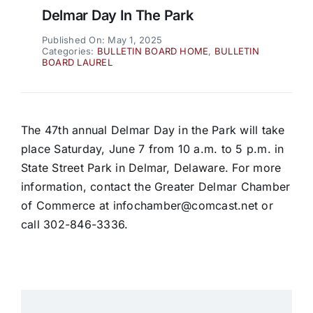
Delmar Day In The Park
Published On: May 1, 2025
Categories:
BULLETIN BOARD HOME
,
BULLETIN
BOARD LAUREL
The 47th annual Delmar Day in the Park will take
place Saturday, June 7 from 10 a.m. to 5 p.m. in
State Street Park in Delmar, Delaware. For more
information, contact the Greater Delmar Chamber
of Commerce at infochamber@comcast.net or
call 302-846-3336.