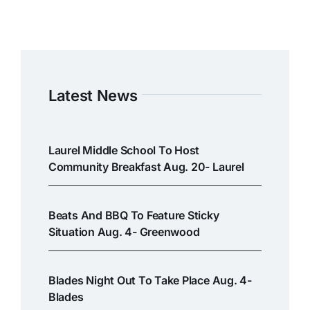
Latest News
Laurel Middle School To Host
Community Breakfast Aug. 20- Laurel
Beats And BBQ To Feature Sticky
Situation Aug. 4- Greenwood
Blades Night Out To Take Place Aug. 4-
Blades