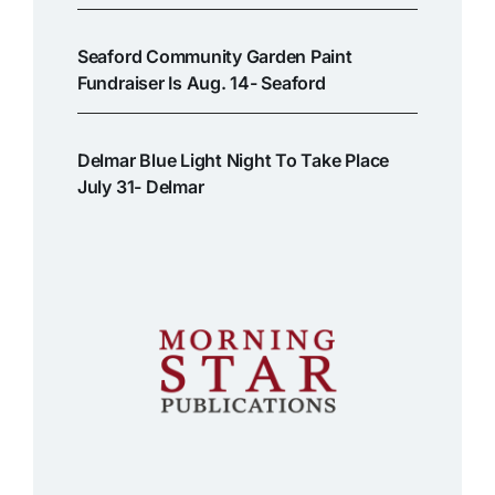
Seaford Community Garden Paint
Fundraiser Is Aug. 14- Seaford
Delmar Blue Light Night To Take Place
July 31- Delmar