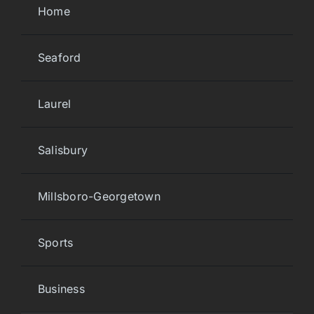
Home
Seaford
Laurel
Salisbury
Millsboro-Georgetown
Sports
Business