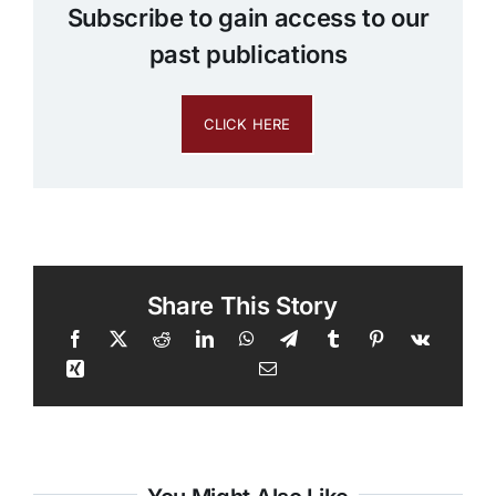
Subscribe to gain access to our
past publications
CLICK HERE
Share This Story