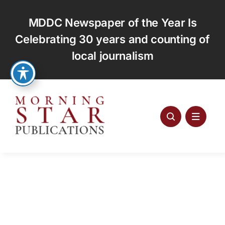
Skip
to
MDDC Newspaper of the Year Is
content
Celebrating 30 years and counting of
local journalism