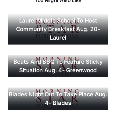
You Might Also Like
Laurel Middle School To Host
Community Breakfast Aug. 20-
Laurel
Beats And BBQ To Feature Sticky
Situation Aug. 4- Greenwood
Blades Night Out To Take Place Aug.
4- Blades