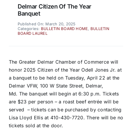
Delmar Citizen Of The Year
Banquet
Published On: March 20, 2025
Categories:
BULLETIN BOARD HOME
,
BULLETIN
BOARD LAUREL
The Greater Delmar Chamber of Commerce will
honor 2025 Citizen of the Year Odell Jones Jr. at
a banquet to be held on Tuesday, April 22 at the
Delmar VFW, 100 W State Street, Delmar,
Md. The banquet will begin at 6:30 p.m. Tickets
are $23 per person – a roast beef entrée will be
served – tickets can be purchased by contacting
Lisa Lloyd Ellis at 410-430-7720. There will be no
tickets sold at the door.