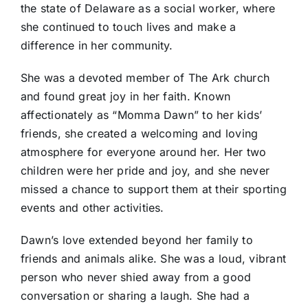
the state of Delaware as a social worker, where
she continued to touch lives and make a
difference in her community.
She was a devoted member of The Ark church
and found great joy in her faith. Known
affectionately as “Momma Dawn” to her kids’
friends, she created a welcoming and loving
atmosphere for everyone around her. Her two
children were her pride and joy, and she never
missed a chance to support them at their sporting
events and other activities.
Dawn’s love extended beyond her family to
friends and animals alike. She was a loud, vibrant
person who never shied away from a good
conversation or sharing a laugh. She had a