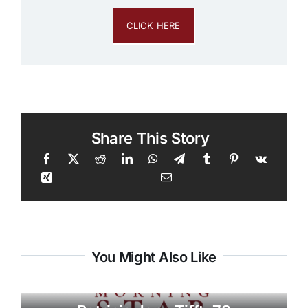
CLICK HERE
Share This Story
You Might Also Like