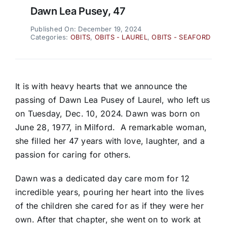
Dawn Lea Pusey, 47
Published On: December 19, 2024
Categories:
OBITS
,
OBITS - LAUREL
,
OBITS - SEAFORD
It is with heavy hearts that we announce the
passing of Dawn Lea Pusey of Laurel, who left us
on Tuesday, Dec. 10, 2024. Dawn was born on
June 28, 1977, in Milford.
A remarkable woman,
she filled her 47 years with love, laughter, and a
passion for caring for others.
Dawn was a dedicated day care mom for 12
incredible years, pouring her heart into the lives
of the children she cared for as if they were her
own. After that chapter, she went on to work at