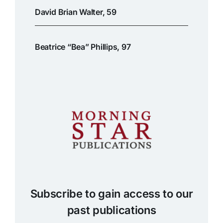
David Brian Walter, 59
Beatrice “Bea” Phillips, 97
Subscribe to gain access to our
past publications