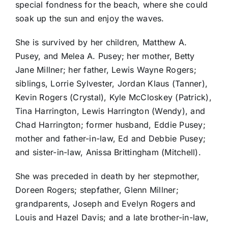
special fondness for the beach, where she could
soak up the sun and enjoy the waves.
She is survived by her children, Matthew A.
Pusey, and Melea A. Pusey; her mother, Betty
Jane Millner; her father, Lewis Wayne Rogers;
siblings, Lorrie Sylvester, Jordan Klaus (Tanner),
Kevin Rogers (Crystal), Kyle McCloskey (Patrick),
Tina Harrington, Lewis Harrington (Wendy), and
Chad Harrington; former husband, Eddie Pusey;
mother and father-in-law, Ed and Debbie Pusey;
and sister-in-law, Anissa Brittingham (Mitchell).
She was preceded in death by her stepmother,
Doreen Rogers; stepfather, Glenn Millner;
grandparents, Joseph and Evelyn Rogers and
Louis and Hazel Davis; and a late brother-in-law,