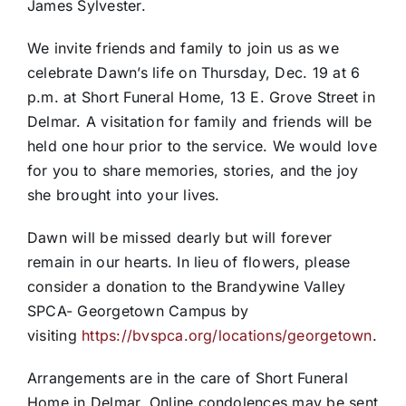
James Sylvester.
We invite friends and family to join us as we
celebrate Dawn’s life on Thursday, Dec. 19 at 6
p.m. at Short Funeral Home, 13 E. Grove Street in
Delmar. A visitation for family and friends will be
held one hour prior to the service. We would love
for you to share memories, stories, and the joy
she brought into your lives.
Dawn will be missed dearly but will forever
remain in our hearts. In lieu of flowers, please
consider a donation to the Brandywine Valley
SPCA- Georgetown Campus by
visiting
https://bvspca.org/locations/georgetown
.
Arrangements are in the care of Short Funeral
Home in Delmar. Online condolences may be sent