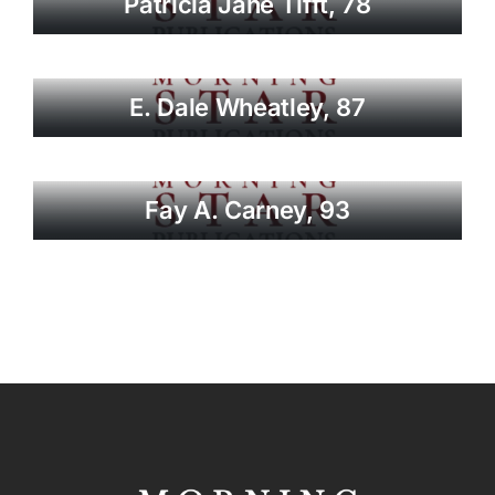
Patricia Jane Tifft, 78
E. Dale Wheatley, 87
Fay A. Carney, 93