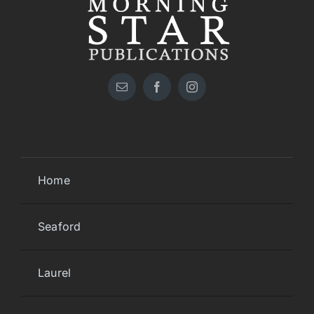
Home
Seaford
Laurel