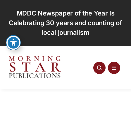
Skip
to
MDDC Newspaper of the Year Is
content
Celebrating 30 years and counting of
local journalism