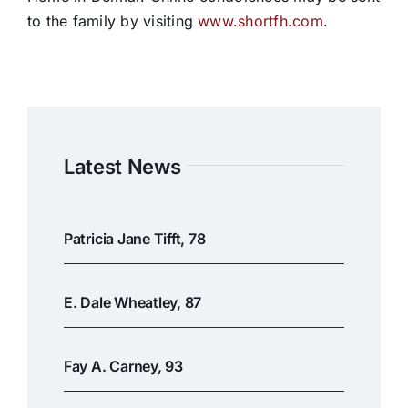
to the family by visiting
www.shortfh.com
.
Latest News
Patricia Jane Tifft, 78
E. Dale Wheatley, 87
Fay A. Carney, 93