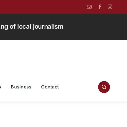
g of local journalism
s
Business
Contact