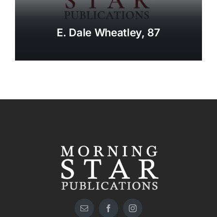
E. Dale Wheatley, 87