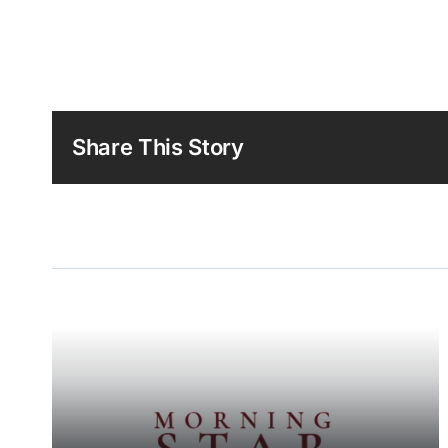
Share This Story