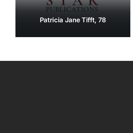
Patricia Jane Tifft, 78