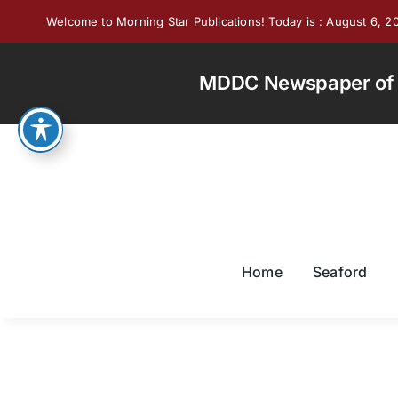
Skip
Welcome to Morning Star Publications! Today is : August 6, 2
to
content
MDDC Newspaper of th
Home
Seaford