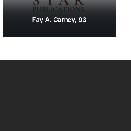
Fay A. Carney, 93