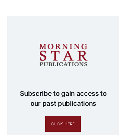
Subscribe to gain access to
our past publications
CLICK HERE