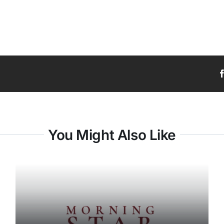
You Might Also Like