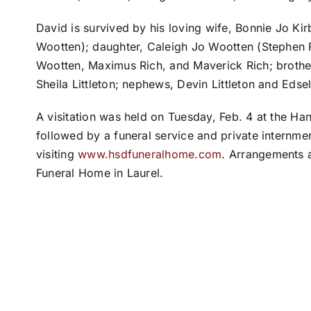
David is survived by his loving wife, Bonnie Jo Ki
Wootten); daughter, Caleigh Jo Wootten (Stephen R
Wootten, Maximus Rich, and Maverick Rich; brother,
Sheila Littleton; nephews, Devin Littleton and Edse
A visitation was held on Tuesday, Feb. 4 at the Ha
followed by a funeral service and private internme
visiting
www.hsdfuneralhome.com
. Arrangements a
Funeral Home in Laurel.