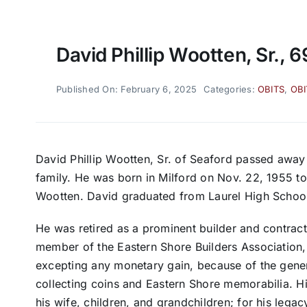
David Phillip Wootten, Sr., 6
Published On: February 6, 2025
Categories:
OBITS
,
OBI
David Phillip Wootten, Sr. of Seaford passed away
family. He was born in Milford on Nov. 22, 1955 t
Wootten. David graduated from Laurel High School 
He was retired as a prominent builder and contrac
member of the Eastern Shore Builders Association,
excepting any monetary gain, because of the gener
collecting coins and Eastern Shore memorabilia. Hi
his wife, children, and grandchildren; for his lega