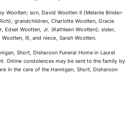
rby Wootten; son, David Wootten II (Melanie Binder-
ich); grandchildren, Charlotte Wootten, Gracie
 Edsel Wootten, Jr. (Kathleen Wootten); sister,
l Wootten, III, and niece, Sarah Wootten.
nnigan, Short, Disharoon Funeral Home in Laurel
nt. Online condolences may be sent to the family by
re in the care of the Hannigan, Short, Disharoon