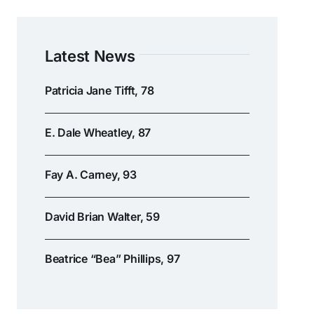
Latest News
Patricia Jane Tifft, 78
E. Dale Wheatley, 87
Fay A. Carney, 93
David Brian Walter, 59
Beatrice “Bea” Phillips, 97