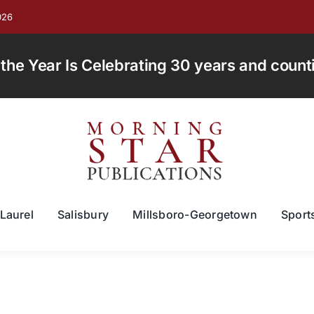
026
e Year Is Celebrating 30 years and countin
Laurel
Salisbury
Millsboro-Georgetown
Sport