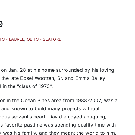
9
TS - LAUREL
,
OBITS - SEAFORD
 on Jan. 28 at his home surrounded by his loving
o the late Edsel Wootten, Sr. and Emma Bailey
in the “class of 1973”.
tor in the Ocean Pines area from 1988-2007; was a
 and known to build many projects without
ous servant’s heart. David enjoyed antiquing,
s favorite pastime was spending quality time with
cy was his family, and they meant the world to him.