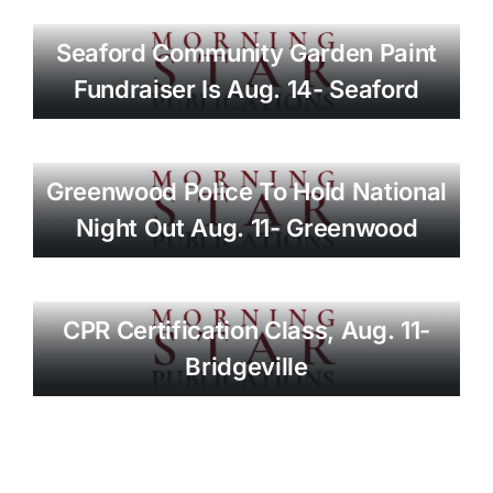
Seaford Community Garden Paint
Fundraiser Is Aug. 14- Seaford
Greenwood Police To Hold National
Night Out Aug. 11- Greenwood
CPR Certification Class, Aug. 11-
Bridgeville