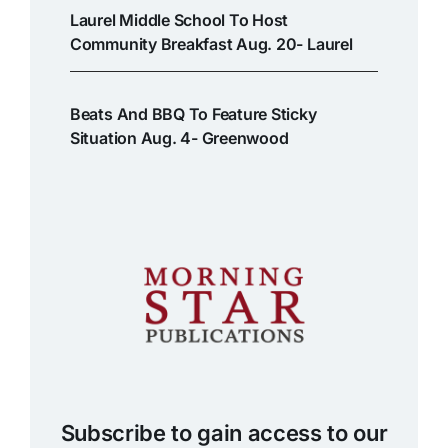
Laurel Middle School To Host
Community Breakfast Aug. 20- Laurel
Beats And BBQ To Feature Sticky
Situation Aug. 4- Greenwood
Subscribe to gain access to our