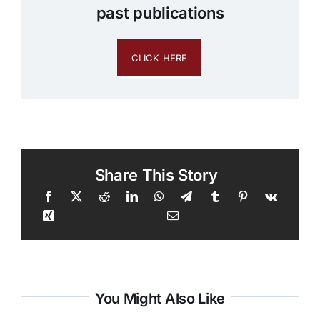
past publications
CLICK HERE
Share This Story
You Might Also Like