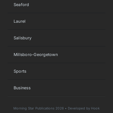
Seaford
Laurel
Salisbury
Millsboro-Georgetown
Sports
Business
Morning Star Publications 2026 • Developed by Hook