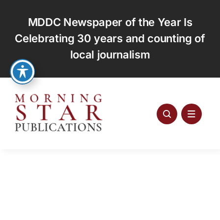
Skip
to
MDDC Newspaper of the Year Is
content
Celebrating 30 years and counting of
local journalism