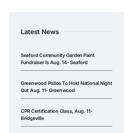
Latest News
Seaford Community Garden Paint
Fundraiser Is Aug. 14- Seaford
Greenwood Police To Hold National Night
Out Aug. 11- Greenwood
CPR Certification Class, Aug. 11-
Bridgeville