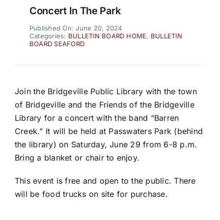
Concert In The Park
Published On: June 20, 2024
Categories:
BULLETIN BOARD HOME
,
BULLETIN
BOARD SEAFORD
Join the Bridgeville Public Library with the town
of Bridgeville and the Friends of the Bridgeville
Library for a concert with the band “Barren
Creek.” It will be held at Passwaters Park (behind
the library) on Saturday, June 29 from 6-8 p.m.
Bring a blanket or chair to enjoy.
This event is free and open to the public. There
will be food trucks on site for purchase.