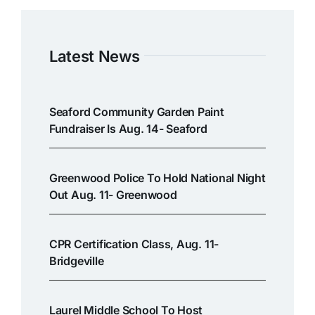
Latest News
Seaford Community Garden Paint
Fundraiser Is Aug. 14- Seaford
Greenwood Police To Hold National Night
Out Aug. 11- Greenwood
CPR Certification Class, Aug. 11-
Bridgeville
Laurel Middle School To Host