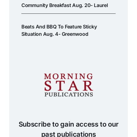
Community Breakfast Aug. 20- Laurel
Beats And BBQ To Feature Sticky
Situation Aug. 4- Greenwood
Subscribe to gain access to our
past publications