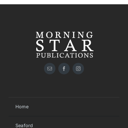
Home
Seaford