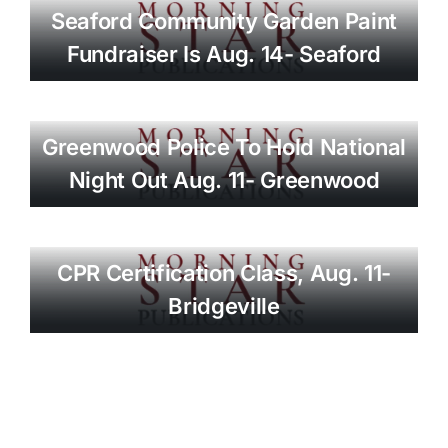
Seaford Community Garden Paint
Fundraiser Is Aug. 14- Seaford
Greenwood Police To Hold National
Night Out Aug. 11- Greenwood
CPR Certification Class, Aug. 11-
Bridgeville