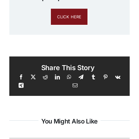
CLICK HERE
Share This Story
You Might Also Like