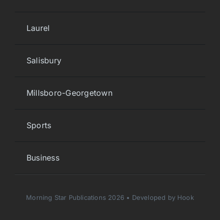
Laurel
Salisbury
Millsboro-Georgetown
Sports
Business
Morning Star Publications 2026 • Developed by Hook