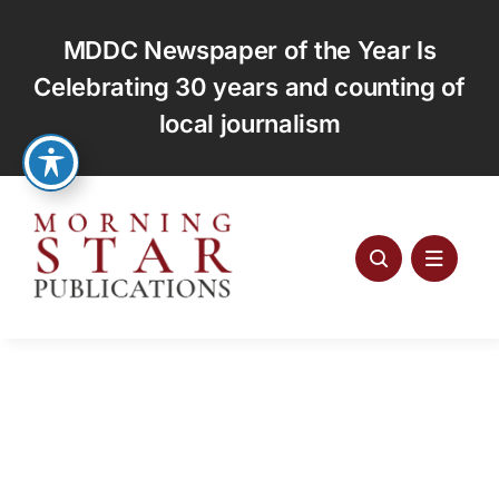
Skip
to
MDDC Newspaper of the Year Is
content
Celebrating 30 years and counting of
local journalism