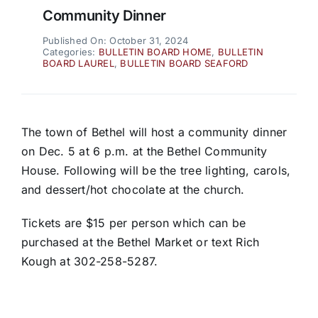
Community Dinner
Published On: October 31, 2024
Categories:
BULLETIN BOARD HOME
,
BULLETIN
BOARD LAUREL
,
BULLETIN BOARD SEAFORD
The town of Bethel will host a community dinner
on Dec. 5 at 6 p.m. at the Bethel Community
House. Following will be the tree lighting, carols,
and dessert/hot chocolate at the church.
Tickets are $15 per person which can be
purchased at the Bethel Market or text Rich
Kough at 302-258-5287.