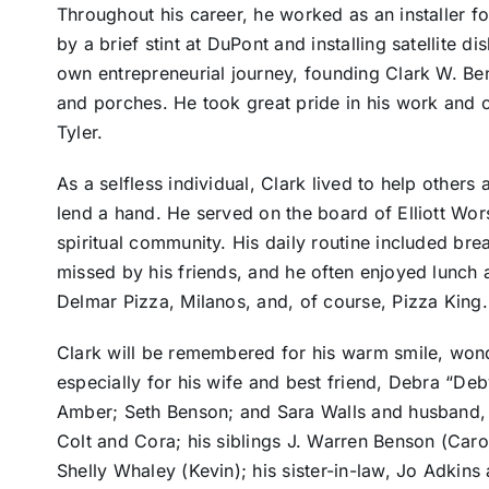
Throughout his career, he worked as an installer 
by a brief stint at DuPont and installing satellite 
own entrepreneurial journey, founding Clark W. Be
and porches. He took great pride in his work and c
Tyler.
As a selfless individual, Clark lived to help other
lend a hand. He served on the board of Elliott Wors
spiritual community. His daily routine included brea
missed by his friends, and he often enjoyed lunch a
Delmar Pizza, Milanos, and, of course, Pizza King.
Clark will be remembered for his warm smile, won
especially for his wife and best friend, Debra “Deb
Amber; Seth Benson; and Sara Walls and husband, 
Colt and Cora; his siblings J. Warren Benson (Caro
Shelly Whaley (Kevin); his sister-in-law, Jo Adkins