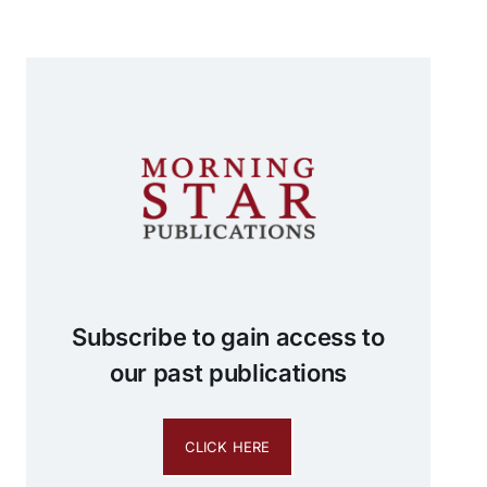
Subscribe to gain access to
our past publications
CLICK HERE