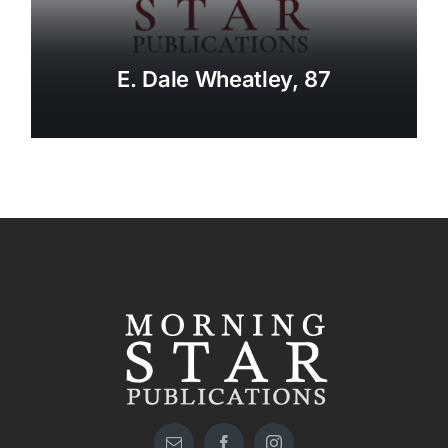
E. Dale Wheatley, 87