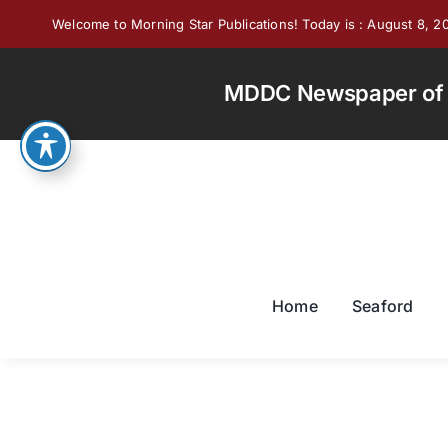
Skip
Welcome to Morning Star Publications! Today is : August 8, 2
to
content
MDDC Newspaper of th
Home
Seaford