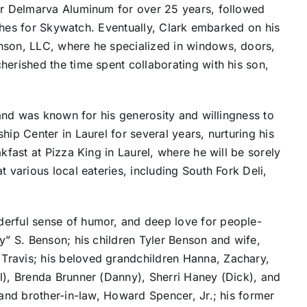
for Delmarva Aluminum for over 25 years, followed
dishes for Skywatch. Eventually, Clark embarked on his
nson, LLC, where he specialized in windows, doors,
herished the time spent collaborating with his son,
s and was known for his generosity and willingness to
hip Center in Laurel for several years, nurturing his
kfast at Pizza King in Laurel, where he will be sorely
t various local eateries, including South Fork Deli,
derful sense of humor, and deep love for people-
y” S. Benson; his children Tyler Benson and wife,
Travis; his beloved grandchildren Hanna, Zachary,
l), Brenda Brunner (Danny), Sherri Haney (Dick), and
 and brother-in-law, Howard Spencer, Jr.; his former