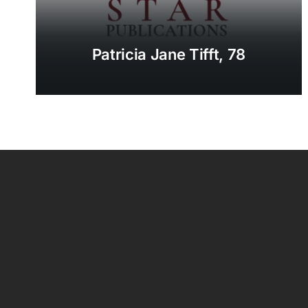
Patricia Jane Tifft, 78