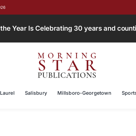
026
e Year Is Celebrating 30 years and countin
Laurel
Salisbury
Millsboro-Georgetown
Sport