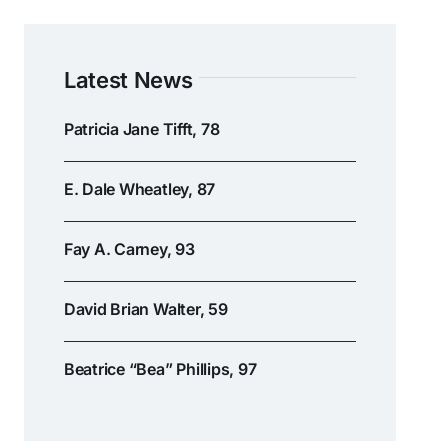
Latest News
Patricia Jane Tifft, 78
E. Dale Wheatley, 87
Fay A. Carney, 93
David Brian Walter, 59
Beatrice “Bea” Phillips, 97