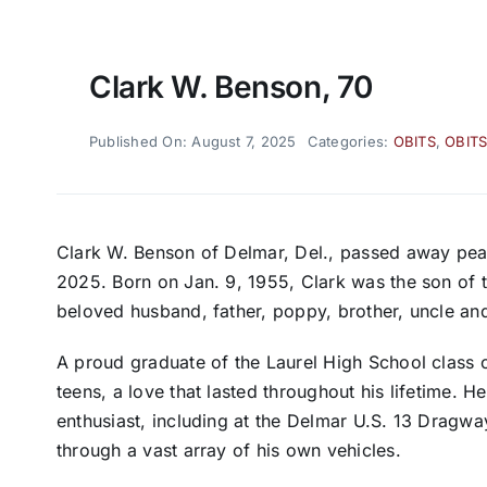
Clark W. Benson, 70
Published On: August 7, 2025
Categories:
OBITS
,
OBITS
Clark W. Benson of Delmar, Del., passed away peac
2025. Born on Jan. 9, 1955, Clark was the son of
beloved husband, father, poppy, brother, uncle and
A proud graduate of the Laurel High School class o
teens, a love that lasted throughout his lifetime. 
enthusiast, including at the Delmar U.S. 13 Dragw
through a vast array of his own vehicles.