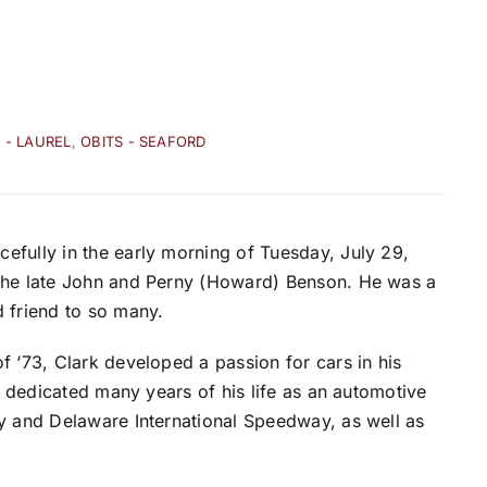
 - LAUREL
,
OBITS - SEAFORD
efully in the early morning of Tuesday, July 29,
 the late John and Perny (Howard) Benson. He was a
 friend to so many.
f ‘73, Clark developed a passion for cars in his
He dedicated many years of his life as an automotive
ay and Delaware International Speedway, as well as