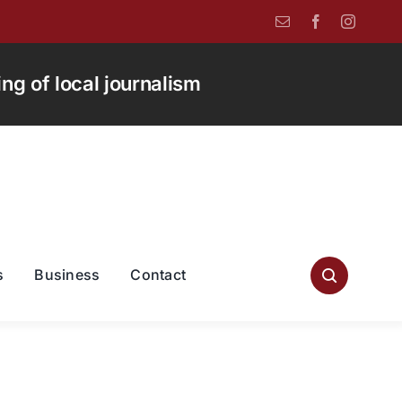
g of local journalism
s
Business
Contact