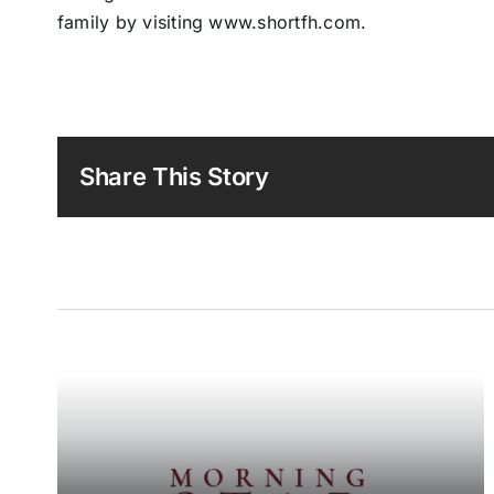
family by visiting www.shortfh.com.
Share This Story