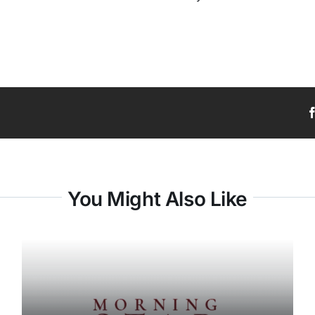
You Might Also Like