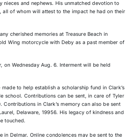
ny nieces and nephews. His unmatched devotion to
 all of whom will attest to the impact he had on their
many cherished memories at Treasure Beach in
Gold Wing motorcycle with Deby as a past member of
er, on Wednesday Aug. 6. Interment will be held
e made to help establish a scholarship fund in Clark’s
e school. Contributions can be sent, in care of Tyler
Contributions in Clark’s memory can also be sent
, Laurel, Delaware, 19956. His legacy of kindness and
 he touched.
e in Delmar. Online condolences may be sent to the