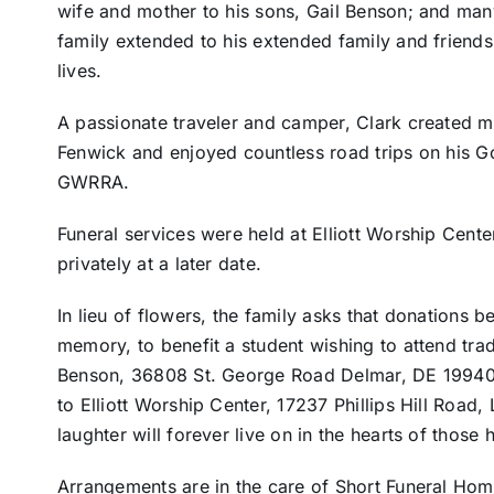
wife and mother to his sons, Gail Benson; and ma
family extended to his extended family and friends,
lives.
A passionate traveler and camper, Clark created 
Fenwick and enjoyed countless road trips on his 
GWRRA.
Funeral services were held at Elliott Worship Cent
privately at a later date.
In lieu of flowers, the family asks that donations b
memory, to benefit a student wishing to attend trad
Benson, 36808 St. George Road Delmar, DE 19940. 
to Elliott Worship Center, 17237 Phillips Hill Road
laughter will forever live on in the hearts of those
Arrangements are in the care of Short Funeral Hom