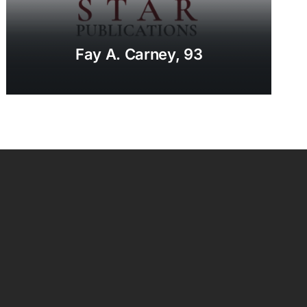
Fay A. Carney, 93