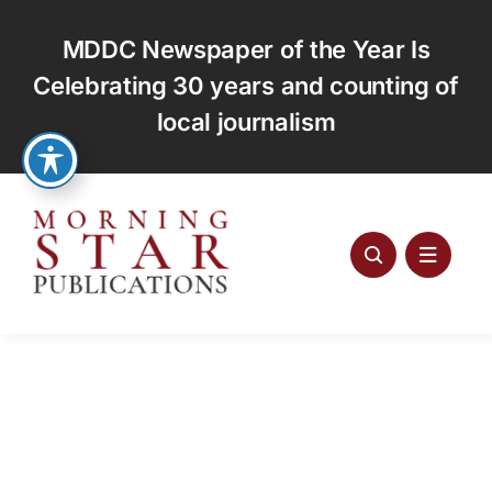
Skip
to
MDDC Newspaper of the Year Is
content
Celebrating 30 years and counting of
local journalism