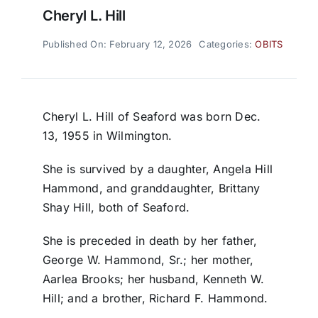
Cheryl L. Hill
Published On: February 12, 2026
Categories:
OBITS
Cheryl L. Hill of Seaford was born Dec.
13, 1955 in Wilmington.
She is survived by a daughter, Angela Hill
Hammond, and granddaughter, Brittany
Shay Hill, both of Seaford.
She is preceded in death by her father,
George W. Hammond, Sr.; her mother,
Aarlea Brooks; her husband, Kenneth W.
Hill; and a brother, Richard F. Hammond.