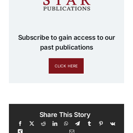
Subscribe to gain access to our
past publications
CLICK HERE
Share This Story