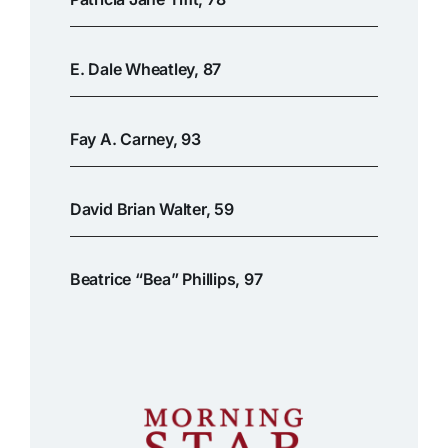
E. Dale Wheatley, 87
Fay A. Carney, 93
David Brian Walter, 59
Beatrice “Bea” Phillips, 97