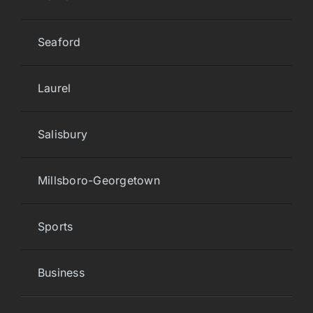
Seaford
Laurel
Salisbury
Millsboro-Georgetown
Sports
Business