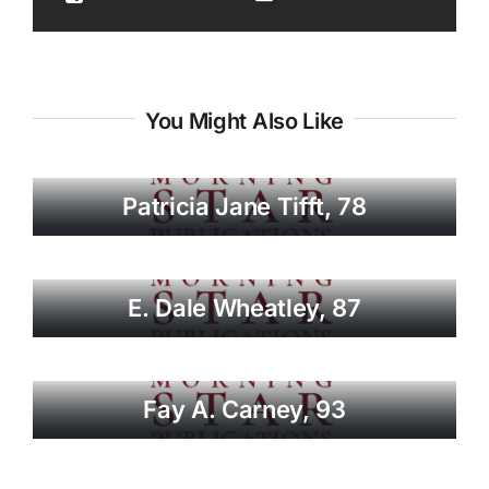
You Might Also Like
Patricia Jane Tifft, 78
E. Dale Wheatley, 87
Fay A. Carney, 93