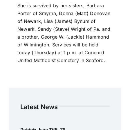
She is survived by her sisters, Barbara
Porter of Smyrna, Donna (Matt) Donovan
of Newark, Lisa (James) Bynum of
Newark, Sandy (Steve) Wright of Pa. and
a brother, George W. (Jackie) Hammond
of Wilmington. Services will be held
today (Thursday) at 1 p.m. at Concord
United Methodist Cemetery in Seaford.
Latest News
Patricia Jane Tifft, 78