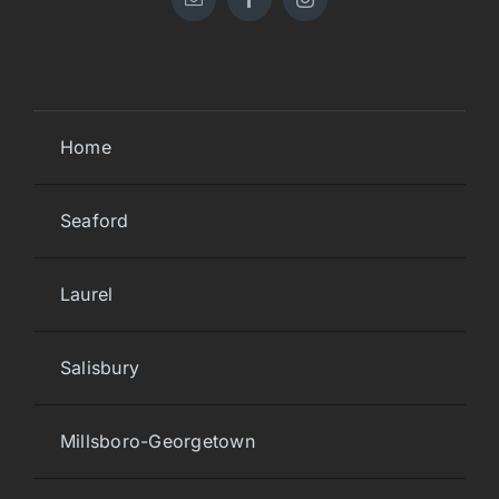
Home
Seaford
Laurel
Salisbury
Millsboro-Georgetown