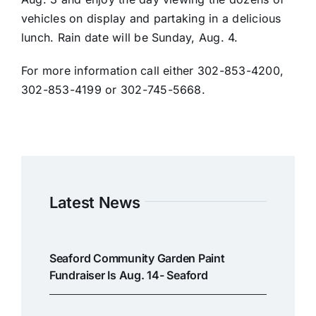
vehicles on display and partaking in a delicious
lunch. Rain date will be Sunday, Aug. 4.
For more information call either 302-853-4200,
302-853-4199 or 302-745-5668.
Latest News
Seaford Community Garden Paint
Fundraiser Is Aug. 14- Seaford