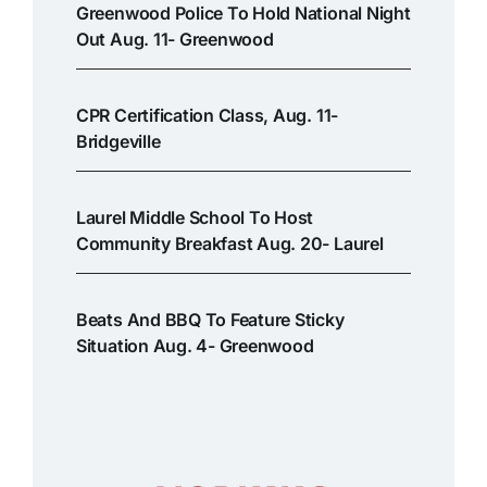
Greenwood Police To Hold National Night
Out Aug. 11- Greenwood
CPR Certification Class, Aug. 11-
Bridgeville
Laurel Middle School To Host
Community Breakfast Aug. 20- Laurel
Beats And BBQ To Feature Sticky
Situation Aug. 4- Greenwood