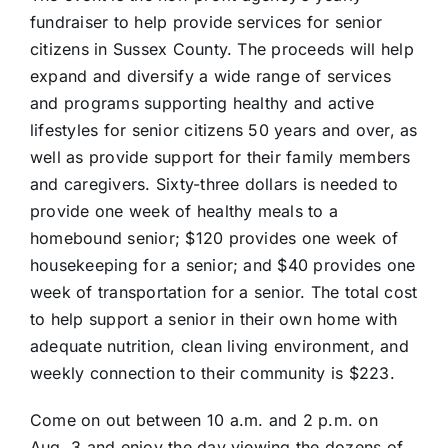
fundraiser to help provide services for senior
citizens in Sussex County. The proceeds will help
expand and diversify a wide range of services
and programs supporting healthy and active
lifestyles for senior citizens 50 years and over, as
well as provide support for their family members
and caregivers. Sixty-three dollars is needed to
provide one week of healthy meals to a
homebound senior; $120 provides one week of
housekeeping for a senior; and $40 provides one
week of transportation for a senior. The total cost
to help support a senior in their own home with
adequate nutrition, clean living environment, and
weekly connection to their community is $223.
Come on out between 10 a.m. and 2 p.m. on
Aug. 3 and enjoy the day viewing the dozens of