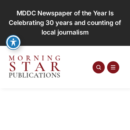
Skip
to
MDDC Newspaper of the Year Is
content
Celebrating 30 years and counting of
local journalism