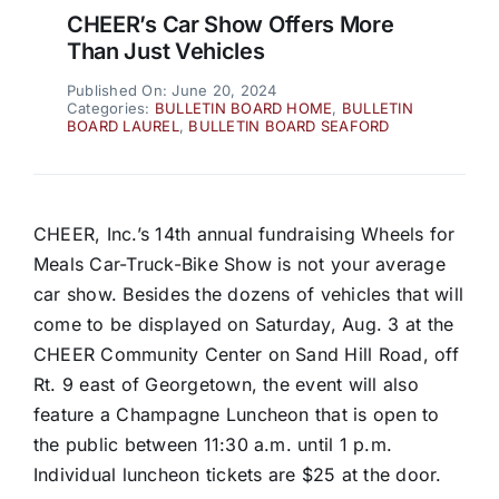
CHEER’s Car Show Offers More
Than Just Vehicles
Published On: June 20, 2024
Categories:
BULLETIN BOARD HOME
,
BULLETIN
BOARD LAUREL
,
BULLETIN BOARD SEAFORD
CHEER, Inc.’s 14th annual fundraising Wheels for
Meals Car-Truck-Bike Show is not your average
car show. Besides the dozens of vehicles that will
come to be displayed on Saturday, Aug. 3 at the
CHEER Community Center on Sand Hill Road, off
Rt. 9 east of Georgetown, the event will also
feature a Champagne Luncheon that is open to
the public between 11:30 a.m. until 1 p.m.
Individual luncheon tickets are $25 at the door.