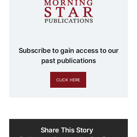
Subscribe to gain access to our
past publications
CLICK HERE
Share This Story