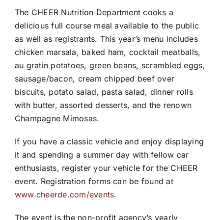
The CHEER Nutrition Department cooks a
delicious full course meal available to the public
as well as registrants. This year’s menu includes
chicken marsala, baked ham, cocktail meatballs,
au gratin potatoes, green beans, scrambled eggs,
sausage/bacon, cream chipped beef over
biscuits, potato salad, pasta salad, dinner rolls
with butter, assorted desserts, and the renown
Champagne Mimosas.
If you have a classic vehicle and enjoy displaying
it and spending a summer day with fellow car
enthusiasts, register your vehicle for the CHEER
event. Registration forms can be found at
www.cheerde.com/events
.
The event is the non-profit agency’s yearly