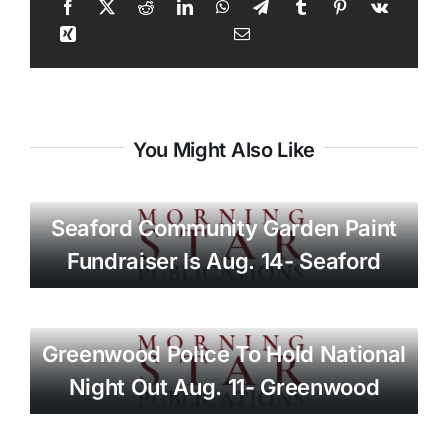
You Might Also Like
Seaford Community Garden Paint
Fundraiser Is Aug. 14- Seaford
Greenwood Police To Hold National
Night Out Aug. 11- Greenwood