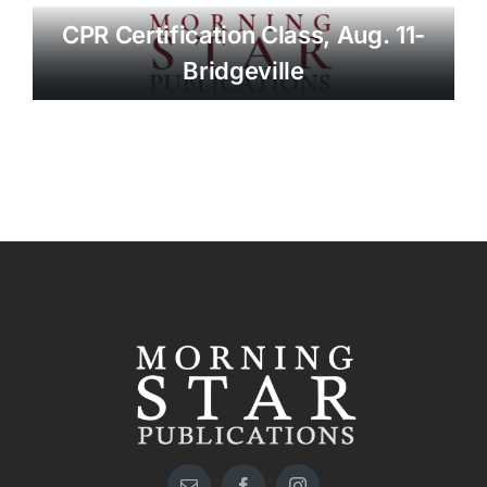
CPR Certification Class, Aug. 11-
Bridgeville