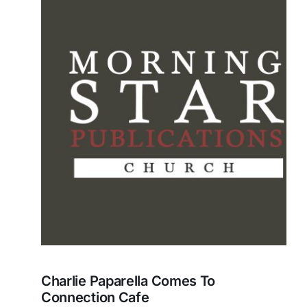
Charlie Paparella Comes To
Connection Cafe