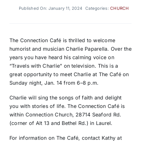
Published On: January 11, 2024
Categories:
CHURCH
The Connection Café is thrilled to welcome
humorist and musician Charlie Paparella. Over the
years you have heard his calming voice on
“Travels with Charlie” on television. This is a
great opportunity to meet Charlie at The Café on
Sunday night, Jan. 14 from 6–8 p.m.
Charlie will sing the songs of faith and delight
you with stories of life. The Connection Café is
within Connection Church, 28714 Seaford Rd.
(corner of Alt 13 and Bethel Rd.) in Laurel.
For information on The Café, contact Kathy at