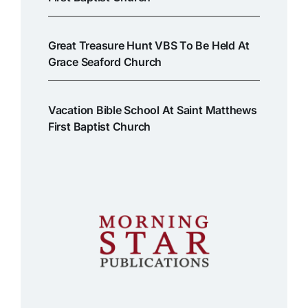
Great Treasure Hunt VBS To Be Held At
Grace Seaford Church
Vacation Bible School At Saint Matthews
First Baptist Church