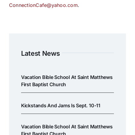
ConnectionCafe@yahoo.com
.
Latest News
Vacation Bible School At Saint Matthews
First Baptist Church
Kickstands And Jams Is Sept. 10-11
Vacation Bible School At Saint Matthews
First Baptist Church