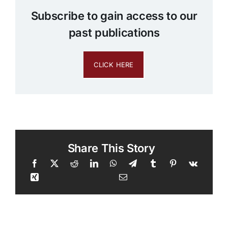
Subscribe to gain access to our
past publications
CLICK HERE
Share This Story