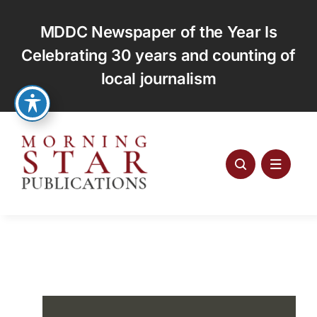
Skip
to
MDDC Newspaper of the Year Is
content
Celebrating 30 years and counting of
local journalism