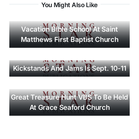
You Might Also Like
Vacation Bible School At Saint
Matthews First Baptist Church
Kickstands And Jams Is Sept. 10-11
Great Treasure Hunt VBS To Be Held
At Grace Seaford Church