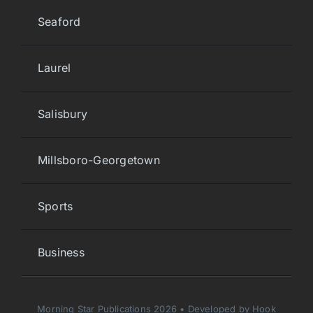
Seaford
Laurel
Salisbury
Millsboro-Georgetown
Sports
Business
Morning Star Publications 2026 • Developed by Hook