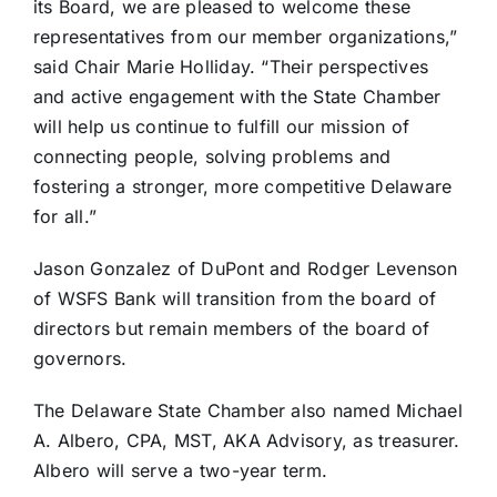
its Board, we are pleased to welcome these
representatives from our member organizations,”
said Chair Marie Holliday. “Their perspectives
and active engagement with the State Chamber
will help us continue to fulfill our mission of
connecting people, solving problems and
fostering a stronger, more competitive Delaware
for all.”
Jason Gonzalez of DuPont and Rodger Levenson
of WSFS Bank will transition from the board of
directors but remain members of the board of
governors.
The Delaware State Chamber also named Michael
A. Albero, CPA, MST, AKA Advisory, as treasurer.
Albero will serve a two-year term.