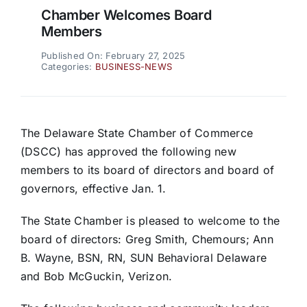
Chamber Welcomes Board
Members
Published On: February 27, 2025
Categories:
BUSINESS-NEWS
The Delaware State Chamber of Commerce
(DSCC) has approved the following new
members to its board of directors and board of
governors, effective Jan. 1.
The State Chamber is pleased to welcome to the
board of directors: Greg Smith, Chemours; Ann
B. Wayne, BSN, RN, SUN Behavioral Delaware
and Bob McGuckin, Verizon.