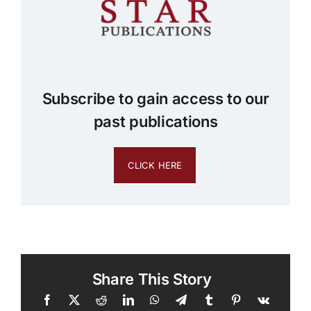
Subscribe to gain access to our
past publications
CLICK HERE
Share This Story