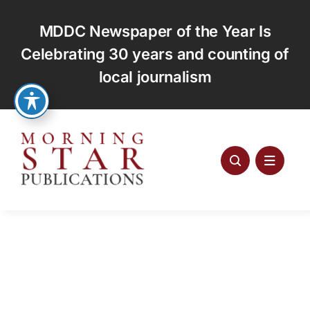
Skip
to
MDDC Newspaper of the Year Is
content
Celebrating 30 years and counting of
local journalism