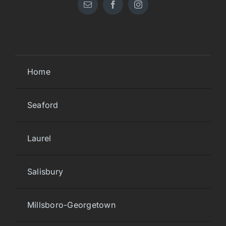
Home
Seaford
Laurel
Salisbury
Millsboro-Georgetown