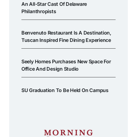
An All-Star Cast Of Delaware
Philanthropists
Benvenuto Restaurant Is A Destination,
Tuscan Inspired Fine Dining Experience
Seely Homes Purchases New Space For
Office And Design Studio
SU Graduation To Be Held On Campus