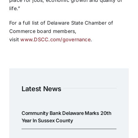
place for jobs, economic growth and quality of
life.”
For a full list of Delaware State Chamber of
Commerce board members,
visit
www.DSCC.com/governance
.
Latest News
Community Bank Delaware Marks 20th
Year In Sussex County