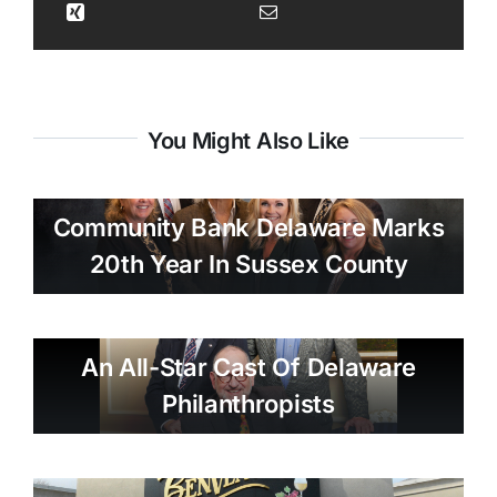
You Might Also Like
Community Bank Delaware Marks
20th Year In Sussex County
An All-Star Cast Of Delaware
Philanthropists