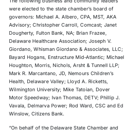
The following business and community leaders
were elected to the state chamber’s board of
governors: Michael A. Albero, CPA, MST, AKA
Advisory; Christopher Carroll, Comcast; Janet
Dougherty, Fulton Bank, NA; Brian Frazee,
Delaware Healthcare Association; Joseph V.
Giordano, Whisman Giordano & Associates, LLC;
Bayard Hogans, Enstructure Mid-Atlantic; Michael
Houghton, Morris, Nichols, Arsht & Tunnell LLP;
Mark R. Marcantano, JD, Nemours Children’s
Health, Delaware Valley; Lloyd A. Ricketts,
Wilmington University; Mike Tatoian, Dover
Motor Speedway; Ivan Thomas, DETV; Phillip J.
Vavala, Delmarva Power; Rod Ward, CSC and Ed
Winslow, Citizens Bank.
“On behalf of the Delaware State Chamber and