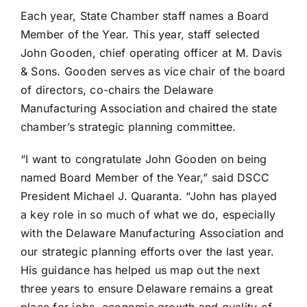
Each year, State Chamber staff names a Board
Member of the Year. This year, staff selected
John Gooden, chief operating officer at M. Davis
& Sons. Gooden serves as vice chair of the board
of directors, co-chairs the Delaware
Manufacturing Association and chaired the state
chamber’s strategic planning committee.
“I want to congratulate John Gooden on being
named Board Member of the Year,” said DSCC
President Michael J. Quaranta. “John has played
a key role in so much of what we do, especially
with the Delaware Manufacturing Association and
our strategic planning efforts over the last year.
His guidance has helped us map out the next
three years to ensure Delaware remains a great