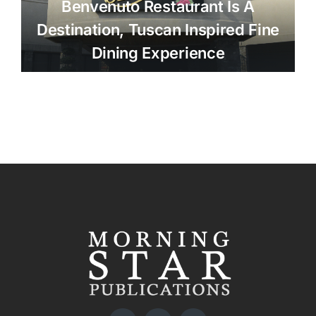
Benvenuto Restaurant Is A
Destination, Tuscan Inspired Fine
Dining Experience