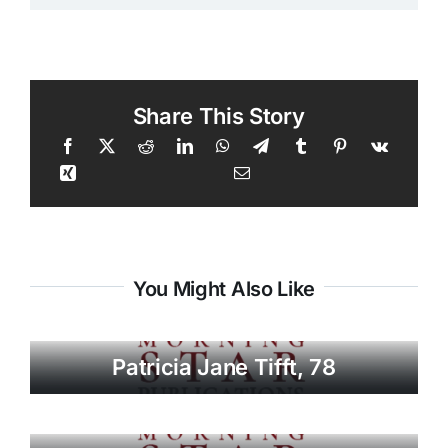
Share This Story
You Might Also Like
Patricia Jane Tifft, 78