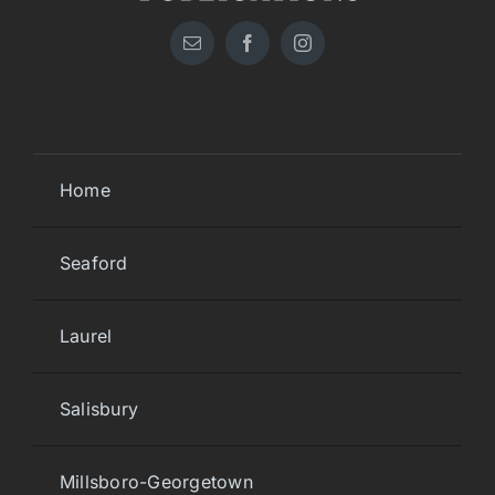
Home
Seaford
Laurel
Salisbury
Millsboro-Georgetown