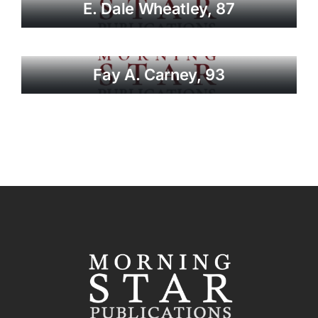
E. Dale Wheatley, 87
Fay A. Carney, 93