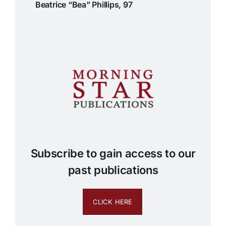
Beatrice “Bea” Phillips, 97
Subscribe to gain access to our
past publications
CLICK HERE