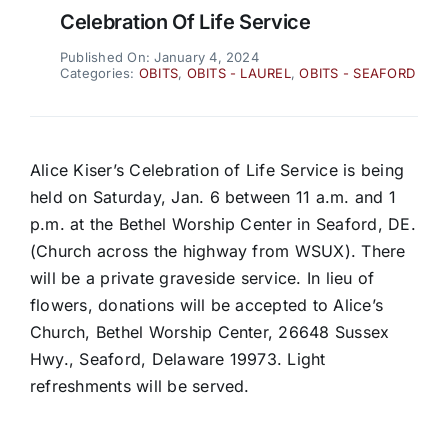
Celebration Of Life Service
Published On: January 4, 2024
Categories:
OBITS
,
OBITS - LAUREL
,
OBITS - SEAFORD
Alice Kiser’s Celebration of Life Service is being
held on Saturday, Jan. 6 between 11 a.m. and 1
p.m. at the Bethel Worship Center in Seaford, DE.
(Church across the highway from WSUX). There
will be a private graveside service. In lieu of
flowers, donations will be accepted to Alice’s
Church, Bethel Worship Center, 26648 Sussex
Hwy., Seaford, Delaware 19973. Light
refreshments will be served.