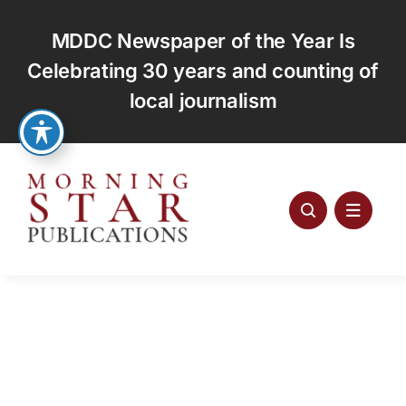
Skip
to
MDDC Newspaper of the Year Is
content
Celebrating 30 years and counting of
local journalism