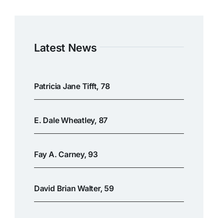
Latest News
Patricia Jane Tifft, 78
E. Dale Wheatley, 87
Fay A. Carney, 93
David Brian Walter, 59