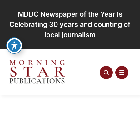
Skip
to
MDDC Newspaper of the Year Is
content
Celebrating 30 years and counting of
local journalism