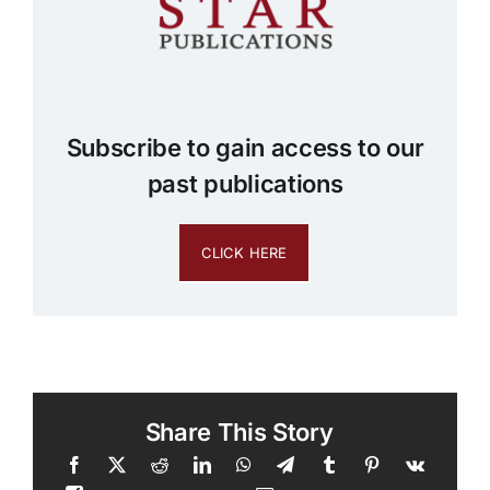
Subscribe to gain access to our
past publications
CLICK HERE
Share This Story