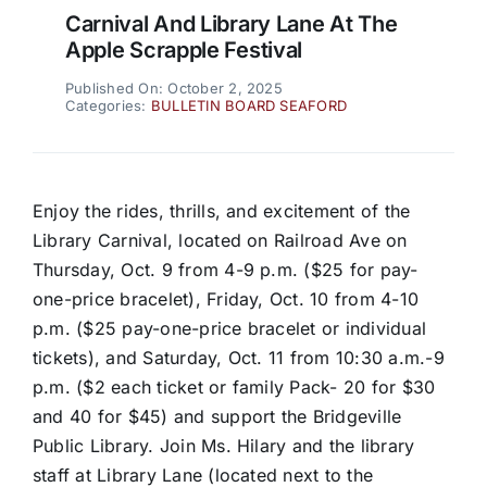
Carnival And Library Lane At The
Apple Scrapple Festival
Published On: October 2, 2025
Categories:
BULLETIN BOARD SEAFORD
Enjoy the rides, thrills, and excitement of the
Library Carnival, located on Railroad Ave on
Thursday, Oct. 9 from 4-9 p.m. ($25 for pay-
one-price bracelet), Friday, Oct. 10 from 4-10
p.m. ($25 pay-one-price bracelet or individual
tickets), and Saturday, Oct. 11 from 10:30 a.m.-9
p.m. ($2 each ticket or family Pack- 20 for $30
and 40 for $45) and support the Bridgeville
Public Library. Join Ms. Hilary and the library
staff at Library Lane (located next to the