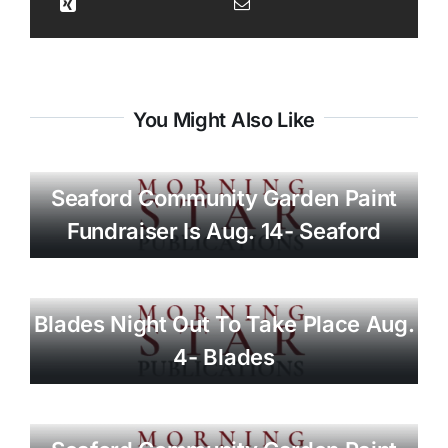
You Might Also Like
Seaford Community Garden Paint
Fundraiser Is Aug. 14- Seaford
Blades Night Out To Take Place Aug.
4- Blades