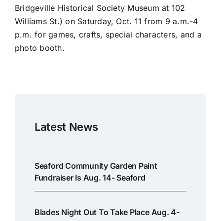
Bridgeville Historical Society Museum at 102
Williams St.) on Saturday, Oct. 11 from 9 a.m.-4
p.m. for games, crafts, special characters, and a
photo booth.
Latest News
Seaford Community Garden Paint
Fundraiser Is Aug. 14- Seaford
Blades Night Out To Take Place Aug. 4-