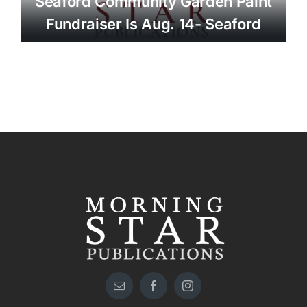
Seaford Community Garden Paint
Fundraiser Is Aug. 14- Seaford