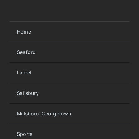
Home
Seaford
Laurel
Salisbury
Millsboro-Georgetown
Sports