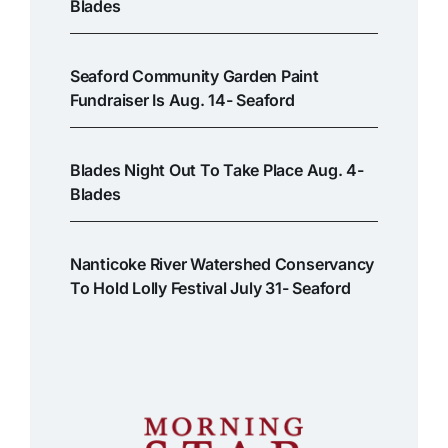
Blades
Seaford Community Garden Paint
Fundraiser Is Aug. 14- Seaford
Blades Night Out To Take Place Aug. 4-
Blades
Nanticoke River Watershed Conservancy
To Hold Lolly Festival July 31- Seaford