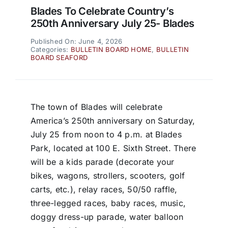
Blades To Celebrate Country’s
250th Anniversary July 25- Blades
Published On: June 4, 2026
Categories:
BULLETIN BOARD HOME
,
BULLETIN
BOARD SEAFORD
The town of Blades will celebrate
America’s 250th anniversary on Saturday,
July 25 from noon to 4 p.m. at Blades
Park, located at 100 E. Sixth Street. There
will be a kids parade (decorate your
bikes, wagons, strollers, scooters, golf
carts, etc.), relay races, 50/50 raffle,
three-legged races, baby races, music,
doggy dress-up parade, water balloon