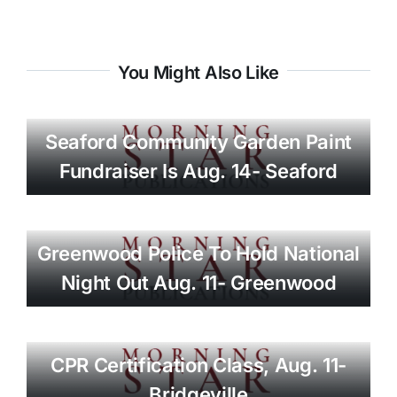
You Might Also Like
Seaford Community Garden Paint
Fundraiser Is Aug. 14- Seaford
Greenwood Police To Hold National
Night Out Aug. 11- Greenwood
CPR Certification Class, Aug. 11-
Bridgeville