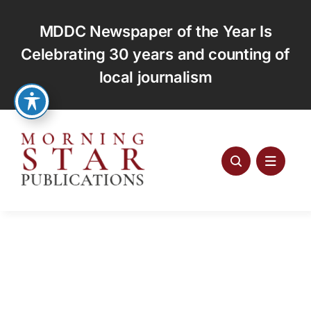
Skip
to
MDDC Newspaper of the Year Is
content
Celebrating 30 years and counting of
local journalism