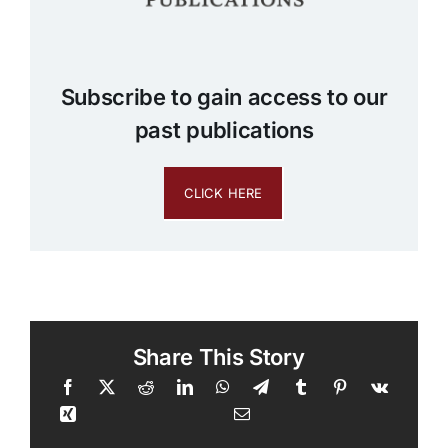
Subscribe to gain access to our
past publications
CLICK HERE
Share This Story