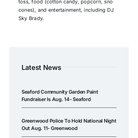
toss, food (cotton candy, popcorn, sno
cones), and entertainment, including DJ
Sky Brady.
Latest News
Seaford Community Garden Paint
Fundraiser Is Aug. 14- Seaford
Greenwood Police To Hold National Night
Out Aug. 11- Greenwood