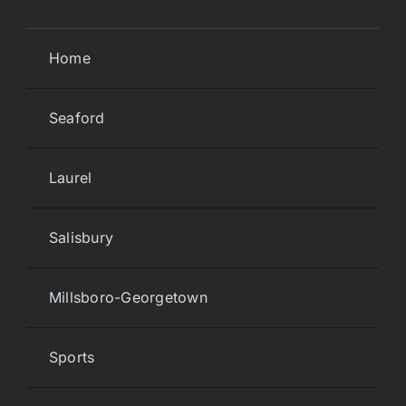
Home
Seaford
Laurel
Salisbury
Millsboro-Georgetown
Sports