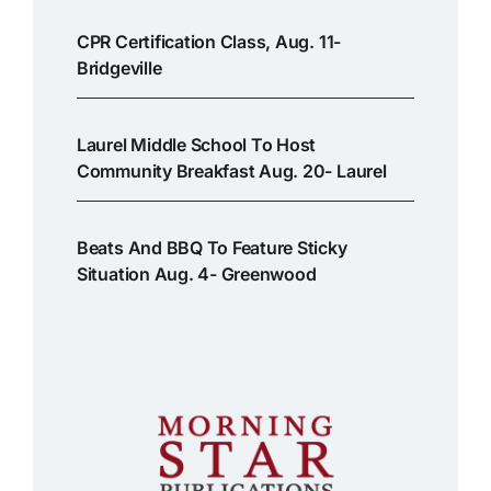
CPR Certification Class, Aug. 11-
Bridgeville
Laurel Middle School To Host
Community Breakfast Aug. 20- Laurel
Beats And BBQ To Feature Sticky
Situation Aug. 4- Greenwood