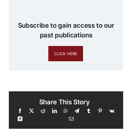
Subscribe to gain access to our
past publications
CLICK HERE
Share This Story