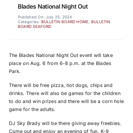
Blades National Night Out
Published On: July 25, 2024
Categories:
BULLETIN BOARD HOME
,
BULLETIN
BOARD SEAFORD
The Blades National Night Out event will take
place on Aug. 6 from 6-8 p.m. at the Blades
Park.
There will be free pizza, hot dogs, chips and
drinks. There will also be games for the children
to do and win prizes and there will be a corn hole
game for the adults.
DJ Sky Brady will be there giving away freebies.
Come out and enjoy an evening of fun. K-9