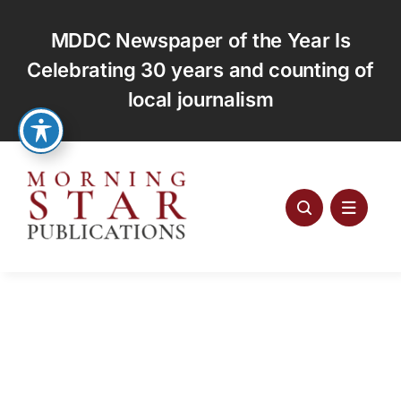
Skip
to
MDDC Newspaper of the Year Is
content
Celebrating 30 years and counting of
local journalism