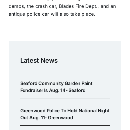
demos, the crash car, Blades Fire Dept., and an
antique police car will also take place.
Latest News
Seaford Community Garden Paint
Fundraiser Is Aug. 14- Seaford
Greenwood Police To Hold National Night
Out Aug. 11- Greenwood