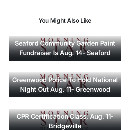
You Might Also Like
Seaford Community Garden Paint
Fundraiser Is Aug. 14- Seaford
Greenwood Police To Hold National
Night Out Aug. 11- Greenwood
CPR Certification Class, Aug. 11-
Bridgeville