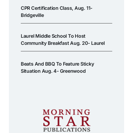
CPR Certification Class, Aug. 11-
Bridgeville
Laurel Middle School To Host
Community Breakfast Aug. 20- Laurel
Beats And BBQ To Feature Sticky
Situation Aug. 4- Greenwood