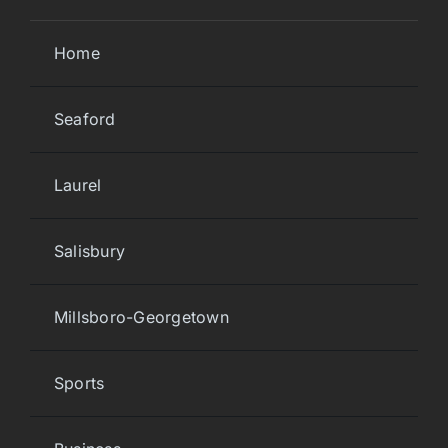
Home
Seaford
Laurel
Salisbury
Millsboro-Georgetown
Sports