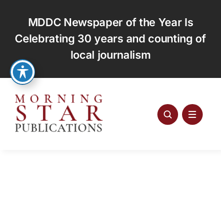
Skip
to
MDDC Newspaper of the Year Is
content
Celebrating 30 years and counting of
local journalism