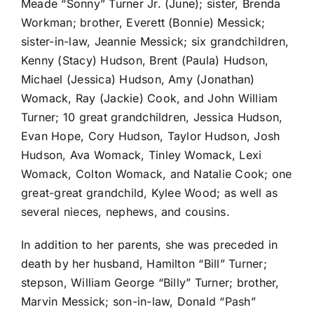
Meade “Sonny” Turner Jr. (June); sister, Brenda
Workman; brother, Everett (Bonnie) Messick;
sister-in-law, Jeannie Messick; six grandchildren,
Kenny (Stacy) Hudson, Brent (Paula) Hudson,
Michael (Jessica) Hudson, Amy (Jonathan)
Womack, Ray (Jackie) Cook, and John William
Turner; 10 great grandchildren, Jessica Hudson,
Evan Hope, Cory Hudson, Taylor Hudson, Josh
Hudson, Ava Womack, Tinley Womack, Lexi
Womack, Colton Womack, and Natalie Cook; one
great-great grandchild, Kylee Wood; as well as
several nieces, nephews, and cousins.
In addition to her parents, she was preceded in
death by her husband, Hamilton “Bill” Turner;
stepson, William George “Billy” Turner; brother,
Marvin Messick; son-in-law, Donald “Pash”