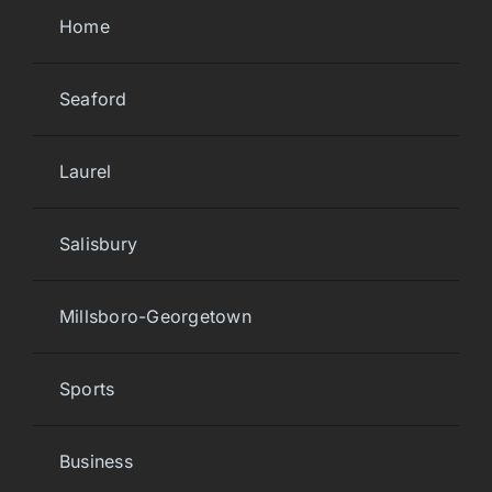
Home
Seaford
Laurel
Salisbury
Millsboro-Georgetown
Sports
Business