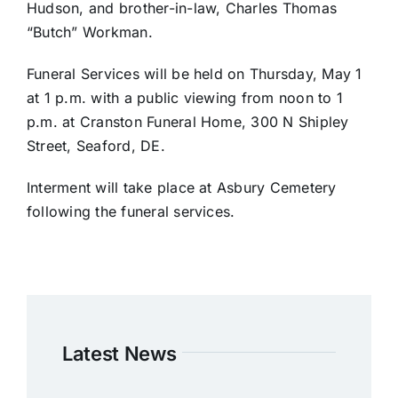
Hudson, and brother-in-law, Charles Thomas
“Butch” Workman.
Funeral Services will be held on Thursday, May 1
at 1 p.m. with a public viewing from noon to 1
p.m. at Cranston Funeral Home, 300 N Shipley
Street, Seaford, DE.
Interment will take place at Asbury Cemetery
following the funeral services.
Latest News