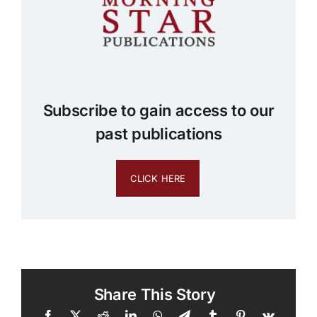
Subscribe to gain access to our
past publications
CLICK HERE
Share This Story