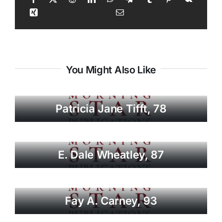
You Might Also Like
Patricia Jane Tifft, 78
E. Dale Wheatley, 87
Fay A. Carney, 93