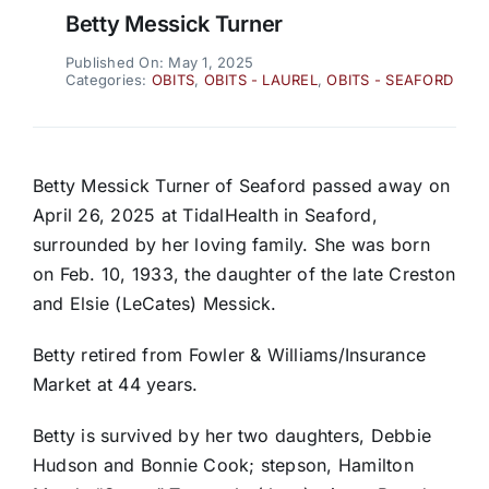
Betty Messick Turner
Published On: May 1, 2025
Categories:
OBITS
,
OBITS - LAUREL
,
OBITS - SEAFORD
Betty Messick Turner of Seaford passed away on
April 26, 2025 at TidalHealth in Seaford,
surrounded by her loving family. She was born
on Feb. 10, 1933, the daughter of the late Creston
and Elsie (LeCates) Messick.
Betty retired from Fowler & Williams/Insurance
Market at 44 years.
Betty is survived by her two daughters, Debbie
Hudson and Bonnie Cook; stepson, Hamilton