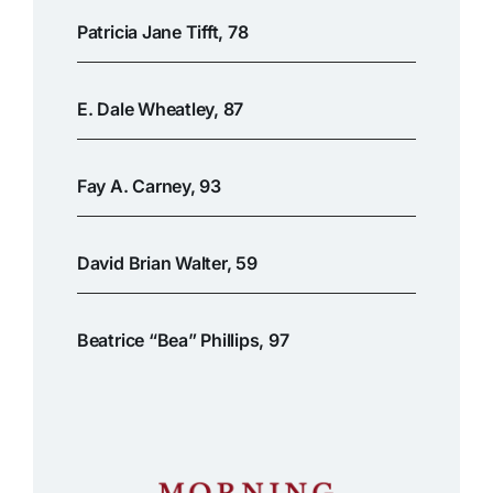
Patricia Jane Tifft, 78
E. Dale Wheatley, 87
Fay A. Carney, 93
David Brian Walter, 59
Beatrice “Bea” Phillips, 97