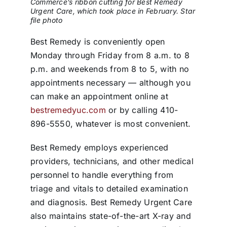
Commerce’s ribbon cutting for Best Remedy
Urgent Care, which took place in February. Star
file photo
Best Remedy is conveniently open
Monday through Friday from 8 a.m. to 8
p.m. and weekends from 8 to 5, with no
appointments necessary — although you
can make an appointment online at
bestremedyuc.com
or by calling 410-
896-5550, whatever is most convenient.
Best Remedy employs experienced
providers, technicians, and other medical
personnel to handle everything from
triage and vitals to detailed examination
and diagnosis. Best Remedy Urgent Care
also maintains state-of-the-art X-ray and