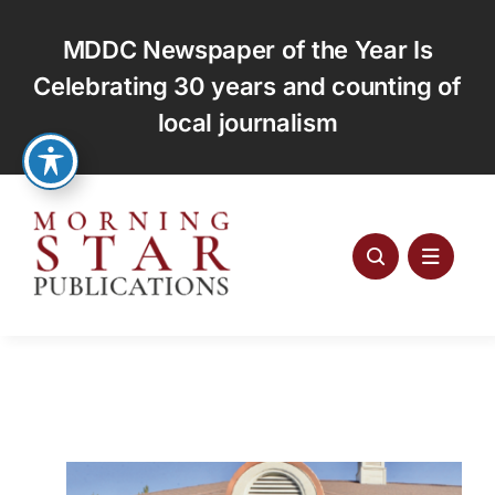
Skip
to
MDDC Newspaper of the Year Is
content
Celebrating 30 years and counting of
local journalism