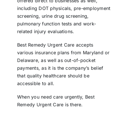
offered direct to businesses as well,
including DOT physicals, pre-employment
screening, urine drug screening,
pulmonary function tests and work-
related injury evaluations.
Best Remedy Urgent Care accepts
various insurance plans from Maryland or
Delaware, as well as out-of-pocket
payments, as it is the company’s belief
that quality healthcare should be
accessible to all.
When you need care urgently, Best
Remedy Urgent Care is there.