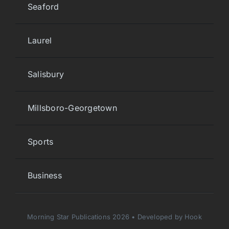
Seaford
Laurel
Salisbury
Millsboro-Georgetown
Sports
Business
Morning Star Publications 2026 • Developed by Hook