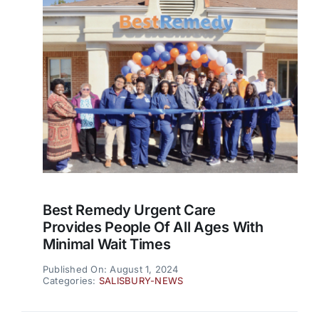
Best Remedy Urgent Care
Provides People Of All Ages With
Minimal Wait Times
Published On: August 1, 2024
Categories:
SALISBURY-NEWS