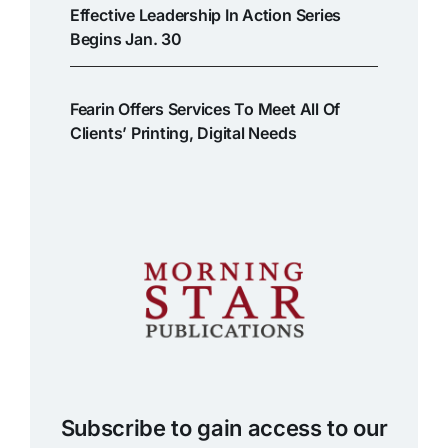
Effective Leadership In Action Series
Begins Jan. 30
Fearin Offers Services To Meet All Of
Clients’ Printing, Digital Needs
Subscribe to gain access to our