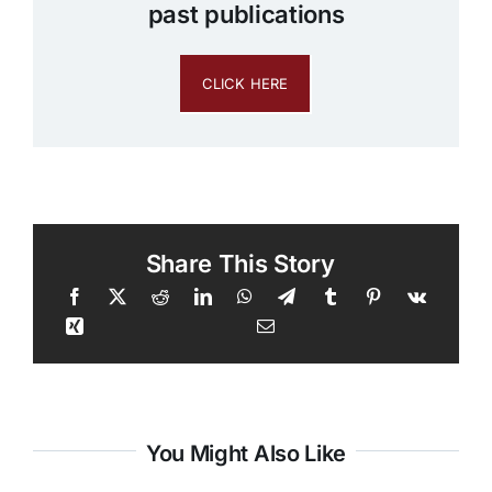
past publications
CLICK HERE
Share This Story
You Might Also Like