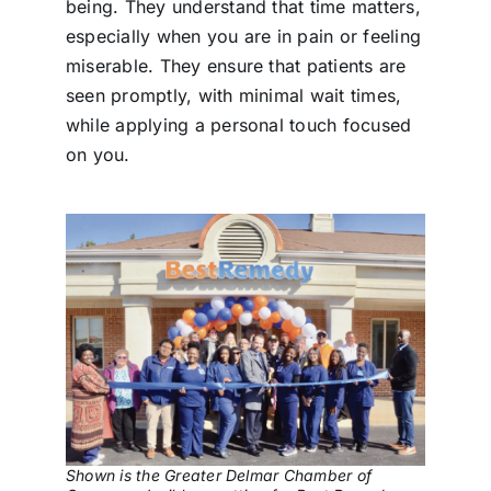
being. They understand that time matters,
especially when you are in pain or feeling
miserable. They ensure that patients are
seen promptly, with minimal wait times,
while applying a personal touch focused
on you.
Shown is the Greater Delmar Chamber of