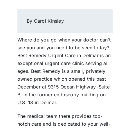
By Carol Kinsley
Where do you go when your doctor can’t
see you and you need to be seen today?
Best Remedy Urgent Care in Delmar is an
exceptional urgent care clinic serving all
ages. Best Remedy is a small, privately
owned practice which opened this past
December at 9315 Ocean Highway, Suite
B, in the former endoscopy building on
U.S. 13 in Delmar.
The medical team there provides top-
notch care and is dedicated to your well-