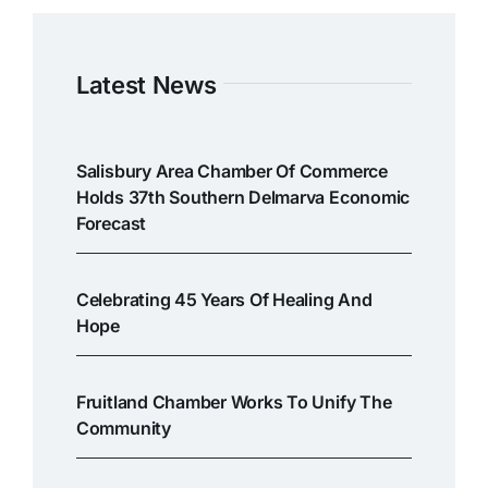
Latest News
Salisbury Area Chamber Of Commerce
Holds 37th Southern Delmarva Economic
Forecast
Celebrating 45 Years Of Healing And
Hope
Fruitland Chamber Works To Unify The
Community