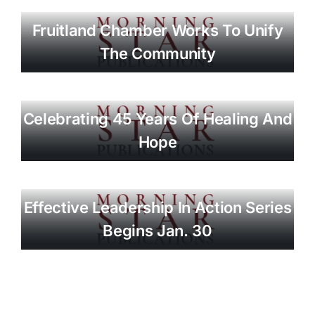
Fruitland Chamber Works To Unify
The Community
Celebrating 45 Years Of Healing And
Hope
Effective Leadership In Action Series
Begins Jan. 30