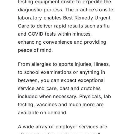
testing equipment onsite to expedite the
diagnostic process. The practice’s onsite
laboratory enables Best Remedy Urgent
Care to deliver rapid results such as flu
and COVID tests within minutes,
enhancing convenience and providing
peace of mind.
From allergies to sports injuries, illness,
to school examinations or anything in
between, you can expect exceptional
service and care, cast and crutches
included when necessary. Physicals, lab
testing, vaccines and much more are
available on demand.
A wide array of employer services are