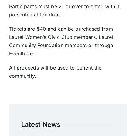
Participants must be 21 or over to enter, with ID
presented at the door.
Tickets are $40 and can be purchased from
Laurel Women’s Civic Club members, Laurel
Community Foundation members or through
Eventbrite.
All proceeds will be used to benefit the
community.
Latest News