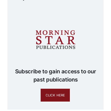
Subscribe to gain access to our
past publications
CLICK HERE