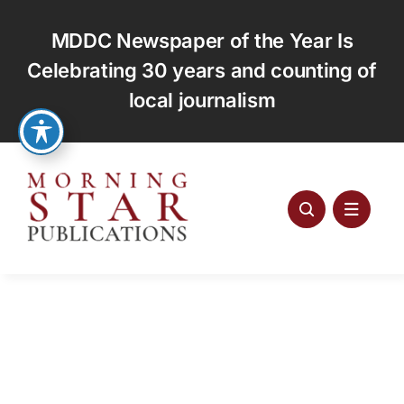
Skip
to
MDDC Newspaper of the Year Is
content
Celebrating 30 years and counting of
local journalism