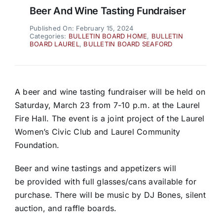
Beer And Wine Tasting Fundraiser
Published On: February 15, 2024
Categories:
BULLETIN BOARD HOME
,
BULLETIN
BOARD LAUREL
,
BULLETIN BOARD SEAFORD
A beer and wine tasting fundraiser will be held on
Saturday, March 23 from 7-10 p.m. at the Laurel
Fire Hall. The event is a joint project of the Laurel
Women’s Civic Club and Laurel Community
Foundation.
Beer and wine tastings and appetizers will
be provided with full glasses/cans available for
purchase. There will be music by DJ Bones, silent
auction, and raffle boards.