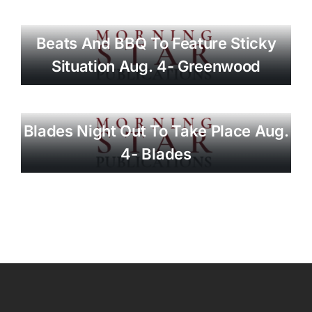
Beats And BBQ To Feature Sticky
Situation Aug. 4- Greenwood
Blades Night Out To Take Place Aug.
4- Blades