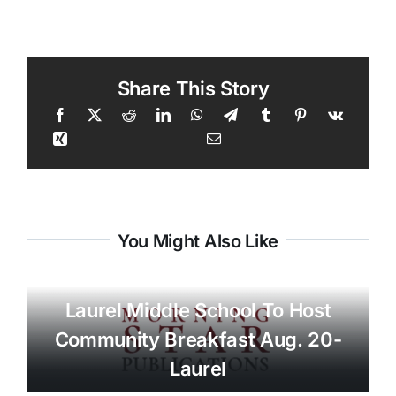
Share This Story
You Might Also Like
Laurel Middle School To Host
Community Breakfast Aug. 20-
Laurel