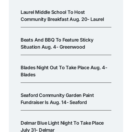
Laurel Middle School To Host
Community Breakfast Aug. 20- Laurel
Beats And BBQ To Feature Sticky
Situation Aug. 4- Greenwood
Blades Night Out To Take Place Aug. 4-
Blades
Seaford Community Garden Paint
Fundraiser Is Aug. 14- Seaford
Delmar Blue Light Night To Take Place
July 31- Delmar