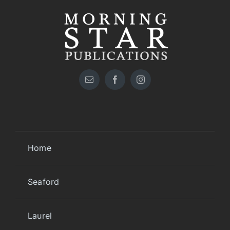
Home
Seaford
Laurel