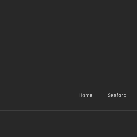
Home
Seaford