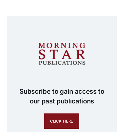
Subscribe to gain access to
our past publications
CLICK HERE