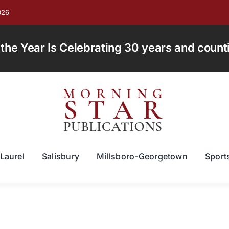
026
e Year Is Celebrating 30 years and countin
Laurel
Salisbury
Millsboro-Georgetown
Sport