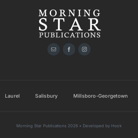
Laurel
Salisbury
Millsboro-Georgetown
Morning Star Publications 2026 • Developed by Hook