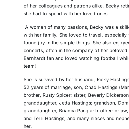
of her colleagues and patrons alike. Becky reti
she had to spend with her loved ones.
A woman of many passions, Becky was a skilled
with her family. She loved to travel, especial
found joy in the simple things. She also enjoye
concerts, often in the company of her beloved 
Earnhardt fan and loved watching football whil
team!
She is survived by her husband, Ricky Hasting
52 years of marriage; son, Chad Hastings (Maria
brother, Rusty Spicer; sister, Beverly Dickerson
granddaughter, Jetta Hastings; grandson, Domi
granddaughter, Brianna Pangia; brother-in-law,
and Terri Hastings; and many nieces and neph
her.