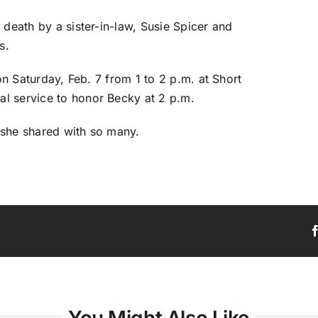
 death by a sister-in-law, Susie Spicer and
s.
 on Saturday, Feb. 7 from 1 to 2 p.m. at Short
l service to honor Becky at 2 p.m.
 she shared with so many.
You Might Also Like