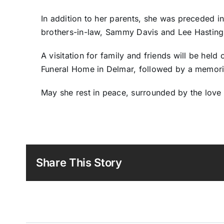
In addition to her parents, she was preceded in
brothers-in-law, Sammy Davis and Lee Hasting
A visitation for family and friends will be held
Funeral Home in Delmar, followed by a memoria
May she rest in peace, surrounded by the love
Share This Story