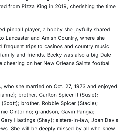
red from Pizza King in 2019, cherishing the time
 pinball player, a hobby she joyfully shared
ly to Lancaster and Amish Country, where she
d frequent trips to casinos and country music
family and friends. Becky was also a big Dale
e cheering on her New Orleans Saints football
s, who she married on Oct. 27, 1973 and enjoyed
nne); brother, Carlton Spicer II (Susie);
 (Scott); brother, Robbie Spicer (Stacie);
nic Cintorino; grandson, Gavin Pangia;
 Gary Hastings (Shay); sisters-in-law, Joan Davis
ews. She will be deeply missed by all who knew