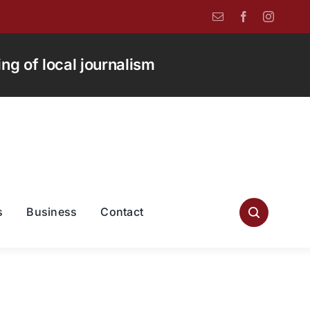
g of local journalism
s
Business
Contact