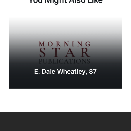
E. Dale Wheatley, 87