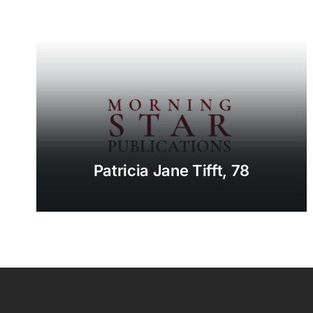
Patricia Jane Tifft, 78