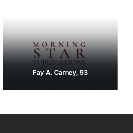
Fay A. Carney, 93