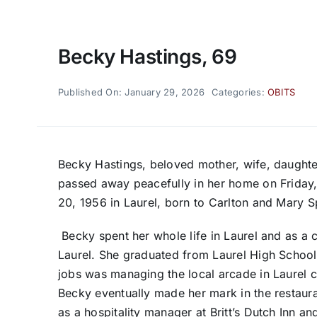
Becky Hastings, 69
Published On: January 29, 2026
Categories:
OBITS
Becky Hastings, beloved mother, wife, daughter
passed away peacefully in her home on Friday,
20, 1956 in Laurel, born to Carlton and Mary S
Becky spent her whole life in Laurel and as a
Laurel. She graduated from Laurel High School w
jobs was managing the local arcade in Laurel ca
Becky eventually made her mark in the restaur
as a hospitality manager at Britt’s Dutch Inn a