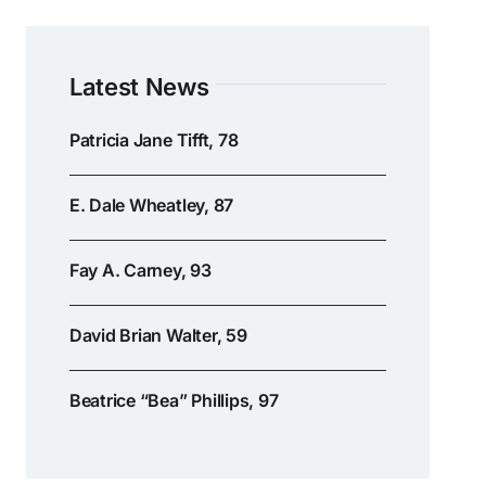
Latest News
Patricia Jane Tifft, 78
E. Dale Wheatley, 87
Fay A. Carney, 93
David Brian Walter, 59
Beatrice “Bea” Phillips, 97