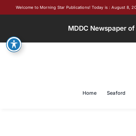
Skip
Welcome to Morning Star Publications! Today is : August 8, 2
to
content
MDDC Newspaper of th
Home
Seaford