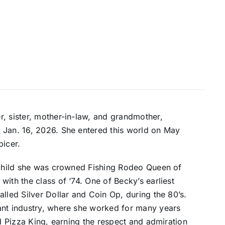
, sister, mother-in-law, and grandmother,
 Jan. 16, 2026. She entered this world on May
picer.
 child she was crowned Fishing Rodeo Queen of
ith the class of ‘74. One of Becky’s earliest
lled Silver Dollar and Coin Op, during the 80’s.
ant industry, where she worked for many years
nd Pizza King, earning the respect and admiration