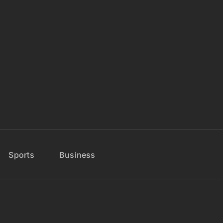
Sports
Business